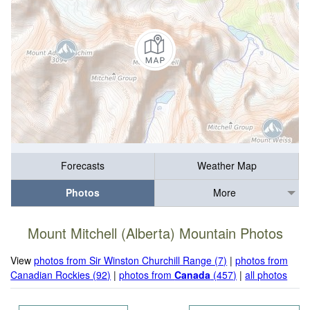
Forecasts
Weather Map
Photos
More
Mount Mitchell (Alberta) Mountain Photos
View
photos from Sir Winston Churchill Range (7)
|
photos from
Canadian Rockies (92)
|
photos from
Canada
(457)
|
all photos