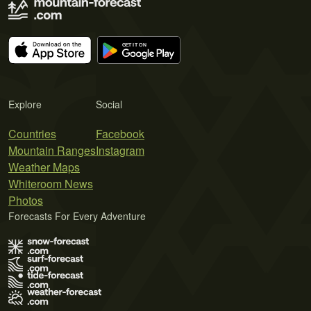
Explore
Social
Countries
Facebook
Mountain Ranges
Instagram
Weather Maps
Whiteroom News
Photos
Forecasts For Every Adventure