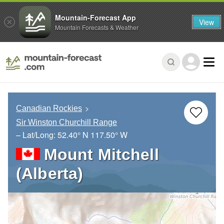
Mountain-Forecast App
View
Mountain Forecasts & Weather
Canadian Rockies
Sir Winston Churchill Range
– Lat/Long:
52.40° N
117.50° W
Mount Mitchell
(Alberta)