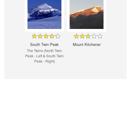
South Twin Peak
Mount Kitchener
The Twins (North Twin
Peak - Left & South Twin
Peak - Right)