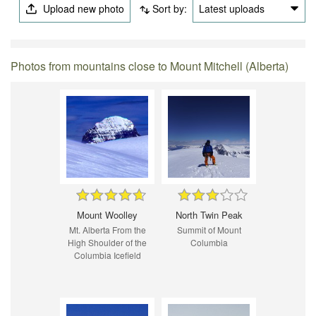
Upload new photo
Sort by:
Latest uploads
Photos from mountains close to Mount Mitchell (Alberta)
Mount Woolley
North Twin Peak
Mt. Alberta From the
Summit of Mount
High Shoulder of the
Columbia
Columbia Icefield