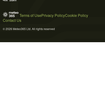
Terms of Use
Privacy Policy
Cookie Policy
Contact Us
© 2026 Meteo365 Ltd. All rights reserved