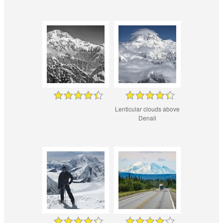
Lenticular clouds above
Denali