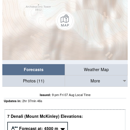
Forecasts
Weather Map
Photos (11)
More
9 pm Fri 07 Aug Local Time
Issued:
2
hr
37
min
45
s
Updates in:
7 Denali (Mount McKinley) Elevations:
Forecast at:
4500
m