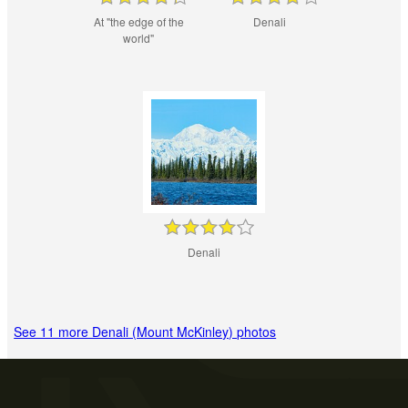
At "the edge of the
Denali
world"
Denali
See 11 more Denali (Mount McKinley) photos