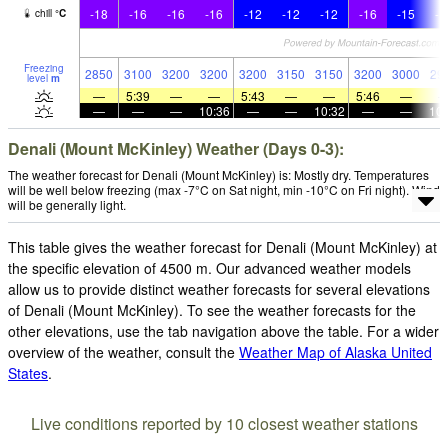
-18
-16
-16
-16
-12
-12
-12
-16
-15
-1
chill
°
C
Freezing
2850
3100
3200
3200
3200
3150
3150
3200
3000
29
level
m
—
5:39
—
—
5:43
—
—
5:46
—
—
—
—
10:36
—
—
10:32
—
—
10:
Denali (Mount McKinley) Weather (Days 0-3):
The weather forecast for Denali (Mount McKinley) is: Mostly dry. Temperatures
will be well below freezing (max -7°C on Sat night, min -10°C on Fri night). Wind
will be generally light.
This table gives the weather forecast for Denali (Mount McKinley) at
the specific elevation of 4500 m. Our advanced weather models
allow us to provide distinct weather forecasts for several elevations
of Denali (Mount McKinley). To see the weather forecasts for the
other elevations, use the tab navigation above the table. For a wider
overview of the weather, consult the
Weather Map of Alaska United
States
.
Live conditions reported by 10 closest weather stations