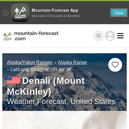
Mountain-Forecast App
View
Mountain Forecasts & Weather
Alaska/Yukon Ranges
Alaska Range
– Lat/Long:
63.07° N
151.00° W
Denali (Mount
McKinley)
Weather Forecast, United States