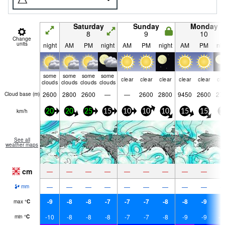
Saturday
Sunday
Monday
8
9
10
Change
units
night
AM
PM
night
AM
PM
night
AM
PM
nig
some
some
some
some
clear
clear
clear
clear
clear
cle
clouds
clouds
clouds
clouds
2600
2800
2600
—
—
2600
2800
9450
2600
27
Cloud base (
m
)
km/h
20
20
25
15
10
10
10
15
15
1
See all
weather maps
cm
—
—
—
—
—
—
—
—
—
—
—
—
—
—
—
—
—
—
mm
-9
-8
-8
-7
-7
-7
-8
-8
-9
-
max
°
C
-10
-8
-8
-8
-7
-7
-8
-9
-9
-1
min
°
C