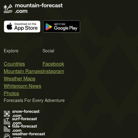
Explore
Social
Countries
Facebook
Mountain Ranges
Instagram
Weather Maps
Whiteroom News
Photos
Forecasts For Every Adventure