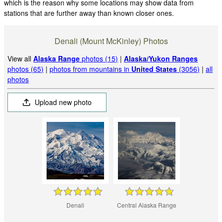
which is the reason why some locations may show data from
stations that are further away than known closer ones.
Denali (Mount McKinley) Photos
View all
Alaska Range
photos (15)
|
Alaska/Yukon Ranges
photos (65)
|
photos from mountains in
United States
(3056)
|
all
photos
Upload new photo
Denali
Central Alaska Range