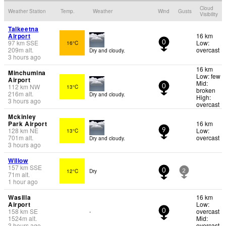
Cloud
Weather Station
Temp.
Weather
Wind
Gusts
Visibility
Talkeetna
Airport
16 km
97
km
SSE
Low:
16°C
0
209
m
alt.
overcast
Dry and cloudy.
3 hours ago
16 km
Minchumina
Low: few
Airport
Mid:
112
km
NW
13°C
0
broken
216
m
alt.
Dry and cloudy.
High:
3 hours ago
overcast
Mckinley
Park Airport
16 km
128
km
NE
Low:
13°C
9
701
m
alt.
overcast
Dry and cloudy.
3 hours ago
Willow
157
km
SSE
12°C
Dry
0
2
71
m
alt.
1 hour ago
Wasilla
16 km
Airport
Low:
158
km
SE
overcast
-
0
1524
m
alt.
Mid:
3 hours ago
overcast