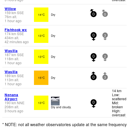
Willow
159
km
SSE
14°C
Dry
0
0
76
m
alt.
1 hour ago
Fishhook wx
174
km
SSE
13°C
Dry
0
3
434
m
alt.
42 minutes ago
Wasilla
187
km
SSE
13°C
Dry
0
2
118
m
alt.
1 hour ago
Wasilla
189
km
SSE
15°C
Dry
0
3
113
m
alt.
1 hour ago
14 km
Nenana
Low:
Airport
scattered
190
km
NNE
Mid:
13°C
0
208
m
alt.
broken
Dry and cloudy.
3 hours ago
High:
overcast
* NOTE: not all weather observatories update at the same frequency