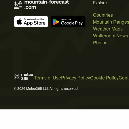
Explore
Countries
Mountain Range
Weather Maps
Whiteroom News
Photos
Terms of Use
Privacy Policy
Cookie Policy
Cont
© 2026 Meteo365 Ltd. All rights reserved