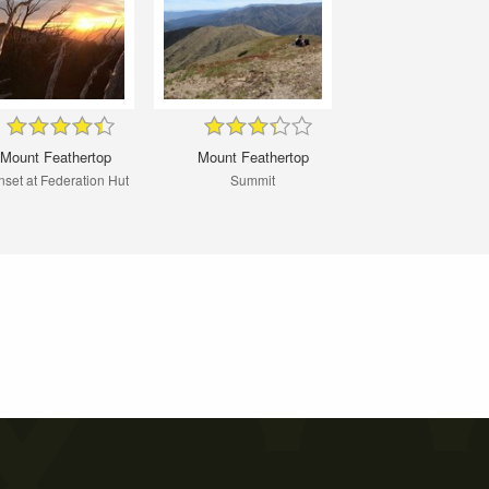
Mount Feathertop
Mount Feathertop
set at Federation Hut
Summit