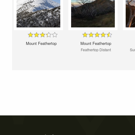
Mount Feathertop
Mount Feathertop
Feathertop Distant
Sun