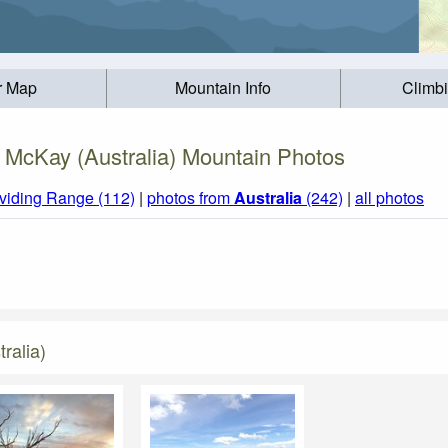
r Map
Mountain Info
Climb
 McKay (Australia) Mountain Photos
ividing Range (112)
|
photos from
Australia
(242)
|
all photos
ralia)