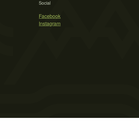
Social
Facebook
Instagram