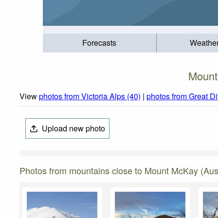
Forecasts
Weathe
Mount
View
photos from Victoria Alps (40)
|
photos from Great D
Upload new photo
Photos from mountains close to Mount McKay (Aust