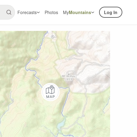
Forecasts
Photos
My
Mountains
Log In