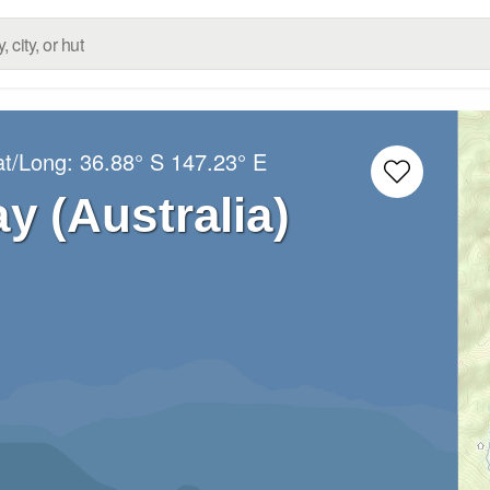
at/Long:
36.88° S
147.23° E
 (Australia)