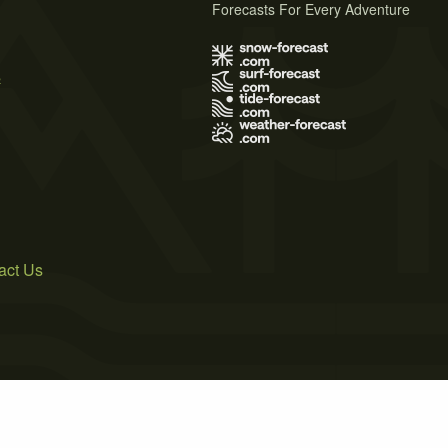
Forecasts For Every Adventure
s
act Us