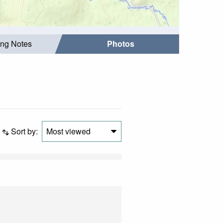
ing Notes
Photos
Sort by:
Most viewed