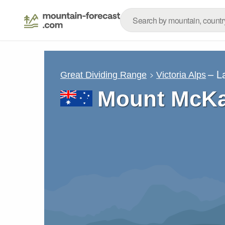
– L
Great Dividing Range
Victoria Alps
Mount McKay