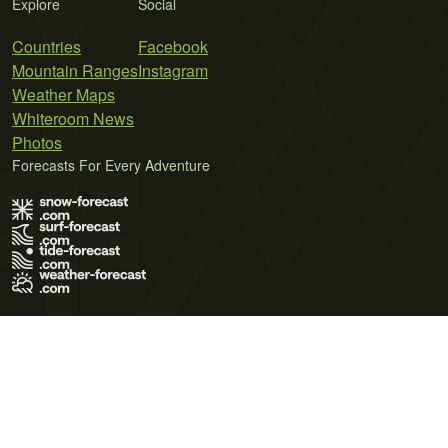
Explore
Social
Countries
Facebook
Mountain Ranges
Instagram
Weather Maps
Whiteroom News
Photos
Forecasts For Every Adventure
Terms of Use
Privacy Policy
Cookie Policy
Contact Us
© 2026 Meteo365 Ltd. All rights reserved