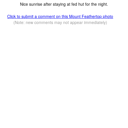
Nice sunrise after staying at fed hut for the night.
Click to submit a comment on this Mount Feathertop photo
(Note: new comments may not appear immediately)