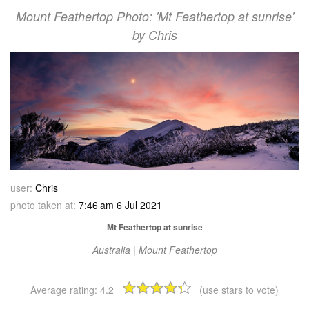
Mount Feathertop Photo: 'Mt Feathertop at sunrise'
by Chris
user:
Chris
photo taken at:
7:46 am 6 Jul 2021
Mt Feathertop at sunrise
Australia | Mount Feathertop
Average rating:
4.2
(use stars to vote)