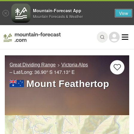
Mountain-Forecast App
View
Mountain Forecasts & Weather
Great Dividing Range
Victoria Alps
– Lat/Long:
36.90° S
147.13° E
Mount Feathertop