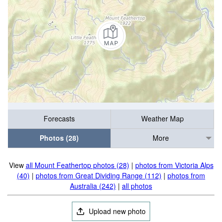
Forecasts
Weather Map
Photos (28)
More
View
all Mount Feathertop photos (28)
|
photos from Victoria Alps
(40)
|
photos from Great Dividing Range (112)
|
photos from
Australia (242)
|
all photos
Upload new photo