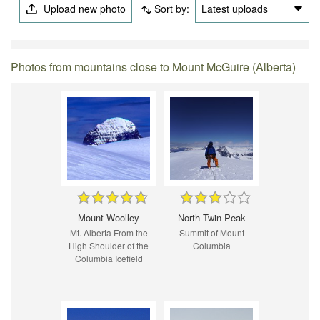
Upload new photo
Sort by:
Latest uploads
Photos from mountains close to Mount McGuire (Alberta)
Mount Woolley
North Twin Peak
Mt. Alberta From the
Summit of Mount
High Shoulder of the
Columbia
Columbia Icefield