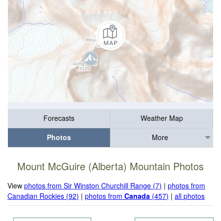
Forecasts
Weather Map
Photos
More
Mount McGuire (Alberta) Mountain Photos
View
photos from Sir Winston Churchill Range (7)
|
photos from
Canadian Rockies (92)
|
photos from
Canada
(457)
|
all photos