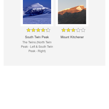
South Twin Peak
Mount Kitchener
The Twins (North Twin
Peak - Left & South Twin
Peak - Right)