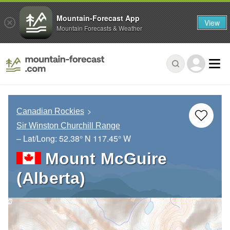
Mountain-Forecast App
View
Mountain Forecasts & Weather
Canadian Rockies
Sir Winston Churchill Range
– Lat/Long:
52.38° N
117.45° W
Mount McGuire
(Alberta)