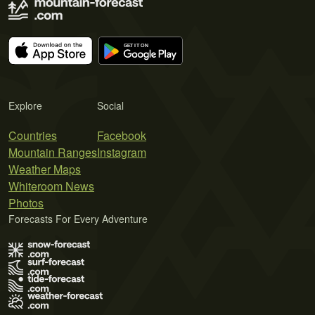
Explore
Social
Countries
Facebook
Mountain Ranges
Instagram
Weather Maps
Whiteroom News
Photos
Forecasts For Every Adventure