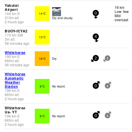
Yakutat
16 km
Airport
Low: few
144
km
S
14°C
0
Mid:
210
m
alt.
Dry and cloudy.
overcast
2 hours ago
BUOY-ICYA2
173
km
SW
13°C
4
3
m
alt.
58 minutes ago
Whitehorse
190
km
E
18°C
Dry
2
5
660
m
alt.
56 minutes ago
Whitehorse
Automatic
Weather
Station
9°C
No report.
0
4
196
km
E
665
m
alt.
2 hours ago
Whitehorse
Ua- YT
196
km
E
9°C
No report.
0
4
665
m
alt.
2 hours ago