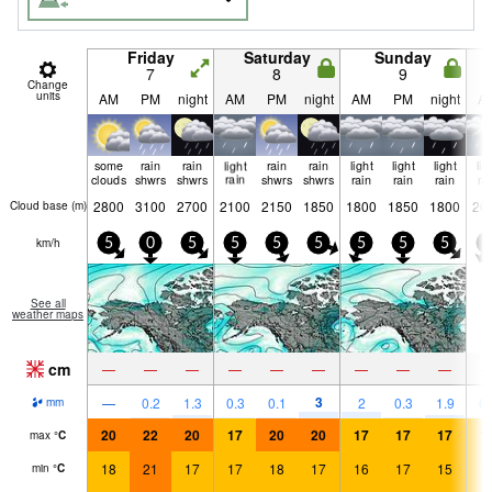
Friday
Saturday
Sunday
7
8
9
Change
units
AM
PM
night
AM
PM
night
AM
PM
night
A
some
rain
rain
light
rain
rain
light
light
light
lig
clouds
shwrs
shwrs
rain
shwrs
shwrs
rain
rain
rain
ra
2800
3100
2700
2100
2150
1850
1800
1850
1800
20
Cloud base (
m
)
km/h
5
0
5
5
5
5
5
5
5
5
See all
weather maps
cm
—
—
—
—
—
—
—
—
—
3
—
0.2
1.3
0.3
0.1
2
0.3
1.9
0.
mm
20
22
20
17
20
20
17
17
17
1
max
°
C
18
21
17
17
18
17
16
17
15
1
min
°
C