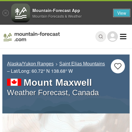
Mountain-Forecast App
View
Mountain Forecasts & Weather
Alaska/Yukon Ranges
Saint Elias Mountains
– Lat/Long:
60.72° N
138.68° W
Mount Maxwell
Weather Forecast, Canada