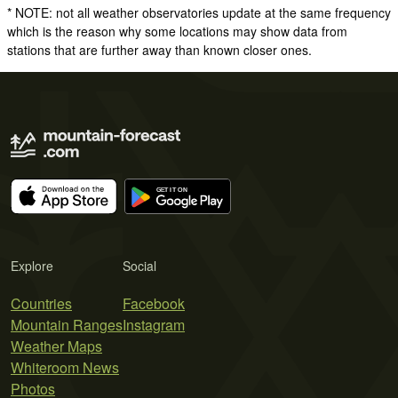
* NOTE: not all weather observatories update at the same frequency
which is the reason why some locations may show data from
stations that are further away than known closer ones.
Explore
Social
Countries
Facebook
Mountain Ranges
Instagram
Weather Maps
Whiteroom News
Photos