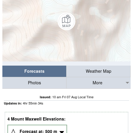
Forecasts
Weather Map
Photos
More
10 am Fri 07 Aug Local Time
Issued:
4
hr
55
min
33
s
Updates in:
4 Mount Maxwell Elevations:
Forecast at:
500
m