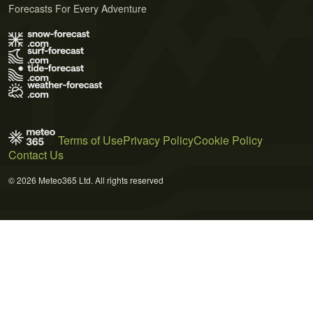
Forecasts For Every Adventure
Terms of Use
Privacy Policy
Cookie Policy
Contact Us
© 2026 Meteo365 Ltd. All rights reserved