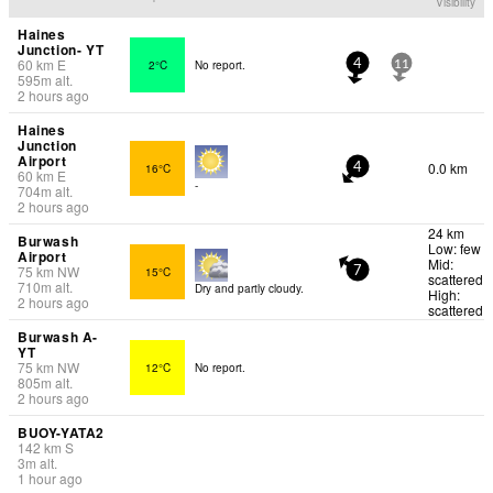
Visibility
Haines
Junction- YT
60
km
E
2°C
No report.
4
11
595
m
alt.
2 hours ago
Haines
Junction
Airport
0.0 km
16°C
4
60
km
E
-
704
m
alt.
2 hours ago
24 km
Burwash
Low: few
Airport
Mid:
75
km
NW
15°C
7
scattered
710
m
alt.
Dry and partly cloudy.
High:
2 hours ago
scattered
Burwash A-
YT
75
km
NW
12°C
No report.
805
m
alt.
2 hours ago
BUOY-YATA2
142
km
S
3
m
alt.
1 hour ago