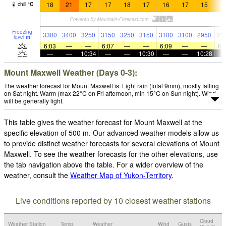
18
21
17
17
18
17
16
17
15
1
chill
°
C
Freezing
3300
3400
3250
3150
3250
3150
3100
3100
2950
28
level
m
6:03
—
—
6:07
—
—
6:09
—
—
6:
—
—
10:34
—
—
10:30
—
—
10:28
Mount Maxwell Weather (Days 0-3):
The weather forecast for Mount Maxwell is: Light rain (total 9mm), mostly falling
on Sat night. Warm (max 22°C on Fri afternoon, min 15°C on Sun night). Wind
will be generally light.
This table gives the weather forecast for Mount Maxwell at the
specific elevation of 500 m. Our advanced weather models allow us
to provide distinct weather forecasts for several elevations of Mount
Maxwell. To see the weather forecasts for the other elevations, use
the tab navigation above the table. For a wider overview of the
weather, consult the
Weather Map of Yukon-Territory
.
Live conditions reported by 10 closest weather stations
Cloud
Weather Station
Temp.
Weather
Wind
Gusts