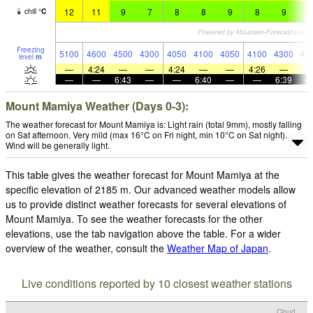
12
11
9
7
8
8
9
8
9
8
chill
°
C
Freezing
5100
4600
4500
4300
4050
4100
4050
4100
4300
48
level
m
—
4:24
—
—
4:24
—
—
4:26
—
—
—
6:43
—
—
6:40
—
—
6:39
Mount Mamiya Weather (Days 0-3):
The weather forecast for Mount Mamiya is: Light rain (total 9mm), mostly falling
on Sat afternoon. Very mild (max 16°C on Fri night, min 10°C on Sat night).
Wind will be generally light.
This table gives the weather forecast for Mount Mamiya at the
specific elevation of 2185 m. Our advanced weather models allow
us to provide distinct weather forecasts for several elevations of
Mount Mamiya. To see the weather forecasts for the other
elevations, use the tab navigation above the table. For a wider
overview of the weather, consult the
Weather Map of Japan
.
Live conditions reported by 10 closest weather stations
Cloud