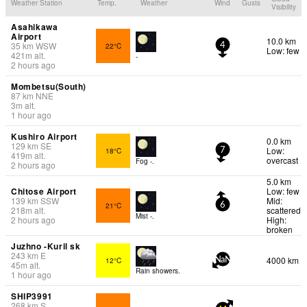
Weather Station
Temp.
Weather
Wind
Gusts
Visibility
Asahikawa
Airport
10.0 km
35
km
WSW
22°C
4
Low: few
421
m
alt.
-
2 hours ago
Mombetsu(South)
87
km
NNE
3
m
alt.
1 hour ago
Kushiro Airport
0.0 km
129
km
SE
Low:
18°C
7
419
m
alt.
overcast
Fog -.
2 hours ago
5.0 km
Chitose Airport
Low: few
139
km
SSW
Mid:
21°C
6
218
m
alt.
scattered
Mist -.
2 hours ago
High:
broken
Juzhno -Kuril sk
243
km
E
4000 km
12°C
NaN
45
m
alt.
Rain showers.
1 hour ago
SHIP3991
268
km
S