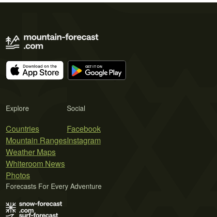
Explore
Social
Countries
Facebook
Mountain Ranges
Instagram
Weather Maps
Whiteroom News
Photos
Forecasts For Every Adventure