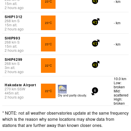
- km
23°C
41
15
m
alt.
2 hours ago
SHIP1312
268
km
S
- km
23°C
41
15
m
alt.
2 hours ago
SHIP993
268
km
S
- km
23°C
41
15
m
alt.
2 hours ago
SHIP4299
268
km
S
22°C
41
3
m
alt.
2 hours ago
10.0 km
Low:
Hakodate Airport
broken
270
km
SSW
Mid:
22°C
6
445
m
alt.
scattered
Dry and partly cloudy.
2 hours ago
High:
broken
* NOTE: not all weather observatories update at the same frequency
which is the reason why some locations may show data from
stations that are further away than known closer ones.