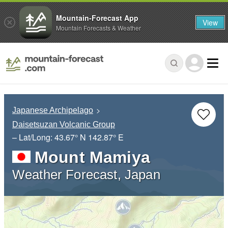
Mountain-Forecast App
View
Mountain Forecasts & Weather
Japanese Archipelago
Daisetsuzan Volcanic Group
– Lat/Long:
43.67° N
142.87° E
Mount Mamiya
Weather Forecast, Japan