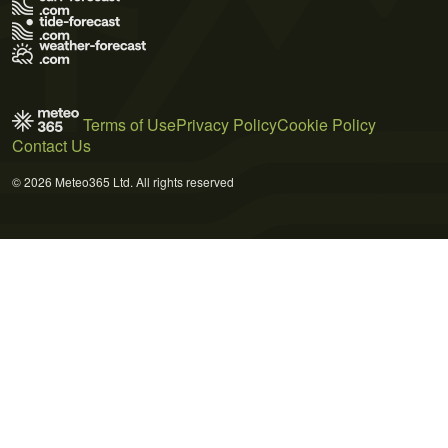
Terms of Use
Privacy Policy
Cookie Policy
Contact Us
© 2026 Meteo365 Ltd. All rights reserved