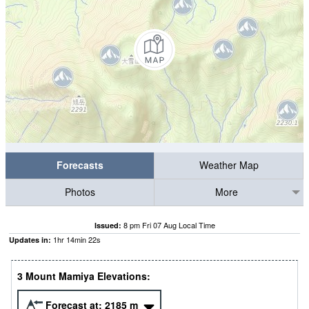
Forecasts
Weather Map
Photos
More
8 pm Fri 07 Aug Local Time
Issued:
1
hr
14
min
21
s
Updates in:
3 Mount Mamiya Elevations:
Forecast at:
2185
m