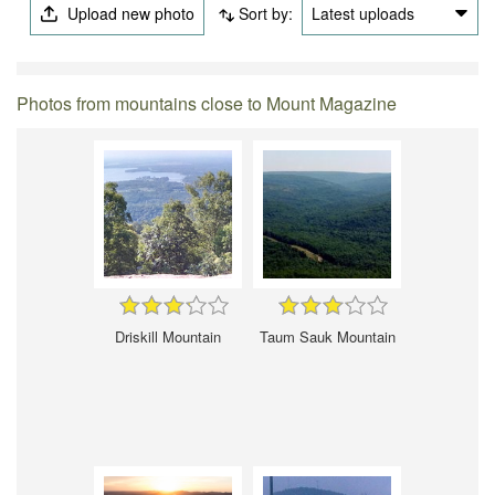
Upload new photo
Sort by:
Latest uploads
Photos from mountains close to Mount Magazine
Driskill Mountain
Taum Sauk Mountain