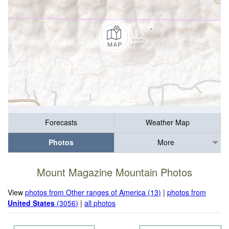
Forecasts
Weather Map
Photos
More
Mount Magazine Mountain Photos
View
photos from Other ranges of America (13)
|
photos from
United States
(3056)
|
all photos