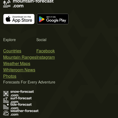
Explore
Social
Countries
Facebook
Mountain Ranges
Instagram
Weather Maps
Whiteroom News
Photos
Forecasts For Every Adventure