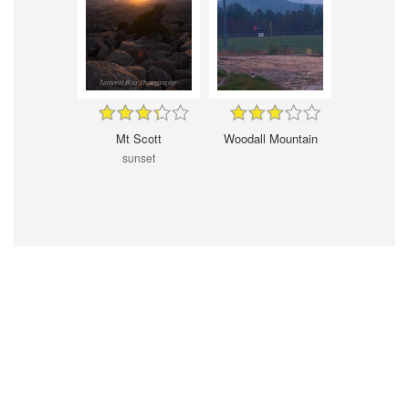
Mt Scott
Woodall Mountain
sunset