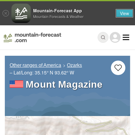
Mountain-Forecast App
View
Mountain Forecasts & Weather
Other ranges of America
Ozarks
– Lat/Long:
35.15° N
93.62° W
Mount Magazine