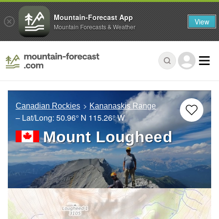
Mountain-Forecast App
View
Mountain Forecasts & Weather
Canadian Rockies
Kananaskis Range
– Lat/Long:
50.96° N
115.26° W
Mount Lougheed