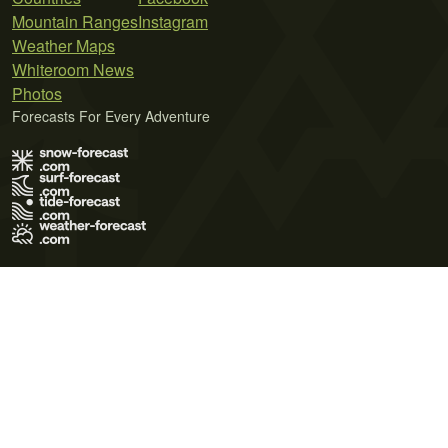
Mountain Ranges
Instagram
Weather Maps
Whiteroom News
Photos
Forecasts For Every Adventure
Terms of Use
Privacy Policy
Cookie Policy
Contact Us
© 2026 Meteo365 Ltd. All rights reserved