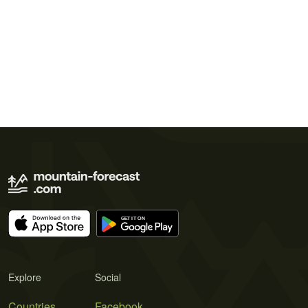
Explore
Social
Countries
Facebook