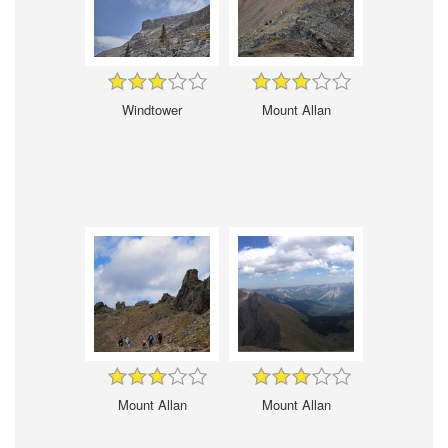
Windtower
Mount Allan
Mount Allan
Mount Allan