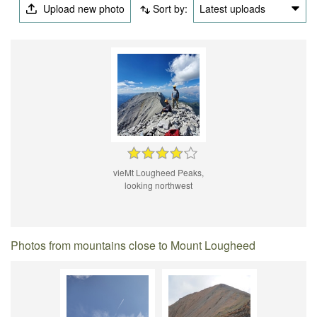
Upload new photo
Sort by:
Latest uploads
vieMt Lougheed Peaks,
looking northwest
Photos from mountains close to Mount Lougheed