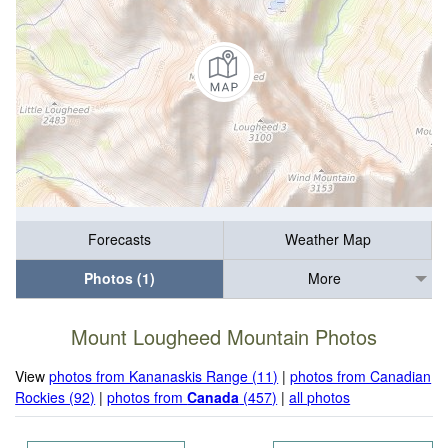
Forecasts
Weather Map
Photos (1)
More
Mount Lougheed Mountain Photos
View
photos from Kananaskis Range (11)
|
photos from Canadian
Rockies (92)
|
photos from
Canada
(457)
|
all photos