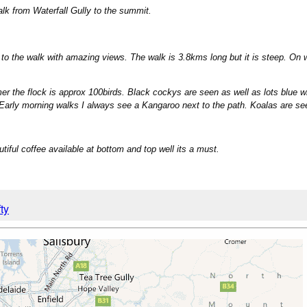
alk from Waterfall Gully to the summit.
s to the walk with amazing views. The walk is 3.8kms long but it is steep. O
mer the flock is approx 100birds. Black cockys are seen as well as lots blue w
rly morning walks I always see a Kangaroo next to the path. Koalas are se
tiful coffee available at bottom and top well its a must.
ty