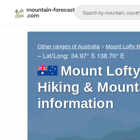
Other ranges of Australia
Mount Lofty 
– Lat/Long:
34.97° S
138.70° E
Mount Lofty
Hiking & Mount
information