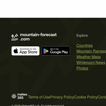
Explore
Countries
Mountain Range
Weather Maps
Whiteroom News
Photos
Terms of Use
Privacy Policy
Cookie Policy
Cont
© 2026 Meteo365 Ltd. All rights reserved