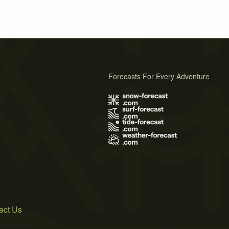
Forecasts For Every Adventure
s
act Us