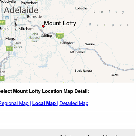
elect Mount Lofty Location Map Detail:
Regional Map |
Local Map |
Detailed Map