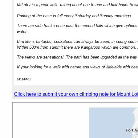
MtLofty is a great walk, taking about one to one and half hours to w
Parking at the base is full every Saturday and Sunday mornings.
There are side tracks once past the second falls which give option
water.
Bird life is fantastic, cockatoos can always be seen, in spring sum
Within 500m from summit there are Kangaroos which are common. Ea
The views are sensational. The path has been upgraded all the way.
If your looking for a walk with nature and views of Adelaide with beau
2012-07-11
Click here to submit your own climbing note for Mount Lof