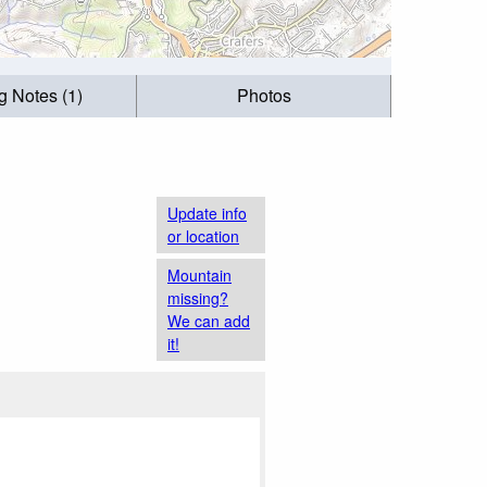
g Notes (1)
Photos
Update info
or location
Mountain
missing?
We can add
it!