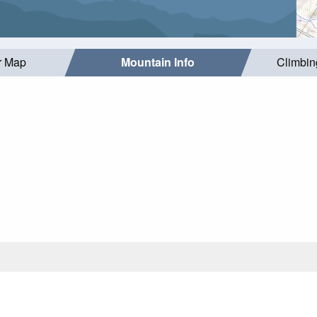
r Map
Mountain Info
Climbin