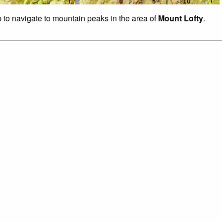
p to navigate to mountain peaks in the area of
Mount Lofty
.