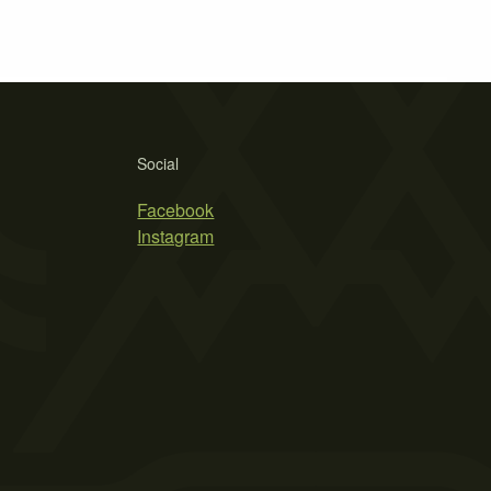
Social
Facebook
Instagram