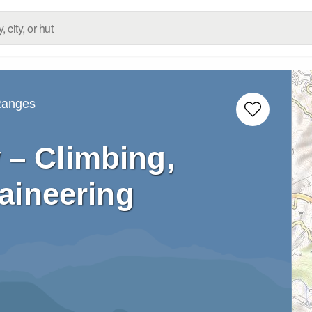
Ranges
 – Climbing,
aineering