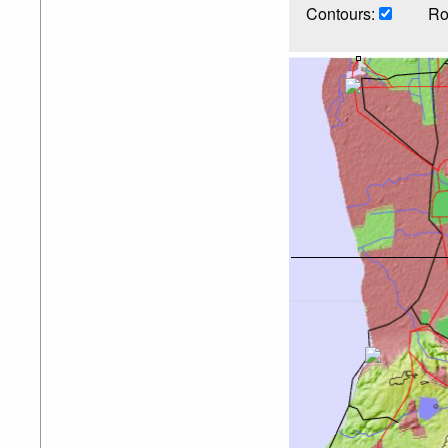
Contours:
Ro