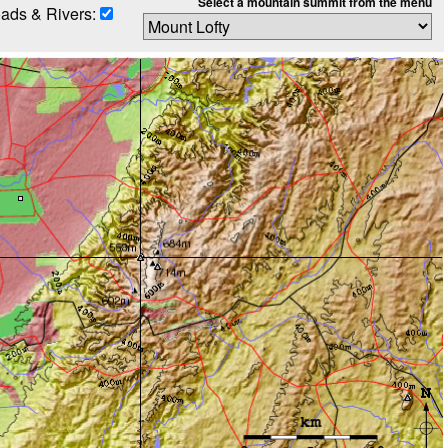
Select a mountain summit from the menu
ads & Rivers: