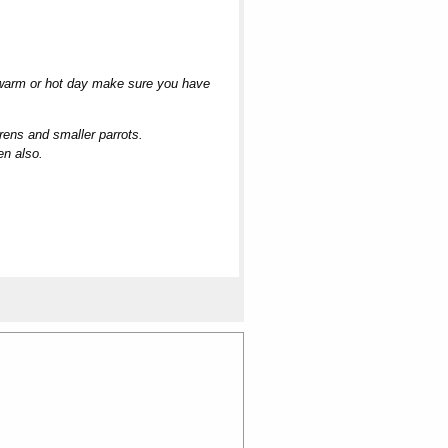
n warm or hot day make sure you have
rens and smaller parrots.
en also.