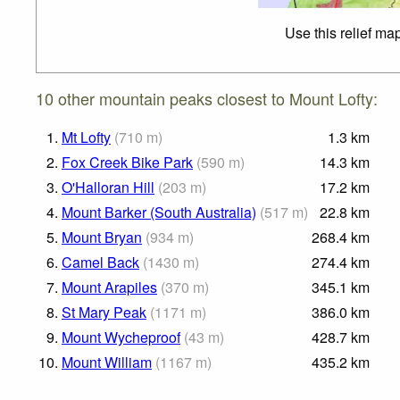
Use this relief ma
10 other mountain peaks closest to Mount Lofty:
1.
Mt Lofty
(
710
m
)
1.3
km
2.
Fox Creek Bike Park
(
590
m
)
14.3
km
3.
O'Halloran Hill
(
203
m
)
17.2
km
4.
Mount Barker (South Australia)
(
517
m
)
22.8
km
5.
Mount Bryan
(
934
m
)
268.4
km
6.
Camel Back
(
1430
m
)
274.4
km
7.
Mount Arapiles
(
370
m
)
345.1
km
8.
St Mary Peak
(
1171
m
)
386.0
km
9.
Mount Wycheproof
(
43
m
)
428.7
km
10.
Mount William
(
1167
m
)
435.2
km