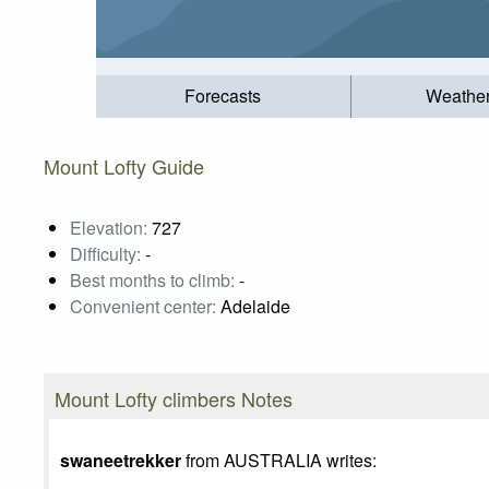
Forecasts
Weathe
Mount Lofty Guide
Elevation:
727
Difficulty:
-
Best months to climb:
-
Convenient center:
Adelaide
Mount Lofty climbers Notes
swaneetrekker
from AUSTRALIA writes: