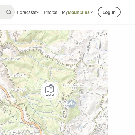
Forecasts
Photos
My
Mountains
Log In