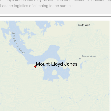
as the logistics of climbing to the summit.