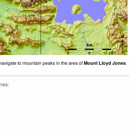
 navigate to mountain peaks in the area of
Mount Lloyd Jones
.
nes: