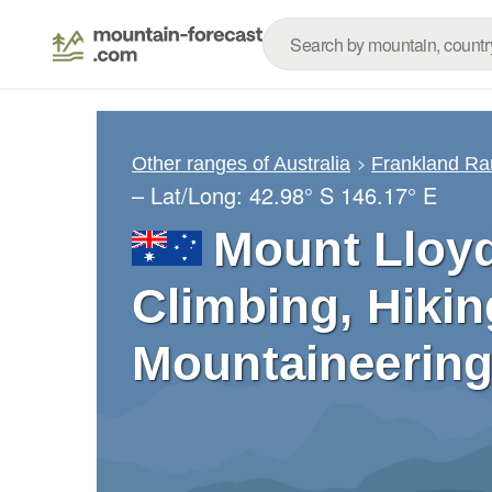
Other ranges of Australia
Frankland Ra
– Lat/Long:
42.98° S
146.17° E
Mount Lloy
Climbing, Hikin
Mountaineering