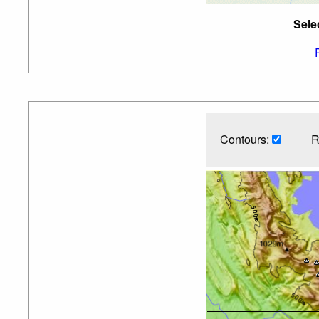
Sele
Contours:
R