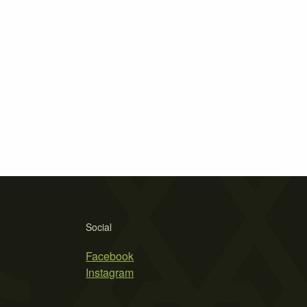
Social
Facebook
Instagram