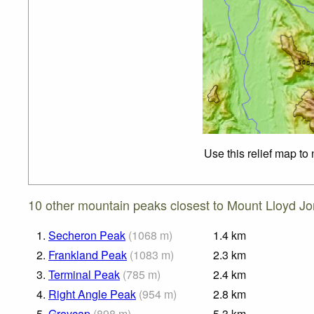
Use this relief map to
10 other mountain peaks closest to Mount Lloyd Jo
1.
Secheron Peak
(
1068
m
)
1.4
km
2.
Frankland Peak
(
1083
m
)
2.3
km
3.
Terminal Peak
(
785
m
)
2.4
km
4.
Right Angle Peak
(
954
m
)
2.8
km
5.
Greycap
(
898
m
)
5.3
km