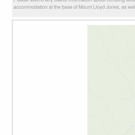
accommodation at the base of Mount Lloyd Jones, as well 