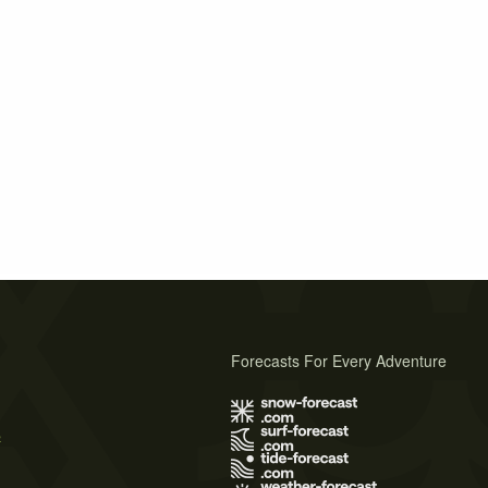
Forecasts For Every Adventure
s