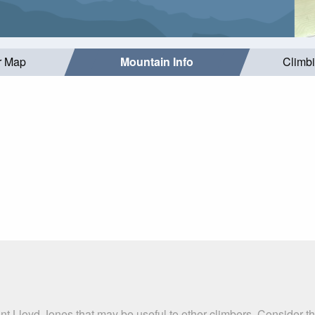
r Map
Mountain Info
Climb
nt Lloyd Jones that may be useful to other climbers. Consider 