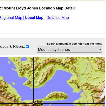
ct Mount Lloyd Jones Location Map Detail:
Regional Map |
Local Map |
Detailed Map
Select a mountain summit from the menu
oads & Rivers: