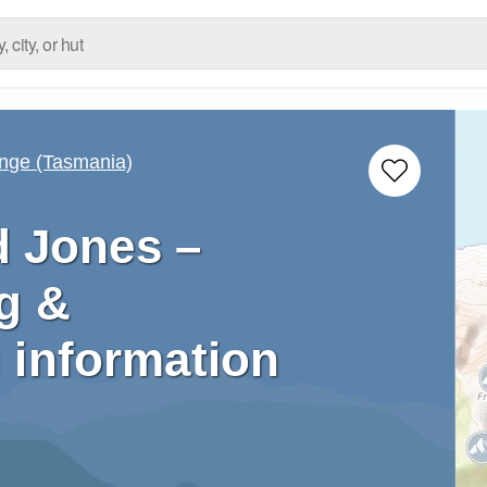
nge (Tasmania)
d Jones –
g &
 information