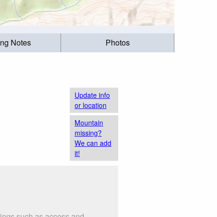
ing Notes
Photos
Update info
or location
Mountain
missing?
We can add
it!
things such as access and