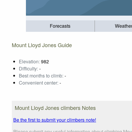
Forecasts
Weathe
Mount Lloyd Jones Guide
Elevation:
982
Difficulty:
-
Best months to climb:
-
Convenient center:
-
Mount Lloyd Jones climbers Notes
Be the first to submit your climbers note!
Please submit any useful information about climbing Mou