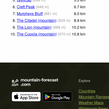
6.
Cleft Peak
(
946
m
)
6.7
km
7.
Murpheys Bluff
(
881
m
)
8.0
km
8.
The Citadel (mountain)
(
929
m
)
8.9
km
9.
The Lion (mountain)
(
988
m
)
10.2
km
10.
The Cupola (mountain)
(
970
m
)
10.8
km
Explore
Countries
Mountain Range
Weather Maps
Whiteroom News