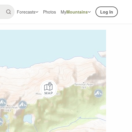
Forecasts
Photos
My
Mountains
Log In