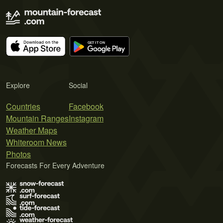
Explore
Social
Countries
Facebook
Mountain Ranges
Instagram
Weather Maps
Whiteroom News
Photos
Forecasts For Every Adventure