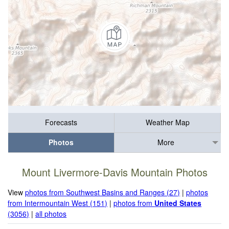
Forecasts
Weather Map
Photos
More
Mount Livermore-Davis Mountain Photos
View
photos from Southwest Basins and Ranges (27)
|
photos
from Intermountain West (151)
|
photos from
United States
(3056)
|
all photos