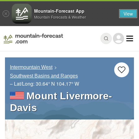
Mountain-Forecast App
View
Mountain Forecasts & Weather
Intermountain West
Southwest Basins and Ranges
– Lat/Long:
30.64° N
104.17° W
Mount Livermore-
Davis