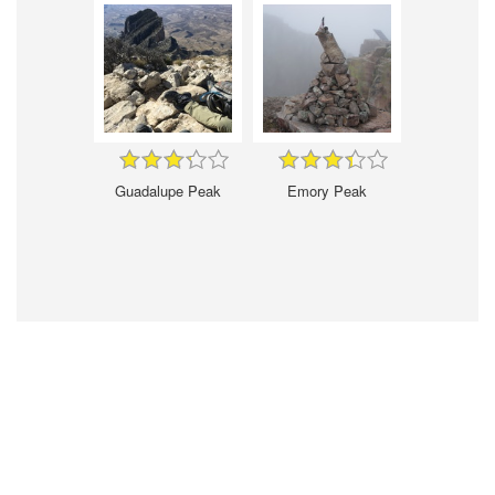
Guadalupe Peak
Emory Peak