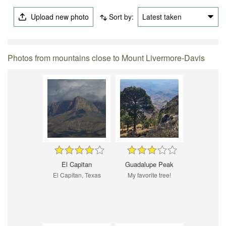
Upload new photo
Sort by:
Latest taken
Photos from mountains close to Mount Livermore-Davis
El Capitan
Guadalupe Peak
El Capitan, Texas
My favorite tree!