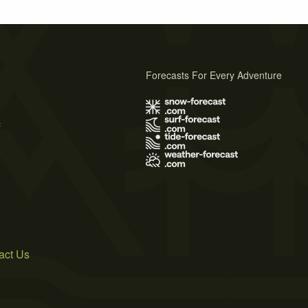
Forecasts For Every Adventure
s
act Us