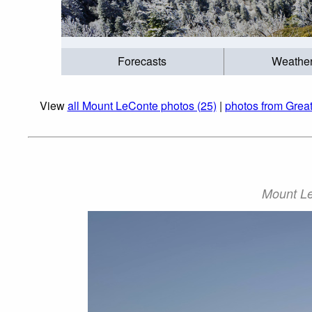
Forecasts
Weathe
View
all Mount LeConte photos (25)
|
photos from Grea
Mount Le