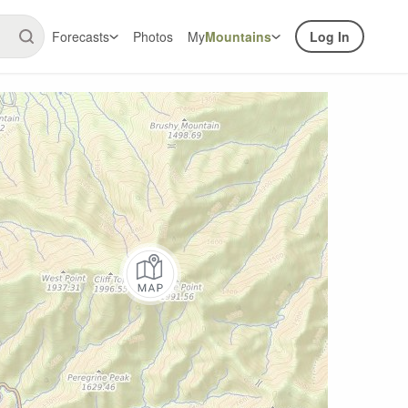
Forecasts
Photos
My
Mountains
Log In