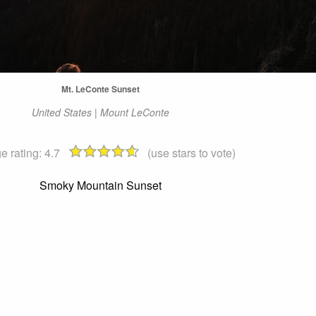
Mt. LeConte Sunset
United States | Mount LeConte
e rating:
4.7
(use stars to vote)
Smoky Mountain Sunset