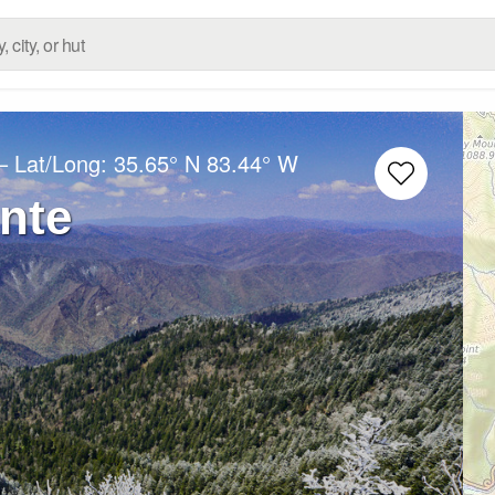
– Lat/Long:
35.65° N
83.44° W
nte