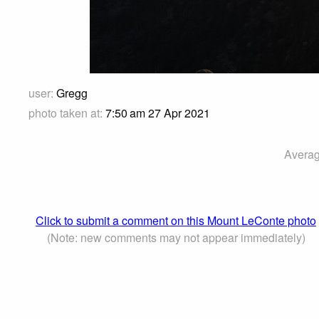
user:
Gregg
photo taken at:
7:50 am 27 Apr 2021
Averag
Click to submit a comment on this Mount LeConte photo
(Note: new comments may not appear immediately)