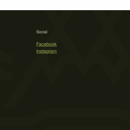
Social
Facebook
Instagram