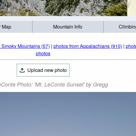
r Map
Mountain Info
Climbin
t Smoky Mountains (57)
|
photos from Appalachians (910)
|
phot
photos
Upload new photo
Conte Photo: 'Mt. LeConte Sunset' by Gregg