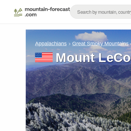
Appalachians
Great Smoky Mountains
Mount LeCo