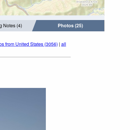
g Notes (4)
Photos (25)
os from United States (3056)
|
all