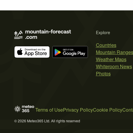
Explore
Countries
Mountain Range
Weather Maps
Whiteroom News
Photos
Terms of Use
Privacy Policy
Cookie Policy
Cont
© 2026 Meteo365 Ltd. All rights reserved