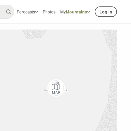
Forecasts
Photos
My
Mountains
Log In