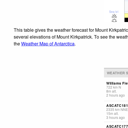
Sea lvl
This table gives the weather forecast for Mount Kirkpatri
several elevations of Mount Kirkpatrick. To see the weath
the
Weather Map of Antarctica
.
WEATHER S
Williams Fie
722
km
N
8
m
alt.
2 hours ago
ASCATC181
2335
km
NNE
15
m
alt.
3 hours ago
ASCATC177