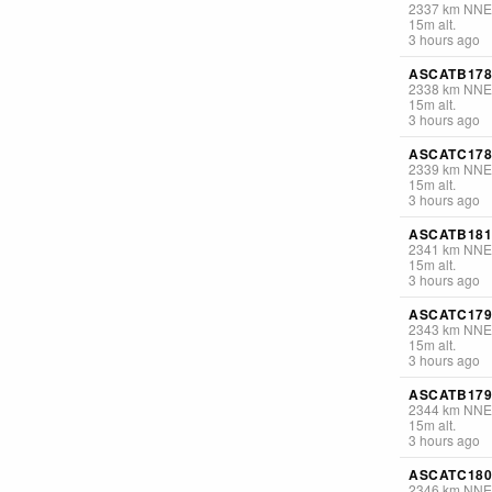
2337
km
NNE
15
m
alt.
3 hours ago
ASCATB178
2338
km
NNE
15
m
alt.
3 hours ago
ASCATC178
2339
km
NNE
15
m
alt.
3 hours ago
ASCATB181
2341
km
NNE
15
m
alt.
3 hours ago
ASCATC179
2343
km
NNE
15
m
alt.
3 hours ago
ASCATB179
2344
km
NNE
15
m
alt.
3 hours ago
ASCATC180
2346
km
NNE