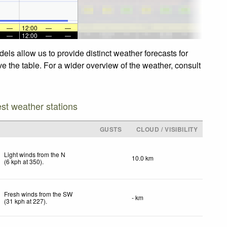
—
12:00
—
—
—
12:00
—
—
els allow us to provide distinct weather forecasts for
ve the table. For a wider overview of the weather, consult
est weather stations
GUSTS
CLOUD / VISIBILITY
Light winds from the N
10.0 km
(
6
kph
at 350)
.
Fresh winds from the SW
- km
(
31
kph
at 227)
.