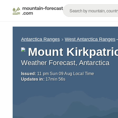
Antarctica Ranges
West Antarctica Ranges
Mount Kirkpatri
Weather Forecast, Antarctica
Issued:
11 pm Sun 09 Aug Local Time
Updates in:
17
min
54
s