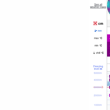
See all
weather maps
cm
mm
max
°
C
min
°
C
chill
°
C
Freezing
level
m
5000m
4000m
3000m
2000m
1000m