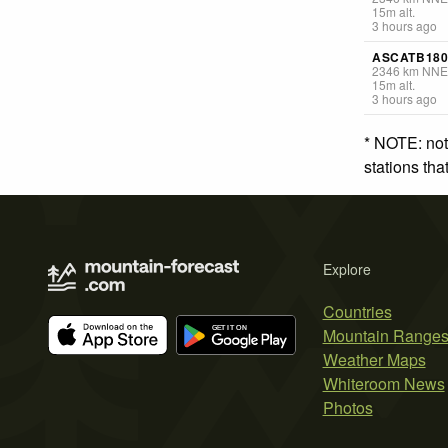
15
m
alt.
3 hours ago
ASCATB180
2346
km
NNE
15
m
alt.
3 hours ago
* NOTE: not
stations th
Explore
Countries
Mountain Range
Weather Maps
Whiteroom News
Photos