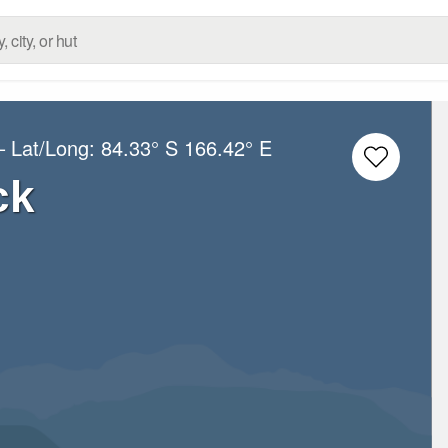
– Lat/Long:
84.33° S
166.42° E
ck