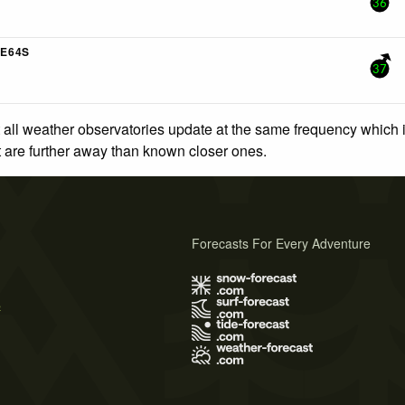
36
E64S
37
 all weather observatories update at the same frequency which
at are further away than known closer ones.
Forecasts For Every Adventure
s