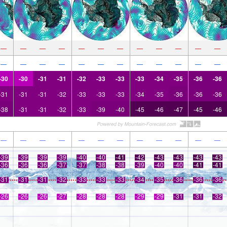
—
—
—
—
—
—
—
—
—
—
—
—
—
—
—
—
—
—
—
—
—
—
—
—
-30
-30
-31
-31
-32
-33
-33
-33
-34
-35
-36
-36
-31
-31
-31
-32
-33
-33
-33
-34
-35
-36
-36
-36
-38
-31
-31
-32
-33
-39
-40
-45
-46
-47
-45
-46
—
—
—
—
—
—
—
—
—
—
—
—
-39
-39
-39
-39
-40
-40
-41
-42
-43
-43
-43
-43
-36
-36
-36
-37
-37
-38
-38
-39
-40
-40
-41
-41
-31
-31
-31
-32
-33
-33
-33
-34
-35
-36
-36
-36
-26
-26
-26
-27
-28
-28
-28
-29
-29
-31
-31
-32