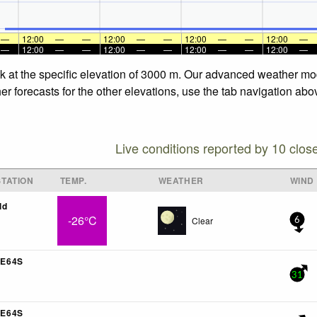
—
12:00
—
—
12:00
—
—
12:00
—
—
12:00
—
—
12:00
—
—
12:00
—
—
12:00
—
—
12:00
—
ck at the specific elevation of 3000 m. Our advanced weather mod
er forecasts for the other elevations, use the tab navigation abo
Live conditions reported by 10 clos
TATION
TEMP.
WEATHER
WIND
ld
-26°C
Clear
6
E64S
31
E64S