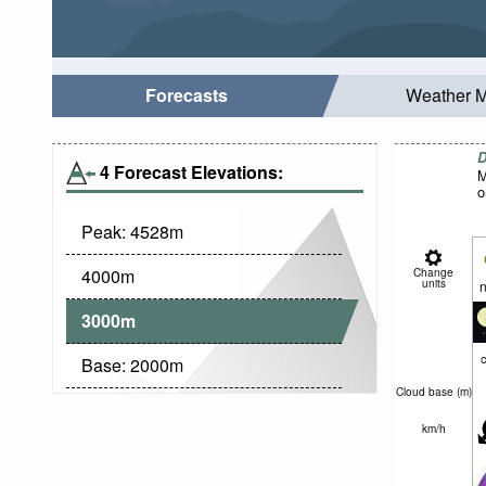
Forecasts
Weather 
D
4 Forecast Elevations:
M
o
Peak:
4528
m
4000
m
Change
units
n
3000
m
c
Base:
2000
m
Cloud base (
m
)
km/h