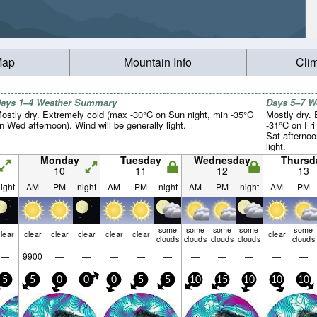
Map
Mountain Info
Cli
ays 1–4 Weather Summary
Days 5–7 
ostly dry. Extremely cold (max -30°C on Sun night, min -35°C
Mostly dry.
n Wed afternoon). Wind will be generally light.
-31°C on Fri
Sat afternoo
light.
Monday
Tuesday
Wednesday
Thursd
10
11
12
13
ight
AM
PM
night
AM
PM
night
AM
PM
night
AM
PM
some
some
some
some
some
lear
clear
clear
clear
clear
clear
clear
clouds
clouds
clouds
clouds
clouds
—
9900
—
—
—
—
—
—
—
—
—
—
5
5
0
0
0
5
5
10
15
10
10
10