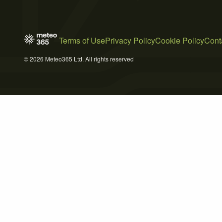
Terms of Use
Privacy Policy
Cookie Policy
Cont
© 2026 Meteo365 Ltd. All rights reserved