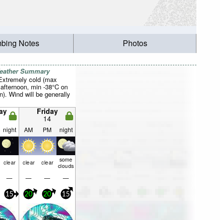
mbing Notes
Photos
Weather Summary
 Extremely cold (max
 afternoon, min -38°C on
n). Wind will be generally
ay
Friday
14
night
AM
PM
night
some
clear
clear
clear
clouds
—
—
—
—
15
20
20
15