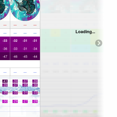
—
—
—
—
Loading...
—
—
—
—
-33
-32
-31
-31
-36
-33
-31
-34
-47
-46
-45
-44
—
—
—
—
-41
-39
-37
-39
-39
-37
-35
-36
-35
-33
-31
-33
-30
-29
-27
-28