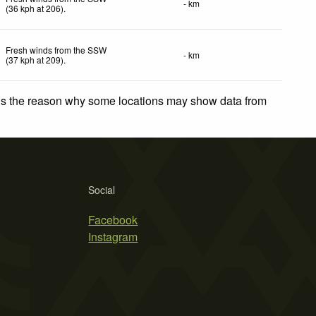
- km
(
36
kph
at 206)
.
Fresh winds from the SSW
- km
(
37
kph
at 209)
.
 is the reason why some locations may show data from
Social
Facebook
Instagram