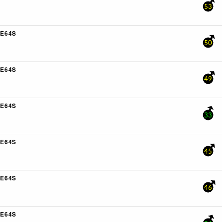
53
E64S
50
E64S
49
E64S
33
E64S
45
E64S
46
E64S