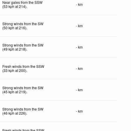
Near gales from the SSW
- km
(
53
kph
at 214)
.
Strong winds from the SW
- km
(
50
kph
at 216)
.
Strong winds from the SW
- km
(
49
kph
at 218)
.
Fresh winds from the SSW
- km
(
33
kph
at 200)
.
Strong winds from the SW
- km
(
45
kph
at 219)
.
Strong winds from the SW
- km
(
46
kph
at 226)
.
Fresh winds from the SSW