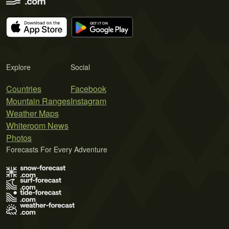
Explore
Social
Countries
Facebook
Mountain Ranges
Instagram
Weather Maps
Whiteroom News
Photos
Forecasts For Every Adventure