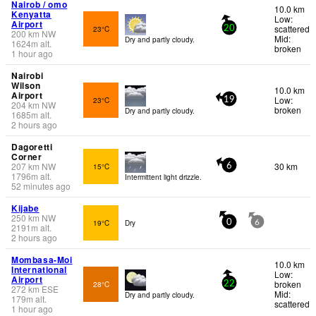
Nairob / omo
10.0 km
Kenyatta
Low:
Airport
scattered
23°C
20
200
km
NW
Mid:
Dry and partly cloudy.
1624
m
alt.
broken
1 hour ago
Nairobi
Wilson
10.0 km
Airport
Low:
23°C
19
204
km
NW
broken
Dry and partly cloudy.
1685
m
alt.
2 hours ago
Dagoretti
Corner
207
km
NW
30 km
15°C
6
1796
m
alt.
Intermittent light drizzle.
52 minutes ago
Kijabe
250
km
NW
19°C
Dry
0
6
2191
m
alt.
2 hours ago
Mombasa-Moi
10.0 km
International
Low:
Airport
broken
28°C
22
272
km
ESE
Mid:
Dry and partly cloudy.
179
m
alt.
scattered
1 hour ago