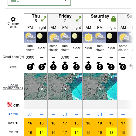
Thu
Friday
Saturday
Sun
6
7
8
9
Change
units
PM
night
AM
PM
night
AM
PM
night
AM
P
rain
some
rain
rain
some
lig
clear
clear
clear
clear
shwrs
clouds
shwrs
shwrs
clouds
ra
3300
—
—
3700
—
—
—
—
—
33
Cloud base (
m
)
km/h
5
5
5
5
5
5
5
5
0
0
See all
weather maps
cm
—
—
—
—
—
—
—
—
—
0.4
—
—
0.1
—
—
0.1
—
—
0.
mm
16
15
18
17
15
18
18
15
17
1
max
°
C
16
14
16
17
14
15
16
13
15
1
min
°
C