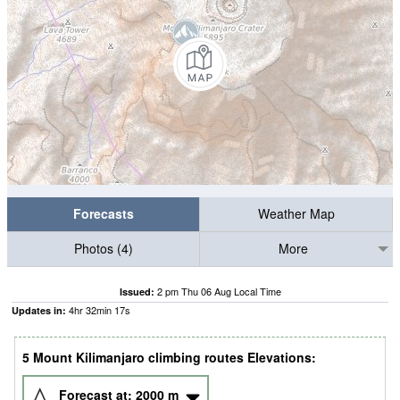
Forecasts
Weather Map
Photos (4)
More
2 pm Thu 06 Aug Local Time
Issued:
4
hr
32
min
16
s
Updates in:
5 Mount Kilimanjaro climbing routes Elevations:
Forecast at:
2000
m