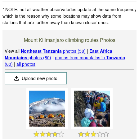
* NOTE: not all weather observatories update at the same frequency
which is the reason why some locations may show data from
stations that are further away than known closer ones.
Mount Kilimanjaro climbing routes Photos
View all
Northeast Tanzania
photos (58)
|
East Africa
Mountains
photos (80)
|
photos from mountains in
Tanzania
(60)
|
all photos
Upload new photo