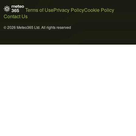
Terms of Use
Privacy Policy
Cookie Policy
Contact Us
© 2026 Meteo365 Ltd. All rights reserved