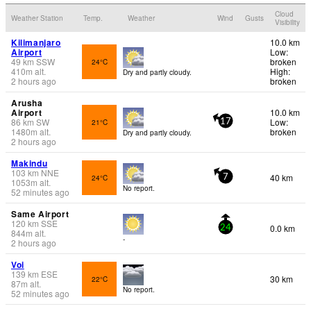
Cloud
Weather Station
Temp.
Weather
Wind
Gusts
Visibility
Kilimanjaro
10.0 km
Airport
Low:
49
km
SSW
broken
24°C
410
m
alt.
High:
Dry and partly cloudy.
2 hours ago
broken
Arusha
Airport
10.0 km
86
km
SW
Low:
21°C
17
1480
m
alt.
broken
Dry and partly cloudy.
2 hours ago
Makindu
103
km
NNE
40 km
24°C
7
1053
m
alt.
No report.
52 minutes ago
Same Airport
120
km
SSE
0.0 km
24
844
m
alt.
-
2 hours ago
Voi
139
km
ESE
30 km
22°C
87
m
alt.
No report.
52 minutes ago