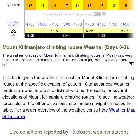
16
14
16
17
14
15
16
13
15
1
chill
°
C
Freezing
4750
4900
4750
4700
4750
4700
4750
4750
4650
46
level
m
—
—
6:35
—
—
6:35
—
—
6:35
6:36
—
—
6:36
—
—
6:36
—
—
6:
Mount Kilimanjaro climbing routes Weather (Days 0-3):
The weather forecast for Mount Kilimanjaro climbing routes is: Mostly dry. Very
mild (max 18°C on Fri morning, min 13°C on Sat night). Wind will be generally
light.
This table gives the weather forecast for Mount Kilimanjaro climbing
routes at the specific elevation of 2000 m. Our advanced weather
models allow us to provide distinct weather forecasts for several
elevations of Mount Kilimanjaro climbing routes. To see the weather
forecasts for the other elevations, use the tab navigation above the
table. For a wider overview of the weather, consult the
Weather Map
of Tanzania
.
Live conditions reported by 10 closest weather stations