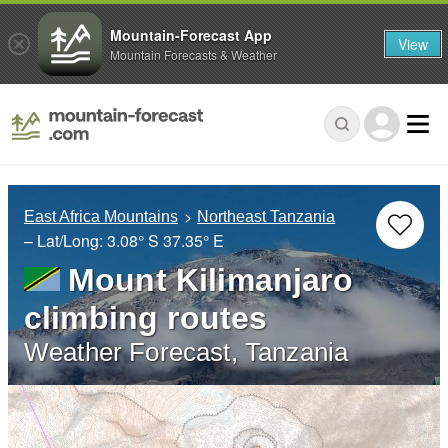
Mountain-Forecast App
View
Mountain Forecasts & Weather
East Africa Mountains
Northeast Tanzania
– Lat/Long:
3.08° S
37.35° E
Mount Kilimanjaro
climbing routes
Weather Forecast, Tanzania