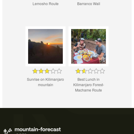
Lemosho Route
Barranco Wall
Sunrise on Kilimanjaro
Best Lunch in
mountain
Kilimanjaro Forest-
Machame Route