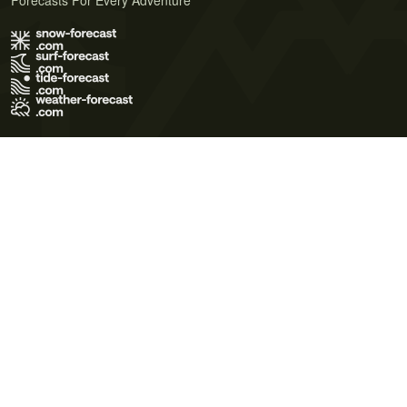
Forecasts For Every Adventure
Terms of Use
Privacy Policy
Cookie Policy
Contact Us
© 2026 Meteo365 Ltd. All rights reserved