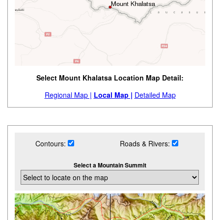
Select Mount Khalatsa Location Map Detail:
Regional Map |
Local Map |
Detailed Map
Contours:
Roads & Rivers:
Select a Mountain Summit