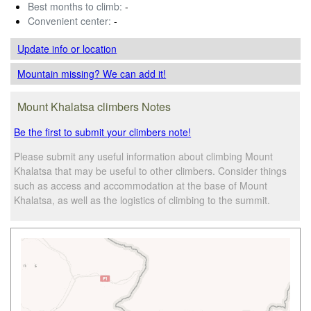
Best months to climb:
-
Convenient center:
-
Update info
or location
Mountain missing? We can add it!
Mount Khalatsa climbers Notes
Be the first to submit your climbers note!
Please submit any useful information about climbing Mount
Khalatsa that may be useful to other climbers. Consider things
such as access and accommodation at the base of Mount
Khalatsa, as well as the logistics of climbing to the summit.