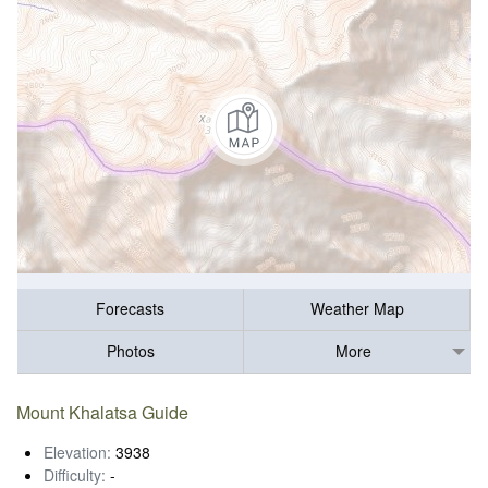
Forecasts
Weather Map
Photos
More
Mount Khalatsa Guide
Elevation:
3938
Difficulty:
-