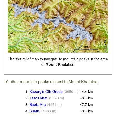
Use this relief map to navigate to mountain peaks in the area
of
Mount Khalatsa
.
10 other mountain peaks closest to Mount Khalatsa:
1.
Kabargin Oth Group
(
3650
m
)
14.4
km
2.
Tsiteli Khati
(
3026
m
)
46.4
km
3.
Babis Mta
(
4454
m
)
47.7
km
4.
Suatisi
(
4466
m
)
48.4
km