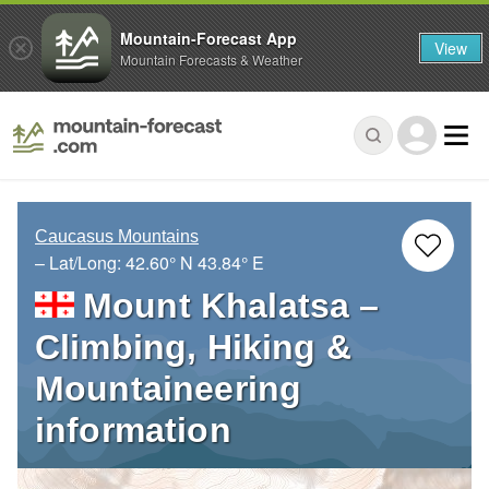
Mountain-Forecast App
View
Mountain Forecasts & Weather
Caucasus Mountains
– Lat/Long:
42.60° N
43.84° E
Mount Khalatsa –
Climbing, Hiking &
Mountaineering
information