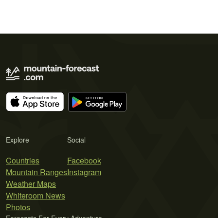
Explore
Social
Countries
Facebook
Mountain Ranges
Instagram
Weather Maps
Whiteroom News
Photos