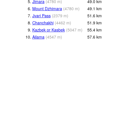
5.
Jimara
(
4780
m
)
49.0
km
6.
Mount Dzhimara
(
4780
m
)
49.1
km
7.
Jvari Pass
(
2379
m
)
51.6
km
8.
Chanchakhi
(
4462
m
)
51.9
km
9.
Kazbek or Kasbek
(
5047
m
)
55.4
km
10.
Ailama
(
4547
m
)
57.6
km