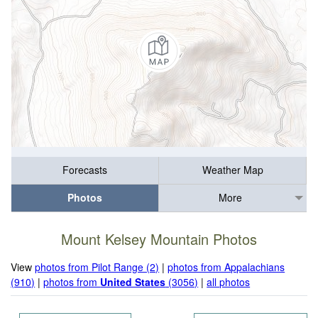
Forecasts
Weather Map
Photos
More
Mount Kelsey Mountain Photos
View
photos from Pilot Range (2)
|
photos from Appalachians
(910)
|
photos from
United States
(3056)
|
all photos