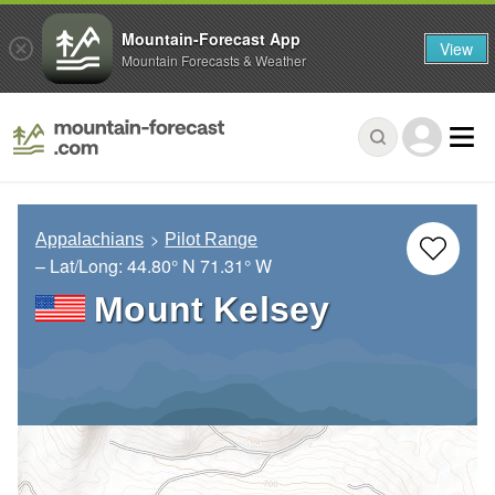
Mountain-Forecast App
View
Mountain Forecasts & Weather
Appalachians
Pilot Range
– Lat/Long:
44.80° N
71.31° W
Mount Kelsey