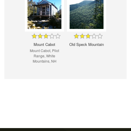
Mount Cabot
Old Speck Mountain
Mount Cabot, Pilot
Range, White
Mountains, NH