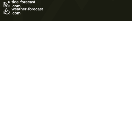
Terms of Use
Privacy Policy
Cookie Policy
Contact Us
© 2026 Meteo365 Ltd. All rights reserved