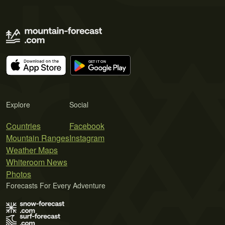
Explore
Social
Countries
Facebook
Mountain Ranges
Instagram
Weather Maps
Whiteroom News
Photos
Forecasts For Every Adventure