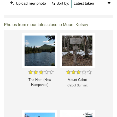
Upload new photo
Sort by:
Latest taken
Photos from mountains close to Mount Kelsey
The Horn (New
Mount Cabot
Hampshire)
Cabot Summit