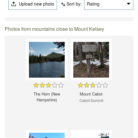
Upload new photo
Sort by:
Rating
Photos from mountains close to Mount Kelsey
The Horn (New
Mount Cabot
Hampshire)
Cabot Summit