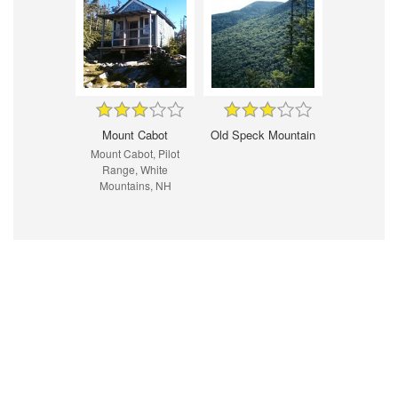
Mount Cabot
Old Speck Mountain
Mount Cabot, Pilot
Range, White
Mountains, NH