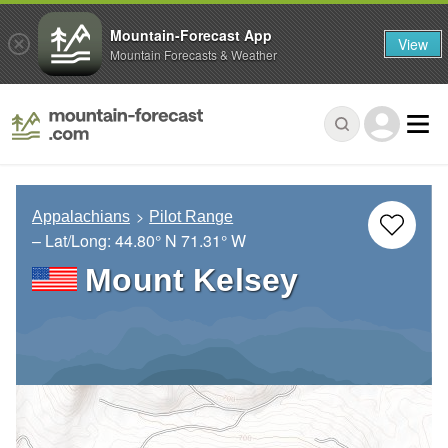
Mountain-Forecast App
View
Mountain Forecasts & Weather
Appalachians
Pilot Range
– Lat/Long:
44.80° N
71.31° W
Mount Kelsey