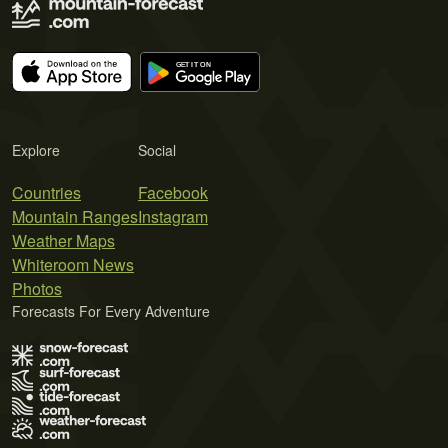
Explore
Social
Countries
Facebook
Mountain Ranges
Instagram
Weather Maps
Whiteroom News
Photos
Forecasts For Every Adventure