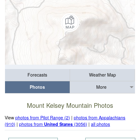
Forecasts
Weather Map
Photos
More
Mount Kelsey Mountain Photos
View
photos from Pilot Range (2)
|
photos from Appalachians
(910)
|
photos from
United States
(3056)
|
all photos