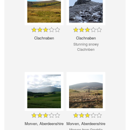
Clachnaben
Clachnaben
Stunning snowy
Clachnben
Morven, Aberdeenshire
Morven, Aberdeenshire
Morven from Groddie