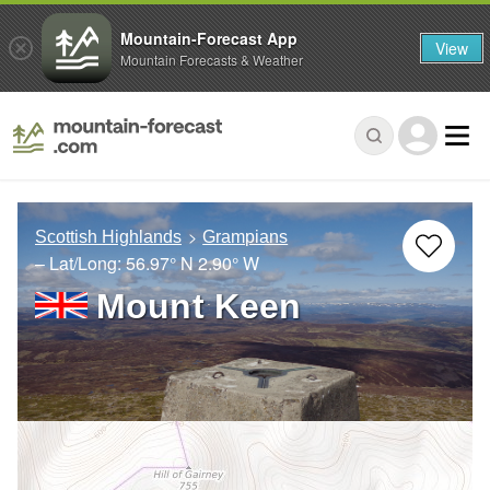
Mountain-Forecast App
View
Mountain Forecasts & Weather
Scottish Highlands
Grampians
– Lat/Long:
56.97° N
2.90° W
Mount Keen