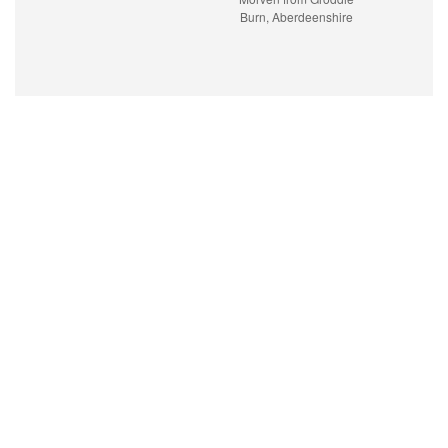
Burn, Aberdeenshire