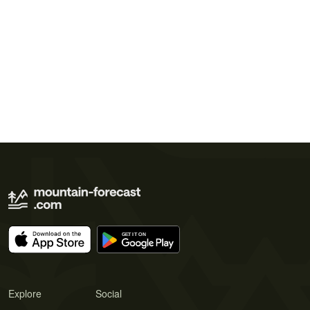
Explore
Social