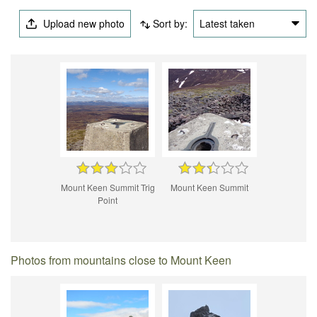
Upload new photo
Sort by:
Latest taken
Mount Keen Summit Trig
Mount Keen Summit
Point
Photos from mountains close to Mount Keen