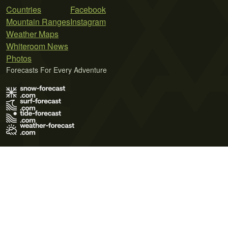
Countries
Facebook
Mountain Ranges
Instagram
Weather Maps
Whiteroom News
Photos
Forecasts For Every Adventure
Terms of Use
Privacy Policy
Cookie Policy
Contact Us
© 2026 Meteo365 Ltd. All rights reserved