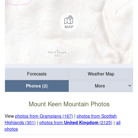
Forecasts
Weather Map
Photos (2)
More
Mount Keen Mountain Photos
View
photos from Grampians (167)
|
photos from Scottish
Highlands (301)
|
photos from
United Kingdom
(2125)
|
all
photos