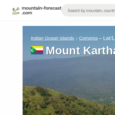
– Lat/
Indian Ocean Islands
Comoros
Mount Karth