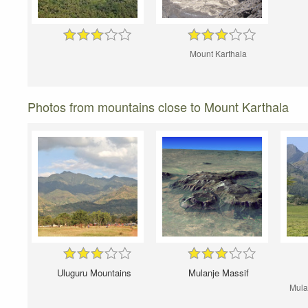
Mount Karthala
Photos from mountains close to Mount Karthala
Uluguru Mountains
Mulanje Massif
Mula