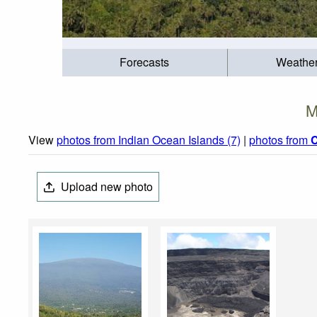
Forecasts
Weathe
M
View
photos from Indian Ocean Islands (7)
|
photos from
Upload new photo