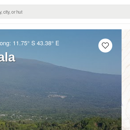
Long:
11.75° S
43.38° E
ala