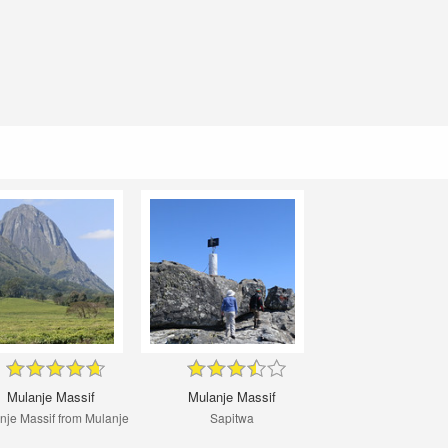
Mulanje Massif
Mulanje Massif
nje Massif from Mulanje
Sapitwa