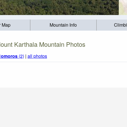
r Map
Mountain Info
Climb
ount Karthala Mountain Photos
Comoros
(2)
|
all photos