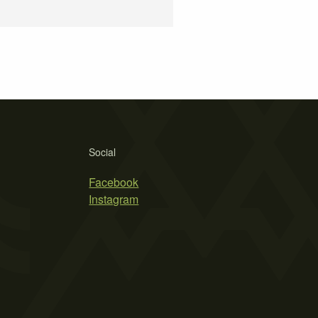
Social
Facebook
Instagram