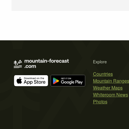
Explore
Countries
Mountain Range
Weather Maps
Whiteroom News
Photos