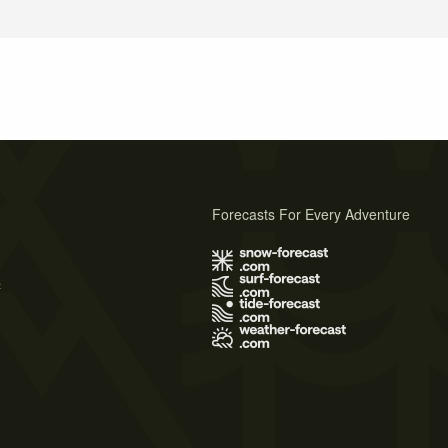
Forecasts For Every Adventure
s