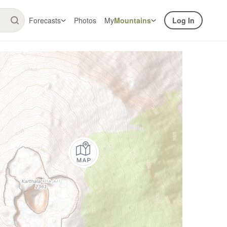
Forecasts
Photos
My
Mountains
Log In