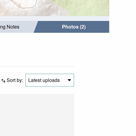
ing Notes
Photos (2)
Sort by:
Latest uploads