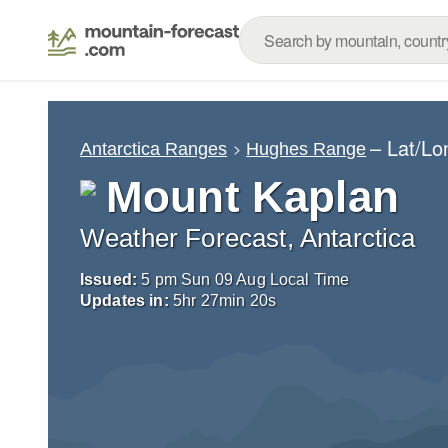
– Lat/L
Antarctica Ranges
Hughes Range
Mount Kaplan
Weather Forecast, Antarctica
Issued:
5 pm Sun 09 Aug Local Time
Updates in:
5
hr
27
min
19
s