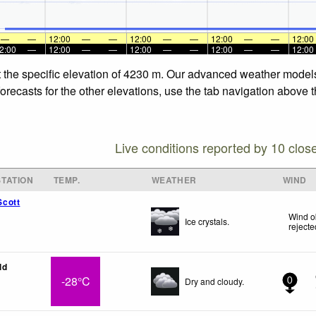
—
—
12:00
—
—
12:00
—
—
12:00
—
—
12:00
2:00
—
12:00
—
—
12:00
—
—
12:00
—
—
12:00
t the specific elevation of 4230 m. Our advanced weather models 
recasts for the other elevations, use the tab navigation above t
Live conditions reported by 10 clos
TATION
TEMP.
WEATHER
WIND
cott
Wind o
Ice crystals.
rejecte
ld
-28°C
Dry and cloudy.
0