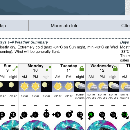
Map
Mountain Info
Cli
ays 1–4 Weather Summary
Days
ostly dry. Extremely cold (max -34°C on Sun night, min -40°C on Wed
Mostl
orning). Wind will be generally light.
-33°C
Thu m
gales
by Fri
Sun
Monday
Tuesday
Wednesday
T
9
10
11
12
PM
night
AM
PM
night
AM
PM
night
AM
PM
night
AM
some
some
some
some
some
lear
clear
clear
clear
clear
clear
clear
clouds
clouds
clouds
clouds
clouds
—
—
—
—
—
—
—
—
—
—
—
—
0
10
5
5
0
5
5
10
20
15
15
20