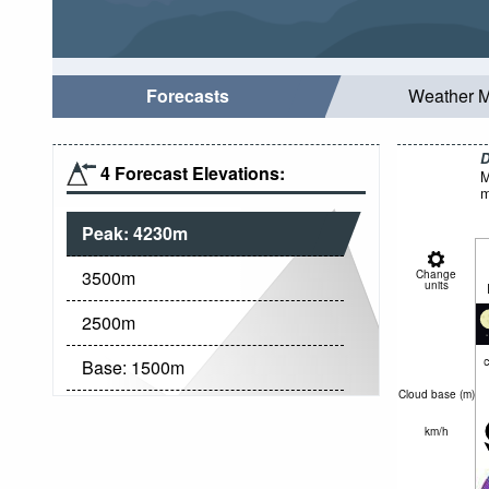
Forecasts
Weather 
D
4 Forecast Elevations:
M
m
Peak:
4230
m
3500
m
Change
units
2500
m
c
Base:
1500
m
Cloud base (
m
)
km/h