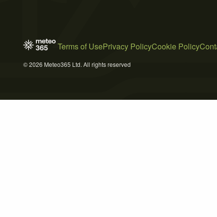
Terms of Use
Privacy Policy
Cookie Policy
Cont
© 2026 Meteo365 Ltd. All rights reserved