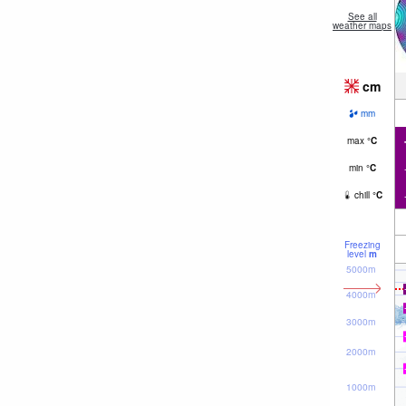
See all
weather maps
cm
mm
max
°
C
min
°
C
chill
°
C
Freezing
level
m
5000m
4000m
3000m
2000m
1000m