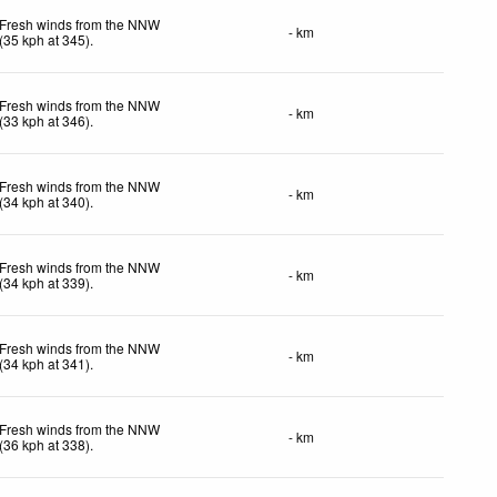
Fresh winds from the NNW
- km
(
35
kph
at 345)
.
Fresh winds from the NNW
- km
(
33
kph
at 346)
.
Fresh winds from the NNW
- km
(
34
kph
at 340)
.
Fresh winds from the NNW
- km
(
34
kph
at 339)
.
Fresh winds from the NNW
- km
(
34
kph
at 341)
.
Fresh winds from the NNW
- km
(
36
kph
at 338)
.