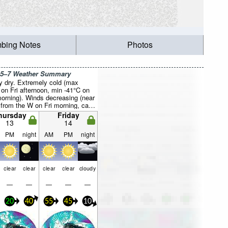
mbing Notes
Photos
 5–7 Weather Summary
y dry. Extremely cold (max
 on Fri afternoon, min -41°C on
orning). Winds decreasing (near
 from the W on Fri morning, calm
 night).
hursday
Friday
13
14
PM
night
AM
PM
night
clear
clear
clear
clear
cloudy
—
—
—
—
—
20
40
55
45
10