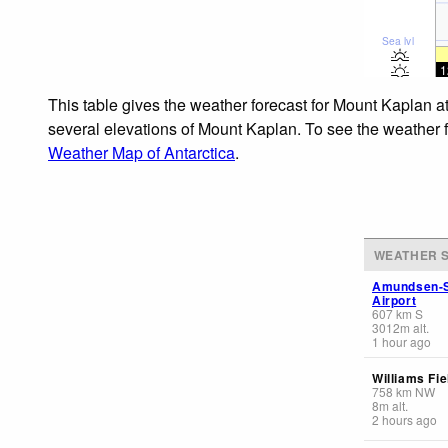
Sea lvl
1
This table gives the weather forecast for Mount Kaplan a
several elevations of Mount Kaplan. To see the weather fo
Weather Map of Antarctica
.
WEATHER S
Amundsen-S
Airport
607
km
S
3012
m
alt.
1 hour ago
Williams Fie
758
km
NW
8
m
alt.
2 hours ago