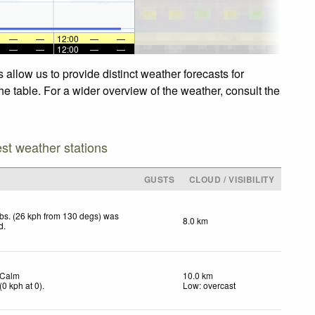
—
—
12:00
—
—
—
—
12:00
—
—
allow us to provide distinct weather forecasts for
he table. For a wider overview of the weather, consult the
est weather stations
GUSTS
CLOUD / VISIBILITY
bs. (26 kph from 130 degs) was
8.0 km
d
.
Calm
10.0 km
(
0
kph
at 0)
.
Low: overcast