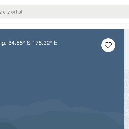
ong:
84.55° S
175.32° E