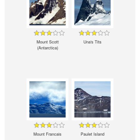
Mount Scott
Una's Tits
(Antarctica)
Mount Francais
Paulet Island