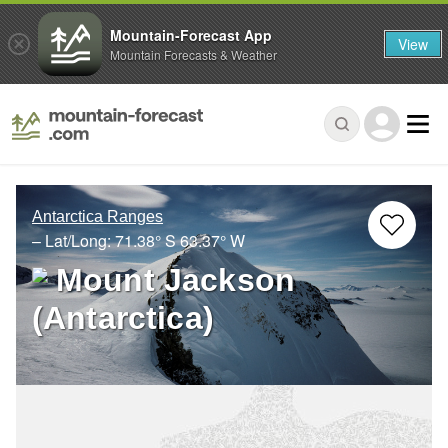
Mountain-Forecast App
View
Mountain Forecasts & Weather
Antarctica Ranges
– Lat/Long:
71.38° S
63.37° W
Mount Jackson
(Antarctica)