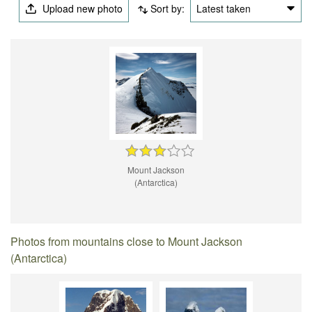
Upload new photo
Sort by:
Latest taken
Mount Jackson
(Antarctica)
Photos from mountains close to Mount Jackson
(Antarctica)