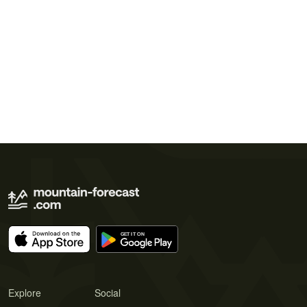
Explore
Social