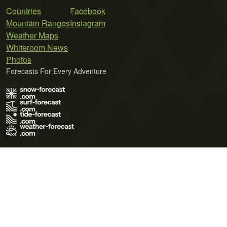
Countries
Facebook
Mountain Ranges
Instagram
Weather Maps
Whiteroom News
Photos
Forecasts For Every Adventure
Terms of Use
Privacy Policy
Cookie Policy
Contact Us
© 2026 Meteo365 Ltd. All rights reserved