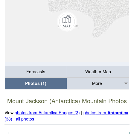
Forecasts
Weather Map
Photos (1)
More
Mount Jackson (Antarctica) Mountain Photos
View
photos from Antarctica Ranges (3)
|
photos from
Antarctica
(38)
|
all photos