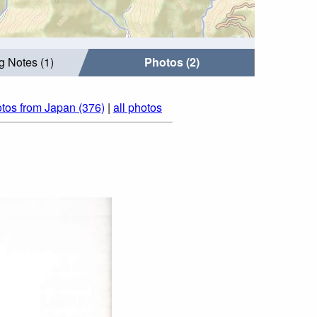
g Notes (1)
Photos (2)
tos from Japan (376)
|
all photos