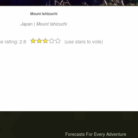
Mount Ishizuchi
Japan | Mount Ishizuchi
e rating:
2.8
(use stars to vote)
Forecasts For Every Adventure