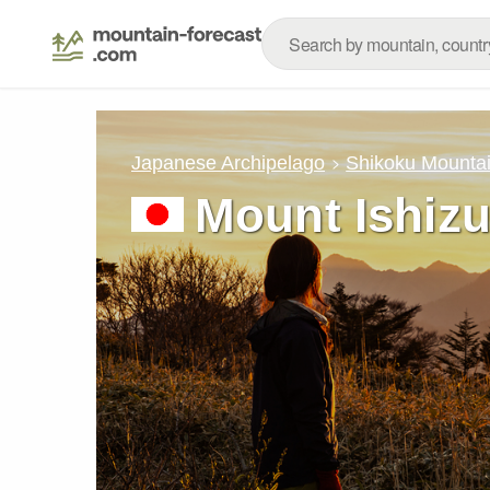
Japanese Archipelago
Shikoku Mounta
Mount Ishizu