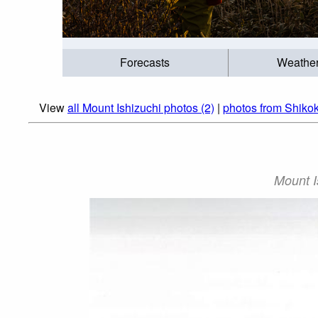
Forecasts
Weathe
View
all Mount Ishizuchi photos (2)
|
photos from Shiko
Mount I