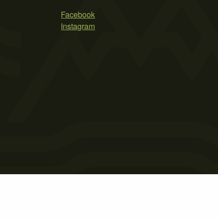
Facebook
Instagram