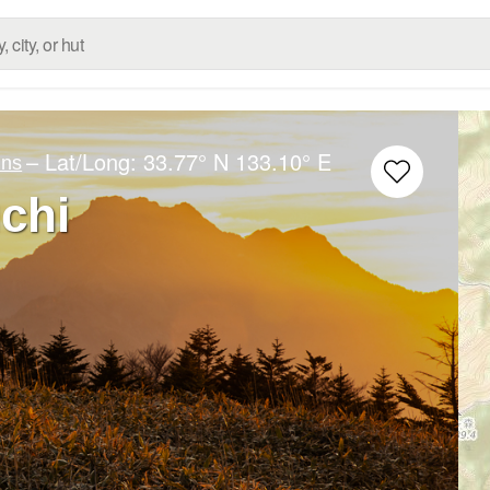
– Lat/Long:
33.77° N
133.10° E
ins
chi