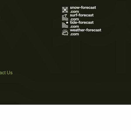
s
act Us