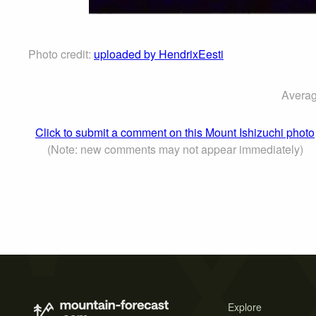
Photo credit:
uploaded by HendrixEesti
Averag
Click to submit a comment on this Mount Ishizuchi photo
(Note: new comments may not appear immediately)
Explore