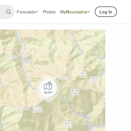
Forecasts
Photos
My
Mountains
Log In