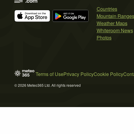
Countries
Mountain Range
Weather Maps
Whiteroom News
Photos
Terms of Use
Privacy Policy
Cookie Policy
Cont
© 2026 Meteo365 Ltd. All rights reserved