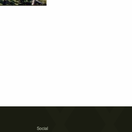
Social