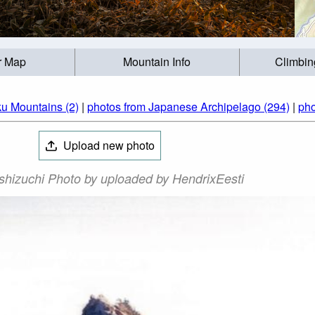
r Map
Mountain Info
Climbin
ku Mountains (2)
|
photos from Japanese Archipelago (294)
|
pho
Upload new photo
shizuchi Photo by uploaded by HendrixEesti