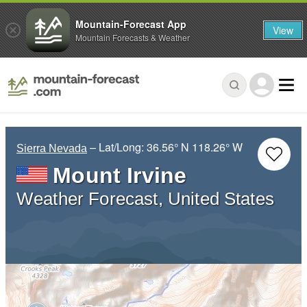
Mountain-Forecast App
View
Mountain Forecasts & Weather
– Lat/Long:
36.56° N
118.26° W
Sierra Nevada
Mount Irvine
Weather Forecast, United States