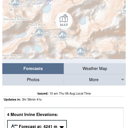
Forecasts
Weather Map
Photos
More
10 am Thu 06 Aug Local Time
Issued:
3
hr
56
min
41
s
Updates in:
4 Mount Irvine Elevations:
Forecast at:
4241
m