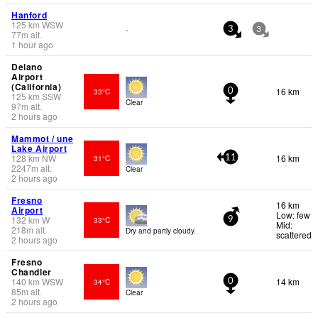
Hanford
125
km
WSW
-
3
3
77
m
alt.
1 hour ago
Delano
Airport
(California)
16 km
33°C
0
125
km
SSW
Clear
97
m
alt.
2 hours ago
Mammot / une
Lake Airport
128
km
NW
16 km
31°C
11
2247
m
alt.
Clear
2 hours ago
Fresno
16 km
Airport
Low: few
132
km
W
33°C
9
Mid:
218
m
alt.
Dry and partly cloudy.
scattered
2 hours ago
Fresno
Chandler
140
km
WSW
14 km
34°C
0
85
m
alt.
Clear
2 hours ago