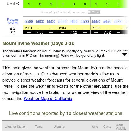
9
8
9
9
8
8
9
9
9
9
chill
°
C
Freezing
5500
5600
5500
5550
5650
5500
5550
5650
5500
55
level
m
6:01
—
—
6:03
—
—
6:03
—
—
6:
—
7:53
—
—
7:52
—
—
7:52
—
Mount Irvine Weather (Days 0-3):
The weather forecast for Mount Irvine is: Mostly dry. Very mild (max 11°C on Thu
afternoon, min 9°C on Thu morning). Wind will be generally light.
This table gives the weather forecast for Mount Irvine at the specific
elevation of 4241 m. Our advanced weather models allow us to
provide distinct weather forecasts for several elevations of Mount
Irvine. To see the weather forecasts for the other elevations, use the
tab navigation above the table. For a wider overview of the weather,
consult the
Weather Map of California
.
Live conditions reported by 10 closest weather stations
Cloud
Weather Station
Temp.
Weather
Wind
Gusts
Visibility