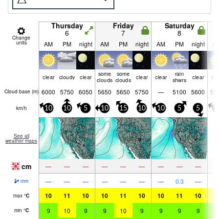
Thursday
Friday
Saturday
6
7
8
Change
units
AM
PM
night
AM
PM
night
AM
PM
night
A
some
some
rain
clear
cloudy
clear
clear
clear
clear
cle
clouds
clouds
shwrs
6000
5750
6050
5650
5650
5750
—
5100
5600
57
Cloud base (
m
)
km/h
10
10
5
10
15
10
10
5
5
1
See all
weather maps
cm
—
—
—
—
—
—
—
—
—
—
—
—
—
—
—
—
0.3
—
mm
10
11
10
10
11
10
10
11
10
1
max
°
C
9
10
9
9
10
9
9
9
9
9
min
°
C