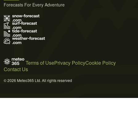
Forecasts For Every Adventure
Terms of Use
Privacy Policy
Cookie Policy
Contact Us
© 2026 Meteo365 Ltd. All rights reserved