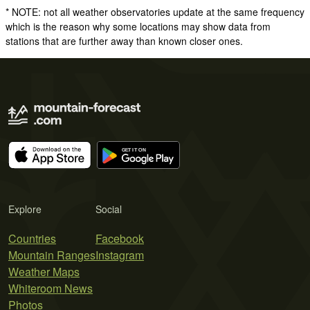
* NOTE: not all weather observatories update at the same frequency
which is the reason why some locations may show data from
stations that are further away than known closer ones.
Explore
Social
Countries
Facebook
Mountain Ranges
Instagram
Weather Maps
Whiteroom News
Photos