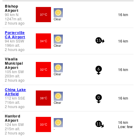
Bishop
Airport
90
km
N
16 km
37°C
1247
m
alt.
Clear
2 hours ago
Porterville
CA Airport
94
km
SSW
16 km
34°C
15
196
m
alt.
Clear
2 hours ago
Visalia
Municipal
Airport
16 km
32°C
6
105
km
SW
Clear
203
m
alt.
2 hours ago
China Lake
Airfield
112
km
SSE
16 km
38°C
0
716
m
alt.
Clear
2 hours ago
Hanford
Airport
16 km
124
km
SW
33°C
11
Low: few
215
m
alt.
-
2 hours ago