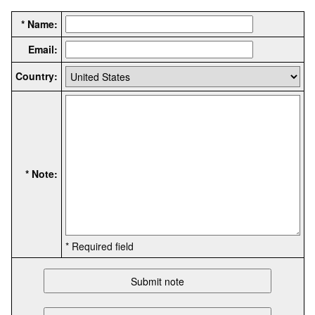
* Name:
Email:
Country:
* Note:
* Required field