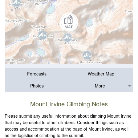
Forecasts
Weather Map
Photos
More
Mount Irvine Climbing Notes
Please submit any useful information about climbing Mount Irvine
that may be useful to other climbers. Consider things such as
access and accommodation at the base of Mount Irvine, as well
as the logistics of climbing to the summit.