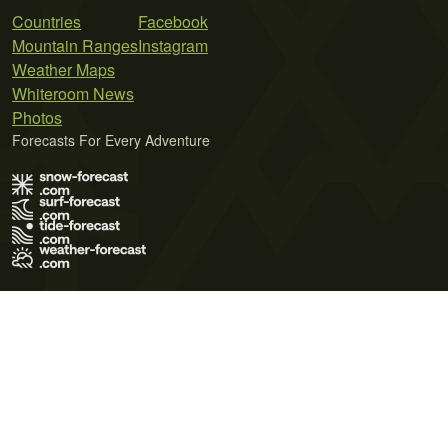
Countries
Facebook
Mountain Ranges
Instagram
Weather Maps
Whiteroom News
Photos
Forecasts For Every Adventure
Terms of Use
Privacy Policy
Cookie Policy
Contact Us
© 2026 Meteo365 Ltd. All rights reserved