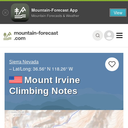
Mountain-Forecast App
View
Mountain Forecasts & Weather
Sierra Nevada
– Lat/Long:
36.56° N
118.26° W
Mount Irvine
Climbing Notes