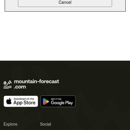
Explore
Social