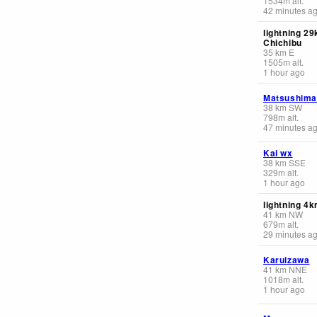
1534
m
alt.
42 minutes a
lightning 2
Chichibu
35
km
E
1505
m
alt.
1 hour ago
Matsushima
38
km
SW
798
m
alt.
47 minutes a
Kai wx
38
km
SSE
329
m
alt.
1 hour ago
lightning 4
41
km
NW
679
m
alt.
29 minutes a
Karuizawa
41
km
NNE
1018
m
alt.
1 hour ago