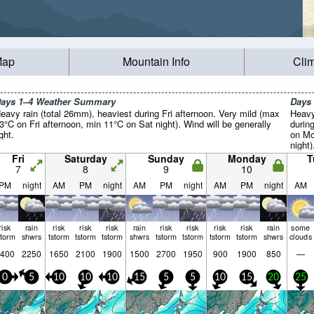
Map
Mountain Info
Cli
ays 1–4 Weather Summary
Days
eavy rain (total 26mm), heaviest during Fri afternoon. Very mild (max
Heavy
3°C on Fri afternoon, min 11°C on Sat night). Wind will be generally
durin
ight.
on Mo
night)
from 
Fri
Saturday
Sunday
Monday
T
gales
7
8
9
10
PM
night
AM
PM
night
AM
PM
night
AM
PM
night
AM
risk
rain
risk
risk
risk
rain
risk
risk
risk
risk
rain
some
storm
shwrs
tstorm
tstorm
tstorm
shwrs
tstorm
tstorm
tstorm
tstorm
shwrs
clouds
400
2250
1650
2100
1900
1500
2700
1950
900
1900
850
—
0
5
10
10
10
15
5
5
10
15
20
25