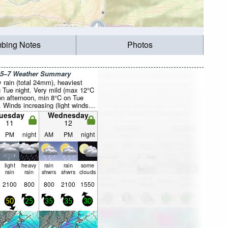
mbing Notes
Photos
 5–7 Weather Summary
 rain (total 24mm), heaviest
g Tue night. Very mild (max 12°C
n afternoon, min 8°C on Tue
. Winds increasing (light winds
the NNW on Mon night, near
uesday
Wednesday
 from the N by Tue afternoon).
11
12
PM
night
AM
PM
night
light
heavy
rain
rain
some
rain
rain
shwrs
shwrs
clouds
2100
800
800
2100
1550
50
25
35
35
30