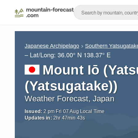
Japanese Archipelago
Southern Yatsugatak
– Lat/Long:
36.00° N
138.37° E
Mount Iō (Yats
(Yatsugatake))
Weather Forecast, Japan
Issued:
2 pm Fri 07 Aug Local Time
Updates in:
2
hr
47
min
41
s