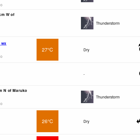
go
9km W of
Thunderstorm
 wx
27°C
Dry
go
-
km N of Maruko
Thunderstorm
go
26°C
Dry