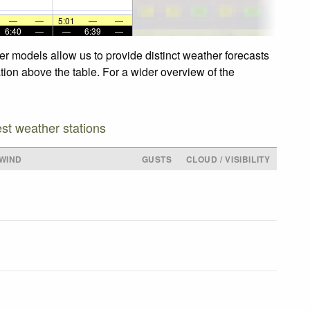
—
—
5:01
—
—
6:40
—
—
6:39
—
er models allow us to provide distinct weather forecasts
ation above the table. For a wider overview of the
est weather stations
WIND
GUSTS
CLOUD / VISIBILITY