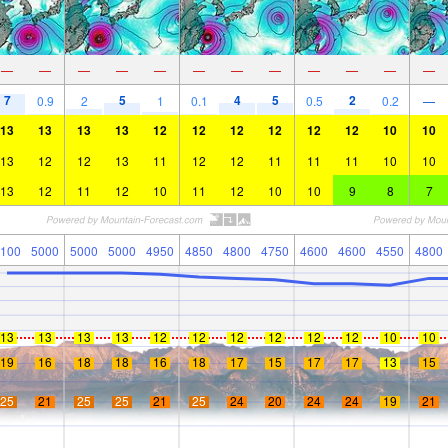
—
—
—
—
—
—
—
—
—
—
—
—
7
5
4
5
2
0.9
2
1
0.1
0.5
0.2
—
13
13
13
13
12
12
12
12
12
12
10
10
13
12
12
13
11
12
12
11
11
11
10
10
13
12
11
12
10
11
12
10
10
9
8
7
100
5000
5000
5000
4950
4850
4800
4750
4600
4600
4550
4800
13
13
13
13
12
12
12
12
12
12
10
10
19
16
18
18
16
18
17
15
17
17
13
15
25
21
25
25
21
25
24
20
24
24
19
21