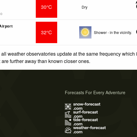
30°C
Dry
go
irport
32°C
Shower - in the vicinity.
 all weather observatories update at the same frequency which
at are further away than known closer ones.
Forecasts For Every Adventure
s