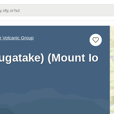
e Volcanic Group
ugatake) (Mount Io