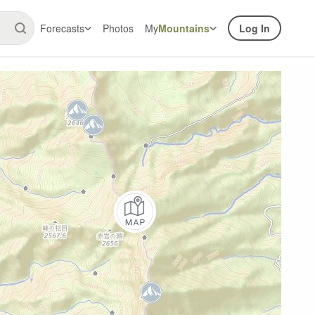
Forecasts
Photos
My
Mountains
Log In