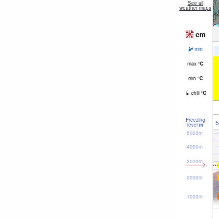
See all
weather maps
cm
mm
max
°
C
min
°
C
chill
°
C
Freezing
5
level
m
5000m
4000m
3000m
2000m
1000m