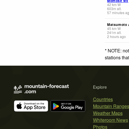
Momose wx
42
km
W
603
m
alt.
57 minutes a
Matsumoto A
45
km
W
241
m
alt.
2 hours ago
* NOTE: not
stations th
Explore
Countries
Mountain Range
Weather Maps
Whiteroom News
Photos