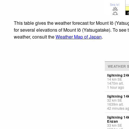
Sea lvl
This table gives the weather forecast for Mount Iō (Yats
for several elevations of Mount Iō (Yatsugatake). To see 
weather, consult the
Weather Map of Japan
.
WEATHER S
lightning 24
14
km
SE
1470
m
alt.
1 hour ago
lightning 1
32
km
SE
1639
m
alt.
42 minutes a
lightning 1
Enzan
33
km
SE