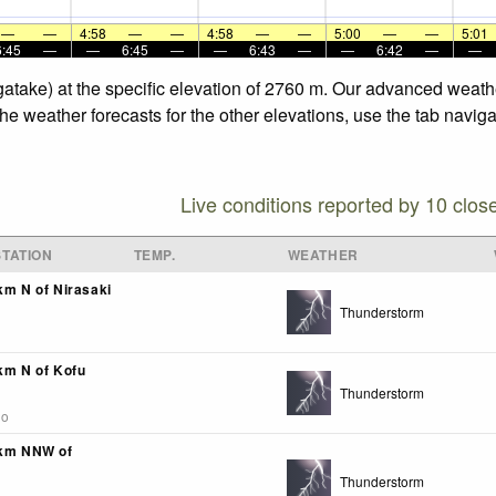
—
—
4:58
—
—
4:58
—
—
5:00
—
—
5:01
6:45
—
—
6:45
—
—
6:43
—
—
6:42
—
—
ugatake) at the specific elevation of 2760 m. Our advanced weath
the weather forecasts for the other elevations, use the tab navig
Live conditions reported by 10 clos
TATION
TEMP.
WEATHER
km N of Nirasaki
Thunderstorm
4km N of Kofu
Thunderstorm
go
4km NNW of
Thunderstorm