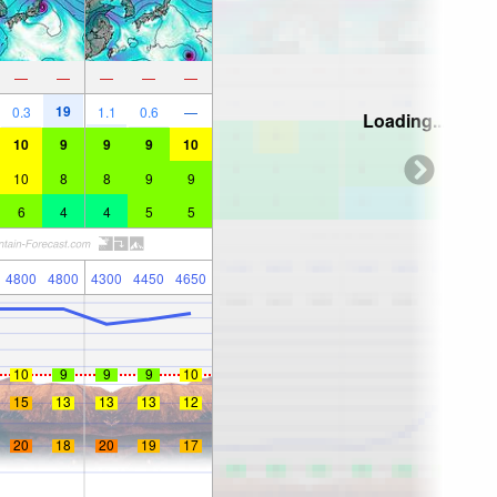
—
—
—
—
—
19
0.3
1.1
0.6
—
Loading...
10
9
9
9
10
10
8
8
9
9
6
4
4
5
5
4800
4800
4300
4450
4650
10
9
9
9
10
15
13
13
13
12
20
18
20
19
17