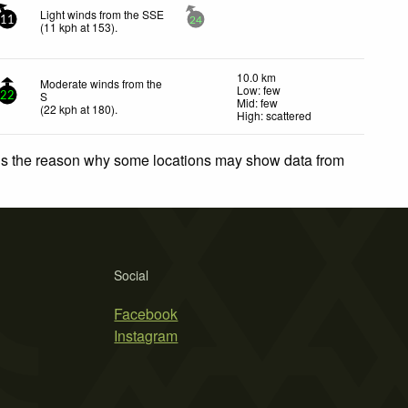
Light winds from the SSE
11
24
(
11
kph
at 153)
.
10.0 km
Moderate winds from the
Low: few
S
22
Mid: few
(
22
kph
at 180)
.
High: scattered
 is the reason why some locations may show data from
Social
Facebook
Instagram