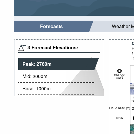
Forecasts
Weather 
D
3 Forecast Elevations:
H
1
l
Peak:
2760
m
Mid:
2000
m
Change
units
Base:
1000
m
t
2
Cloud base (
m
)
km/h