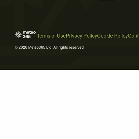
Terms of Use
Privacy Policy
Cookie Policy
Cont
© 2026 Meteo365 Ltd. All rights reserved