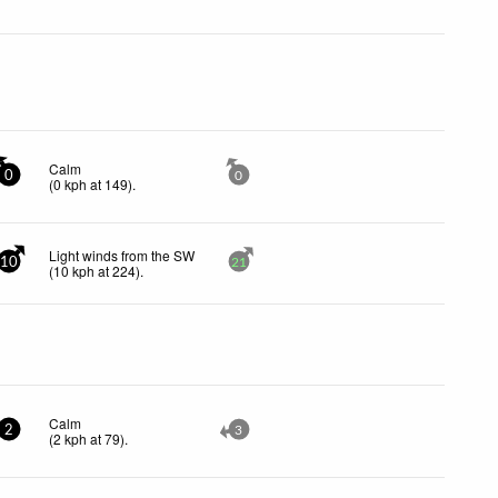
Calm
0
0
(
0
kph
at 149)
.
Light winds from the SW
10
21
(
10
kph
at 224)
.
Calm
2
3
(
2
kph
at 79)
.