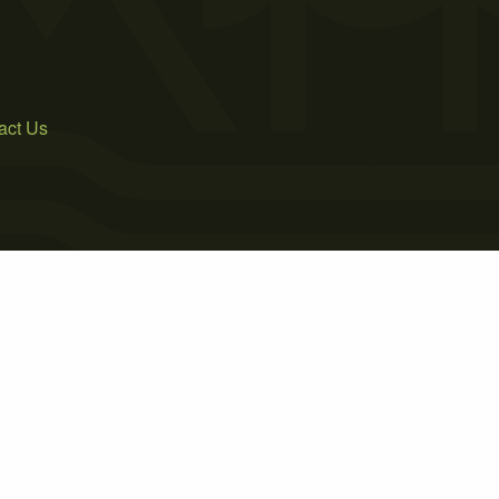
act Us