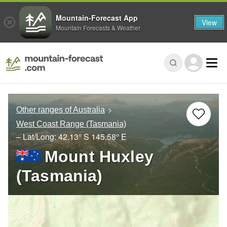
Mountain-Forecast App
View
Mountain Forecasts & Weather
Other ranges of Australia
West Coast Range (Tasmania)
– Lat/Long:
42.13° S
145.58° E
Mount Huxley
(Tasmania)