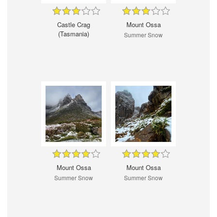
Castle Crag
Mount Ossa
(Tasmania)
Summer Snow
Mount Ossa
Mount Ossa
Summer Snow
Summer Snow