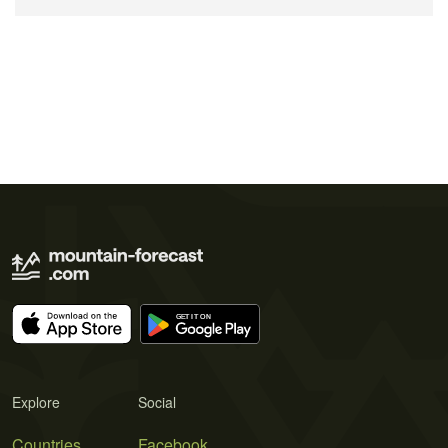
Explore
Social
Countries
Facebook