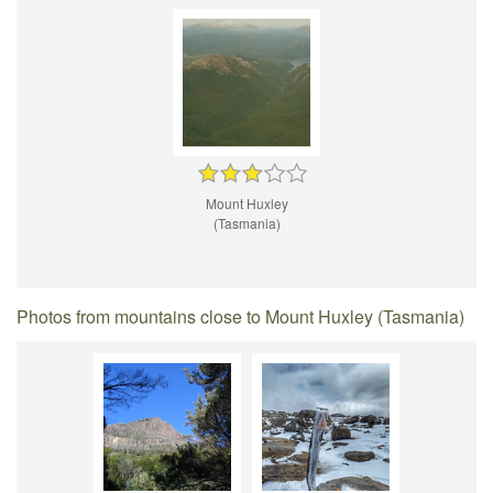
Mount Huxley
(Tasmania)
Photos from mountains close to Mount Huxley (Tasmania)