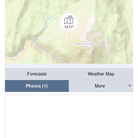
Forecasts
Weather Map
Photos (1)
More