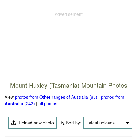
Mount Huxley (Tasmania) Mountain Photos
View
photos from Other ranges of Australia (85)
|
photos from
Australia
(242)
|
all photos
Upload new photo
Sort by:
Latest uploads