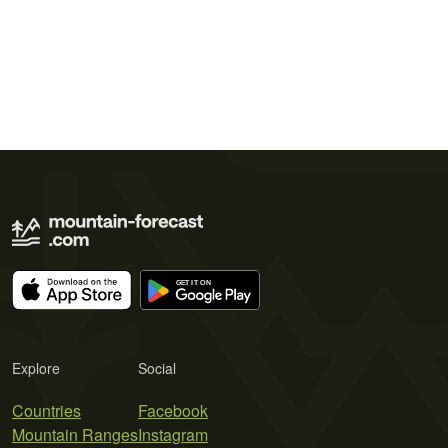
Explore
Social
Countries
Facebook
Mountain Ranges
Instagram