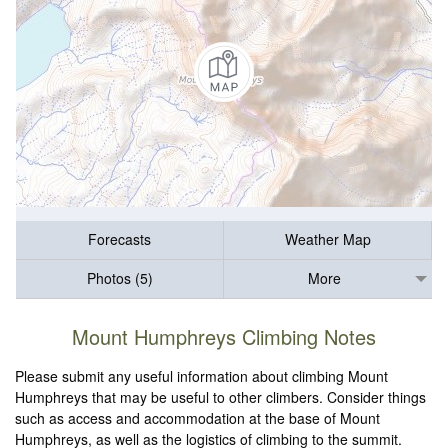
Forecasts
Weather Map
Photos (5)
More
Mount Humphreys Climbing Notes
Please submit any useful information about climbing Mount
Humphreys that may be useful to other climbers. Consider things
such as access and accommodation at the base of Mount
Humphreys, as well as the logistics of climbing to the summit.