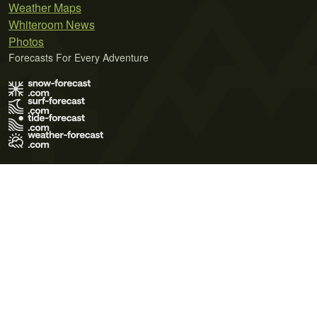
Weather Maps
Whiteroom News
Photos
Forecasts For Every Adventure
Terms of Use
Privacy Policy
Cookie Policy
Contact Us
© 2026 Meteo365 Ltd. All rights reserved