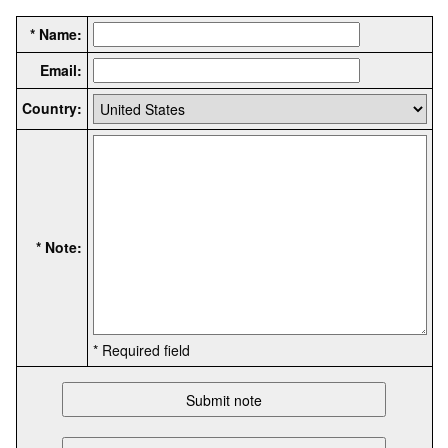
* Name:
Email:
Country:
* Note:
* Required field