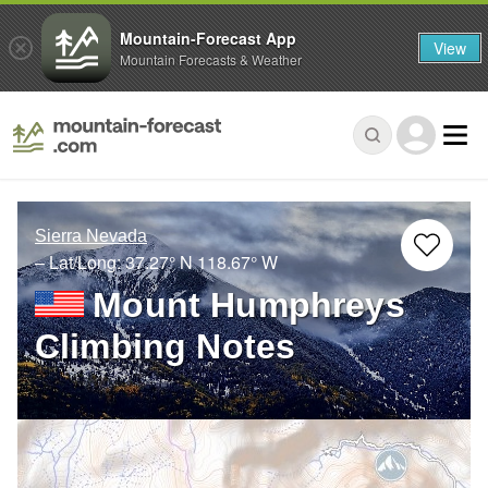
Mountain-Forecast App
View
Mountain Forecasts & Weather
Sierra Nevada
– Lat/Long:
37.27° N
118.67° W
Mount Humphreys
Climbing Notes