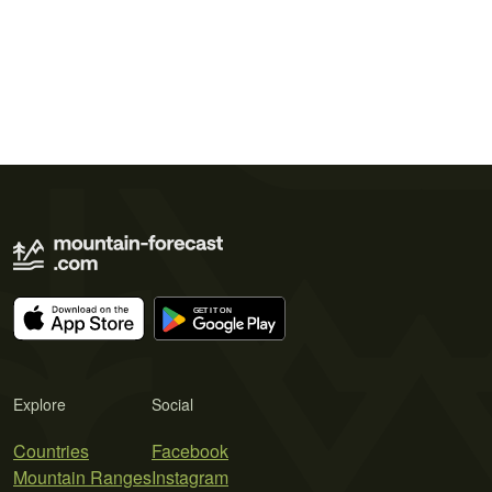
Explore
Social
Countries
Facebook
Mountain Ranges
Instagram