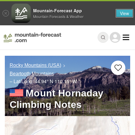
Mountain-Forecast App
View
Mountain Forecasts & Weather
Rocky Mountains (USA)
Beartooth Mountains
– Lat/Long:
44.94° N
110.15° W
Mount Hornaday
Climbing Notes