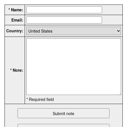
* Name:
Email:
Country:
* Note:
* Required field