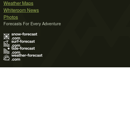
Weather Maps
Whiteroom News
Photos
Forecasts For Every Adventure
Terms of Use
Privacy Policy
Cookie Policy
Contact Us
© 2026 Meteo365 Ltd. All rights reserved