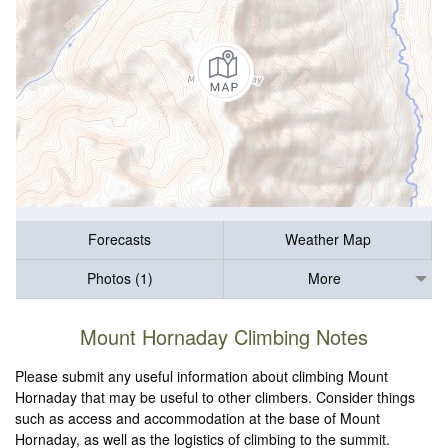
Forecasts
Weather Map
Photos (1)
More
Mount Hornaday Climbing Notes
Please submit any useful information about climbing Mount
Hornaday that may be useful to other climbers. Consider things
such as access and accommodation at the base of Mount
Hornaday, as well as the logistics of climbing to the summit.