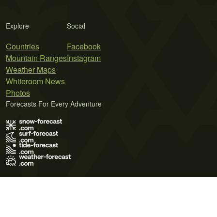
Explore
Social
Countries
Facebook
Mountain Ranges
Instagram
Weather Maps
Whiteroom News
Photos
Forecasts For Every Adventure
Terms of Use
Privacy Policy
Cookie Policy
Contact Us