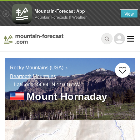
Mountain-Forecast App
View
Mountain Forecasts & Weather
Rocky Mountains (USA)
Beartooth Mountains
– Lat/Long:
44.94° N
110.15° W
Mount Hornaday