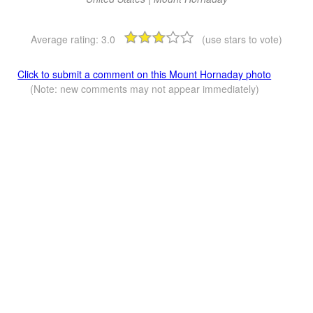
Average rating:
3.0
(use stars to vote)
Click to submit a comment on this Mount Hornaday photo
(Note: new comments may not appear immediately)