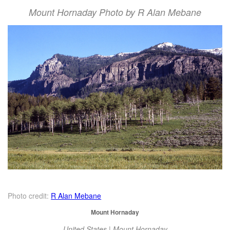
Mount Hornaday Photo by R Alan Mebane
Photo credit:
R Alan Mebane
Mount Hornaday
United States | Mount Hornaday