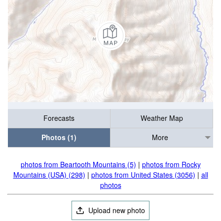
Forecasts
Weather Map
Photos (1)
More
photos from Beartooth Mountains (5)
|
photos from Rocky
Mountains (USA) (298)
|
photos from United States (3056)
|
all
photos
Upload new photo