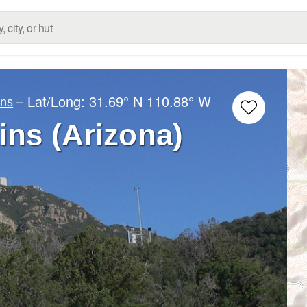
– Lat/Long:
31.69° N
110.88° W
ins
ns (Arizona)