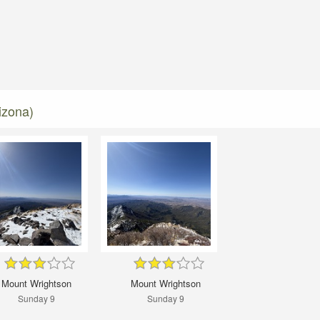
izona)
Mount Wrightson
Mount Wrightson
Sunday 9
Sunday 9