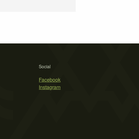
Social
Facebook
Instagram