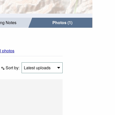
ing Notes
Photos (1)
ll photos
Sort by:
Latest uploads