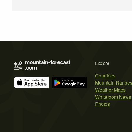
Explore
Countries
Mountain Range
Weather Maps
Whiteroom News
Photos