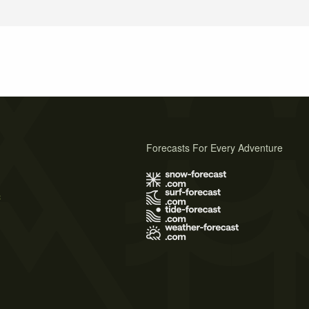
Forecasts For Every Adventure
s