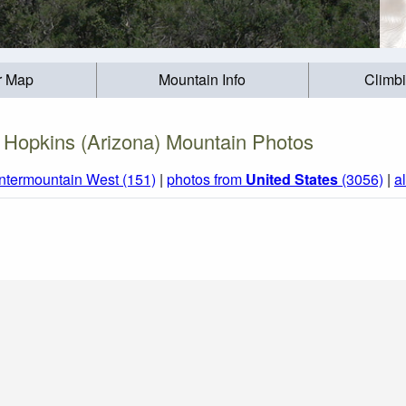
r Map
Mountain Info
Climb
 Hopkins (Arizona) Mountain Photos
Intermountain West (151)
|
photos from
United States
(3056)
|
a