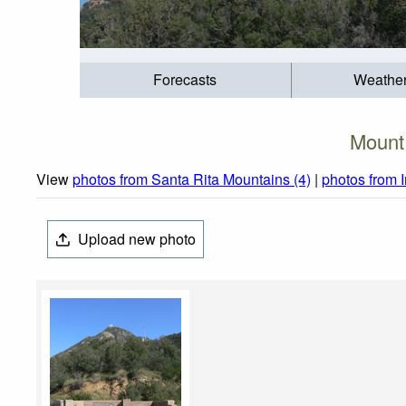
Forecasts
Weathe
Mount
View
photos from Santa Rita Mountains (4)
|
photos from 
Upload new photo