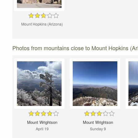
Mount Hopkins (Arizona)
Photos from mountains close to Mount Hopkins (Ar
Mount Wrightson
Mount Wrightson
April 19
Sunday 9