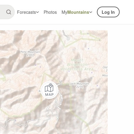
Forecasts
Photos
My
Mountains
Log In