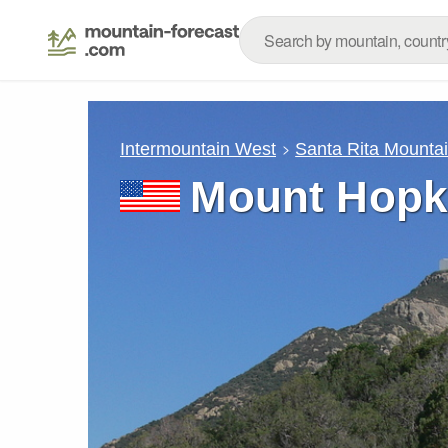
Intermountain West
Santa Rita Mounta
Mount Hopki