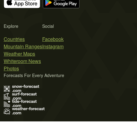
Explore
Social
Countries
Facebook
Mountain Ranges
Instagram
Weather Maps
Whiteroom News
Photos
Forecasts For Every Adventure
Terms of Use
Privacy Policy
Cookie Policy