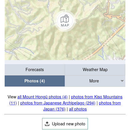
Forecasts
Weather Map
Photos (4)
More
View
all Mount Hongū photos (4)
|
photos from Kiso Mountains
(11)
|
photos from Japanese Archipelago (294)
|
photos from
Japan (376)
|
all photos
Upload new photo