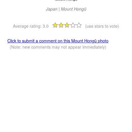
Japan | Mount Hongū
Average rating:
3.0
(use stars to vote)
Click to submit a comment on this Mount Hongū photo
(Note: new comments may not appear immediately)