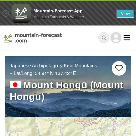
Mountain-Forecast App
View
Mountain Forecasts & Weather
Japanese Archipelago
Kiso Mountains
– Lat/Long:
34.91° N
137.42° E
Mount Hongū (Mount
Hongu)