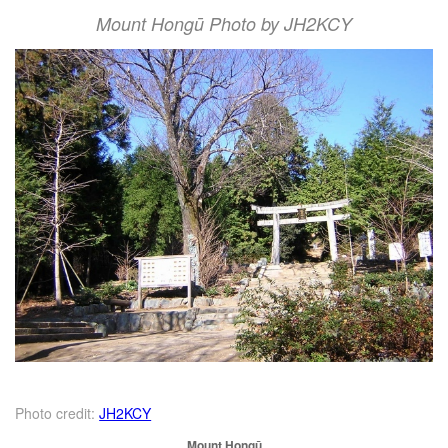
Mount Hongū Photo by JH2KCY
Photo credit:
JH2KCY
Mount Hongū