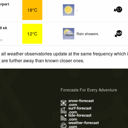
rport
18°C
-
17
il sk
12°C
Rain showers.
NaN
go
 all weather observatories update at the same frequency which
at are further away than known closer ones.
Forecasts For Every Adventure
s