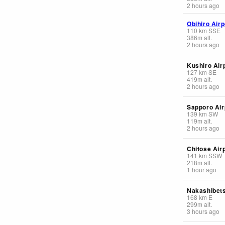
2 hours ago
Obihiro Airp
110
km
SSE
386
m
alt.
2 hours ago
Kushiro Air
127
km
SE
419
m
alt.
2 hours ago
Sapporo Air
139
km
SW
119
m
alt.
2 hours ago
Chitose Air
141
km
SSW
218
m
alt.
1 hour ago
Nakashibets
168
km
E
299
m
alt.
3 hours ago