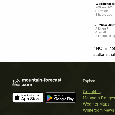
Wakkanai Ai
209
km
NW
317
m
alt.
3 hours ago
Juzhno -Kur
242
km
E
45
m
alt.
44 minutes a
* NOTE: not
stations th
Explore
Countries
Mountain Range
Weather Maps
Whiteroom News