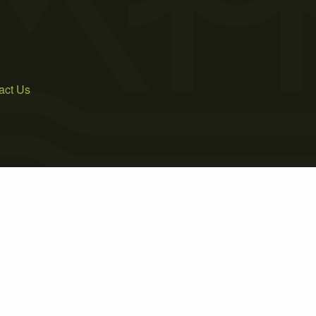
act Us