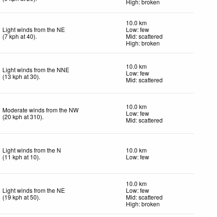
High: broken
10.0 km
Light winds from the NE
Low: few
(
7
kph
at 40)
.
Mid: scattered
High: broken
10.0 km
Light winds from the NNE
Low: few
(
13
kph
at 30)
.
Mid: scattered
10.0 km
Moderate winds from the NW
Low: few
(
20
kph
at 310)
.
Mid: scattered
Light winds from the N
10.0 km
(
11
kph
at 10)
.
Low: few
10.0 km
Light winds from the NE
Low: few
(
19
kph
at 50)
.
Mid: scattered
High: broken