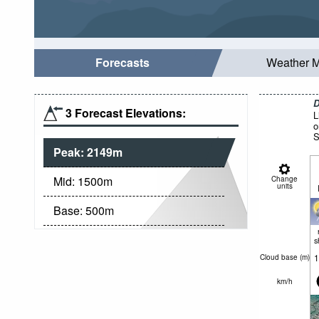
Forecasts
Weather 
D
3 Forecast Elevations:
L
o
S
Peak:
2149
m
Mid:
1500
m
Change
units
Base:
500
m
s
1
Cloud base (
m
)
km/h