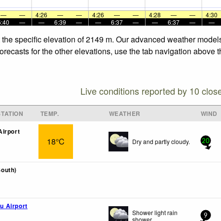
—
—
4:26
—
—
4:26
—
—
4:28
—
—
4:30
6:40
—
—
6:39
—
—
6:37
—
—
6:37
—
—
t the specific elevation of 2149 m. Our advanced weather models 
recasts for the other elevations, use the tab navigation above t
Live conditions reported by 10 clos
TATION
TEMP.
WEATHER
WIND
irport
18°C
Dry and partly cloudy.
20
outh)
 Airport
Shower light rain
9
shower.