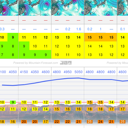
—
—
—
—
—
—
—
—
—
—
—
—
0.3
—
—
—
—
—
0.2
1.6
0.2
1
—
0.1
10
9
11
11
12
13
13
14
15
15
15
14
9
8
9
10
11
12
13
13
14
14
13
13
7
8
9
9
9
10
11
10
13
13
12
12
100
4050
4150
4350
4600
4800
4950
5050
4800
4800
4800
4600
10
9
10
11
12
13
13
14
15
15
14
14
12
11
12
13
14
15
16
16
18
18
17
17
18
16
20
20
17
22
22
21
25
24
21
25