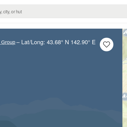
– Lat/Long:
43.68° N
142.90° E
c Group