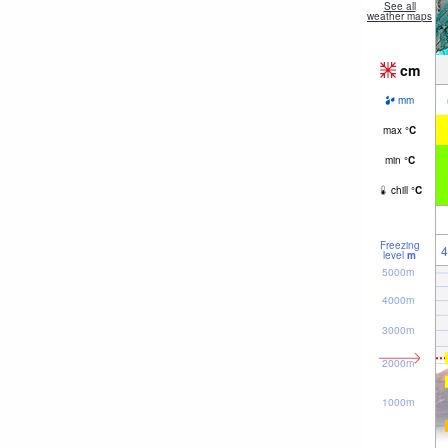
See all
weather maps
cm
mm
max
°
C
min
°
C
chill
°
C
Freezing
4
level
m
5000m
4000m
3000m
2000m
1000m