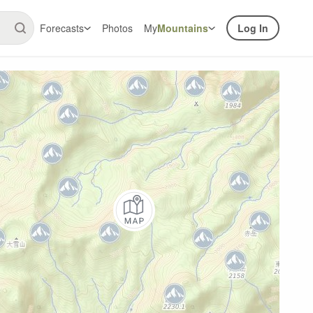
Forecasts
Photos
My
Mountains
Log In