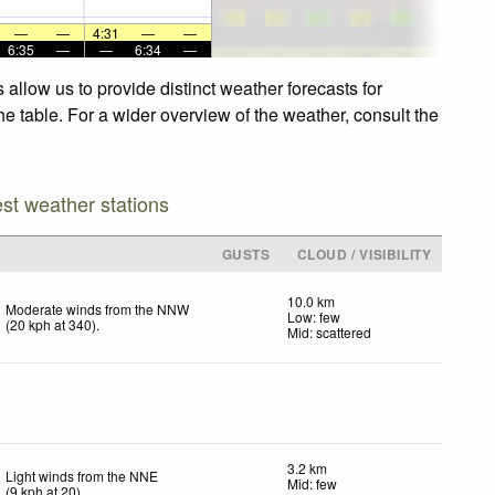
—
—
4:31
—
—
6:35
—
—
6:34
—
allow us to provide distinct weather forecasts for
he table. For a wider overview of the weather, consult the
est weather stations
GUSTS
CLOUD / VISIBILITY
10.0 km
Moderate winds from the NNW
Low: few
(
20
kph
at 340)
.
Mid: scattered
3.2 km
Light winds from the NNE
Mid: few
(
9
kph
at 20)
.