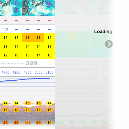
—
—
—
—
—
1.3
—
—
—
—
Loading...
14
14
15
15
14
13
14
14
14
13
12
13
13
14
13
4700
4800
4950
5050
5100
14
14
15
15
14
17
18
18
17
16
24
20
26
24
19