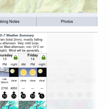
mbing Notes
Photos
 5–7 Weather Summary
rain (total 2mm), mostly falling
u afternoon. Very mild (max
on Wed afternoon, min 13°C on
ight). Wind will be generally
hursday
Friday
13
14
PM
night
AM
PM
night
risk
clear
clear
clear
clear
tstorm
2700
4850
—
—
—
10
15
10
10
5