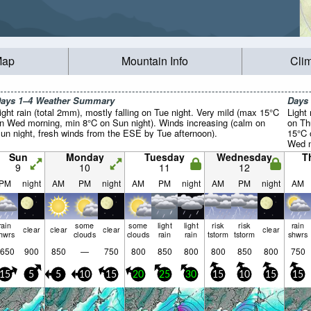
Map
Mountain Info
Cli
ays 1–4 Weather Summary
Days
ight rain (total 2mm), mostly falling on Tue night. Very mild (max 15°C
Light 
n Wed morning, min 8°C on Sun night). Winds increasing (calm on
on Th
un night, fresh winds from the ESE by Tue afternoon).
15°C 
Wed n
light.
Sun
Monday
Tuesday
Wednesday
T
9
10
11
12
PM
night
AM
PM
night
AM
PM
night
AM
PM
night
AM
rain
some
some
light
light
risk
risk
rain
clear
clear
clear
clear
hwrs
clouds
clouds
rain
rain
tstorm
tstorm
shwrs
650
900
850
—
750
800
850
800
800
850
800
750
15
5
5
10
15
20
25
30
15
10
15
15