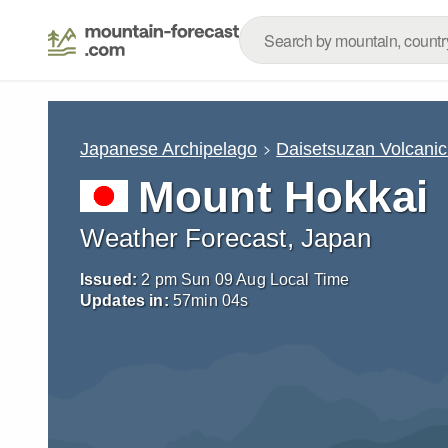
Japanese Archipelago
Daisetsuzan Volcani
Mount Hokkai
Weather Forecast, Japan
Issued:
2 pm Sun 09 Aug Local Time
Updates in:
57
min
02
s