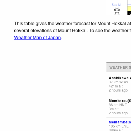
Sea lvl
This table gives the weather forecast for Mount Hokkai a
several elevations of Mount Hokkai. To see the weather fo
Weather Map of Japan
.
WEATHER S
Asahikawa A
37
km
WSW
421
m
alt.
2 hours ago
Mombetsu(S
86
km
NNE
3
m
alt.
2 hours ago
Memambetsu
105
km
ENE
386
m
alt.