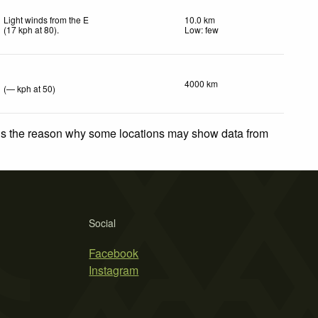
Light winds from the E
10.0 km
(
17
kph
at 80)
.
Low: few
4000 km
(
—
kph
at 50)
 is the reason why some locations may show data from
Social
Facebook
Instagram