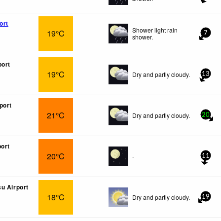
ort
Shower light rain
19°C
7
shower.
port
19°C
Dry and partly cloudy.
13
port
21°C
Dry and partly cloudy.
20
port
20°C
-
11
u Airport
18°C
Dry and partly cloudy.
19