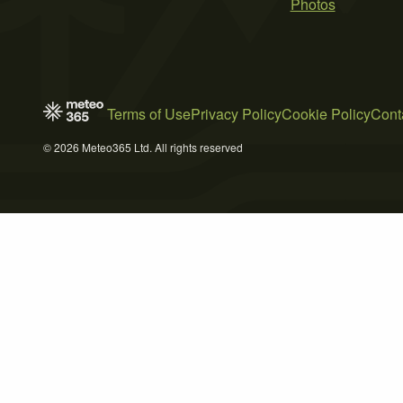
Photos
Terms of Use
Privacy Policy
Cookie Policy
Cont
© 2026 Meteo365 Ltd. All rights reserved