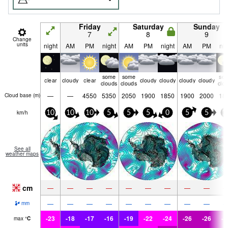
Friday
Saturday
Sunday
7
8
9
Change
units
night
AM
PM
night
AM
PM
night
AM
PM
nig
some
some
so
clear
cloudy
clear
cloudy
cloudy
cloudy
cloudy
clouds
clouds
clo
—
—
4550
5350
2050
1900
1850
1900
2000
18
Cloud base (
m
)
km/h
10
10
10
5
5
5
0
5
5
1
See all
weather maps
cm
—
—
—
—
—
—
—
—
—
—
—
—
—
—
—
—
—
—
mm
-23
-18
-17
-16
-19
-22
-24
-26
-26
-2
max
°
C