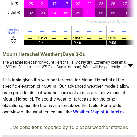
-25
-21
-17
-17
-22
-23
-26
-26
-27
-3
min
°
C
-32
-28
-24
-23
-29
-23
-33
-33
-33
-3
chill
°
C
Freezing
—
—
—
—
—
—
—
—
—
level
m
—
10:53
—
—
10:47
—
—
10:38
—
—
2:41
—
—
2:48
—
—
2:56
—
Mount Herschel Weather (Days 0-3):
The weather forecast for Mount Herschel is: Mostly dry. Extremely cold (max
-16°C on Fri night, min -27°C on Sun afternoon). Wind will be generally light.
This table gives the weather forecast for Mount Herschel at the
specific elevation of 1500 m. Our advanced weather models allow
us to provide distinct weather forecasts for several elevations of
Mount Herschel. To see the weather forecasts for the other
elevations, use the tab navigation above the table. For a wider
overview of the weather, consult the
Weather Map of Antarctica
.
Live conditions reported by 10 closest weather stations