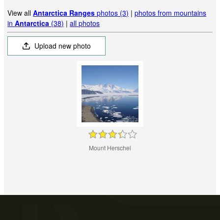
View all
Antarctica Ranges
photos (3)
|
photos from mountains
in
Antarctica
(38)
|
all photos
Upload new photo
Mount Herschel