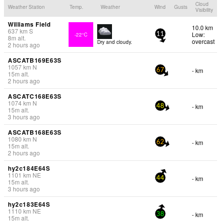
Cloud
Weather Station
Temp.
Weather
Wind
Gusts
Visibility
Williams Field
10.0 km
637
km
S
Low:
-22°C
11
8
m
alt.
overcast
Dry and cloudy.
2 hours ago
ASCATB169E63S
1057
km
N
- km
67
15
m
alt.
2 hours ago
ASCATC168E63S
1074
km
N
- km
48
15
m
alt.
3 hours ago
ASCATB168E63S
1080
km
N
- km
62
15
m
alt.
2 hours ago
hy2c184E64S
1101
km
NE
- km
44
15
m
alt.
3 hours ago
hy2c183E64S
1110
km
NE
- km
38
15
m
alt.