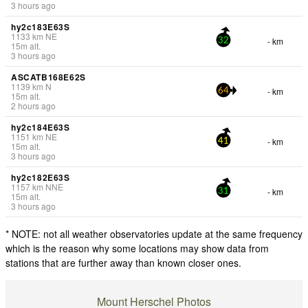
3 hours ago
hy2c183E63S
1133
km
NE
- km
32
15
m
alt.
3 hours ago
ASCATB168E62S
1139
km
N
- km
64
15
m
alt.
2 hours ago
hy2c184E63S
1151
km
NE
- km
41
15
m
alt.
3 hours ago
hy2c182E63S
1157
km
NNE
- km
31
15
m
alt.
3 hours ago
* NOTE: not all weather observatories update at the same frequency
which is the reason why some locations may show data from
stations that are further away than known closer ones.
Mount Herschel Photos