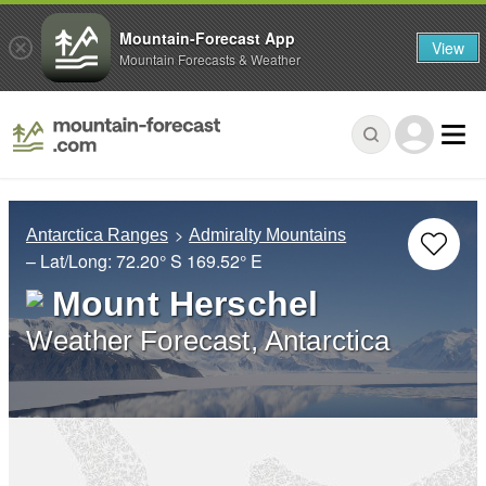
Mountain-Forecast App
View
Mountain Forecasts & Weather
Antarctica Ranges
Admiralty Mountains
– Lat/Long:
72.20° S
169.52° E
Mount Herschel
Weather Forecast, Antarctica