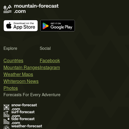
Explore
Social
Countries
Facebook
Mountain Ranges
Instagram
Weather Maps
Whiteroom News
Photos
Forecasts For Every Adventure