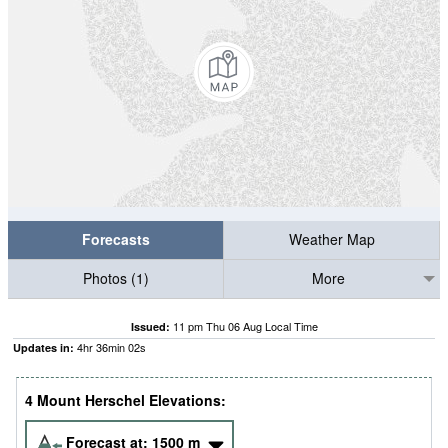
Forecasts
Weather Map
Photos (1)
More
11 pm Thu 06 Aug Local Time
Issued:
4
hr
36
min
01
s
Updates in:
4 Mount Herschel Elevations:
Forecast at:
1500
m