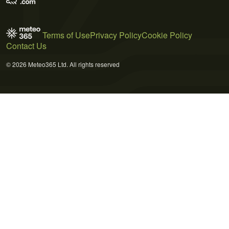
Terms of Use
Privacy Policy
Cookie Policy
Contact Us
© 2026 Meteo365 Ltd. All rights reserved