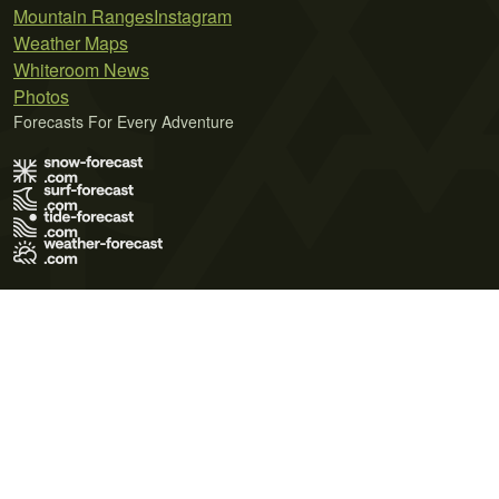
Mountain Ranges
Instagram
Weather Maps
Whiteroom News
Photos
Forecasts For Every Adventure
Terms of Use
Privacy Policy
Cookie Policy
Contact Us
© 2026 Meteo365 Ltd. All rights reserved