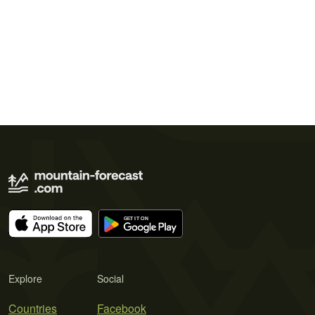
Explore
Social
Countries
Facebook