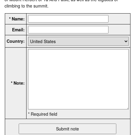
climbing to the summit.
* Name:
Email:
Country:
* Note:
* Required field