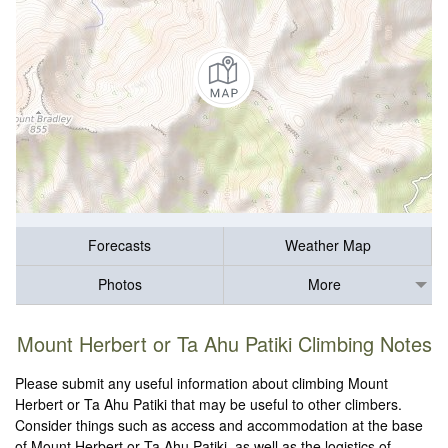
Forecasts
Weather Map
Photos
More
Mount Herbert or Ta Ahu Patiki Climbing Notes
Please submit any useful information about climbing Mount
Herbert or Ta Ahu Patiki that may be useful to other climbers.
Consider things such as access and accommodation at the base
of Mount Herbert or Ta Ahu Patiki, as well as the logistics of