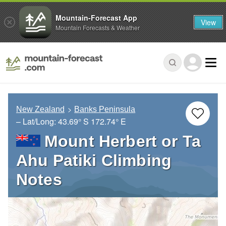
Mountain-Forecast App
View
Mountain Forecasts & Weather
New Zealand
Banks Peninsula
– Lat/Long:
43.69° S
172.74° E
Mount Herbert or Ta
Ahu Patiki Climbing
Notes