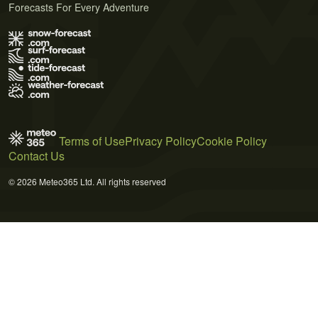
Forecasts For Every Adventure
Terms of Use
Privacy Policy
Cookie Policy
Contact Us
© 2026 Meteo365 Ltd. All rights reserved