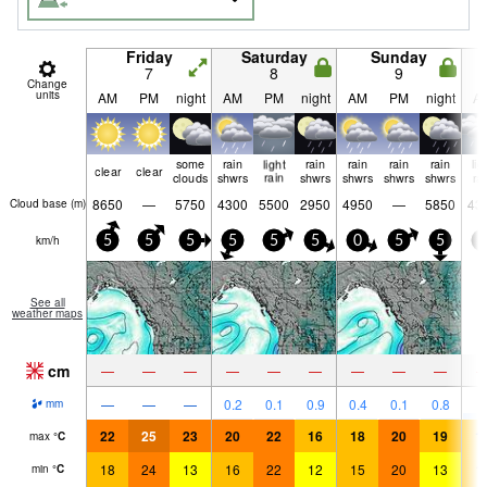
Friday
Saturday
Sunday
7
8
9
Change
units
AM
PM
night
AM
PM
night
AM
PM
night
A
some
rain
light
rain
rain
rain
rain
lig
clear
clear
clouds
shwrs
rain
shwrs
shwrs
shwrs
shwrs
ra
8650
—
5750
4300
5500
2950
4950
—
5850
43
Cloud base (
m
)
km/h
5
5
5
5
5
5
0
5
5
0
See all
weather maps
cm
—
—
—
—
—
—
—
—
—
3
—
—
—
0.2
0.1
0.9
0.4
0.1
0.8
mm
22
25
23
20
22
16
18
20
19
1
max
°
C
18
24
13
16
22
12
15
20
13
1
min
°
C