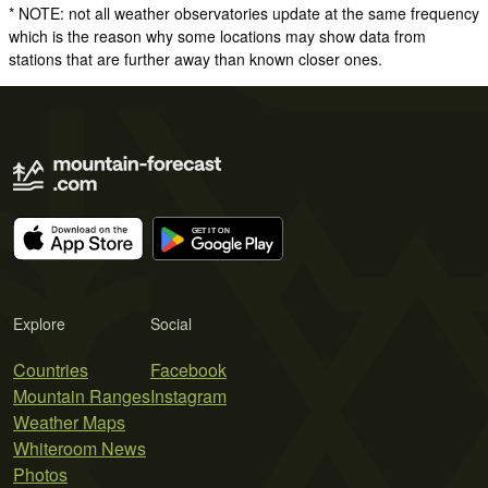
* NOTE: not all weather observatories update at the same frequency
which is the reason why some locations may show data from
stations that are further away than known closer ones.
Explore
Social
Countries
Facebook
Mountain Ranges
Instagram
Weather Maps
Whiteroom News
Photos