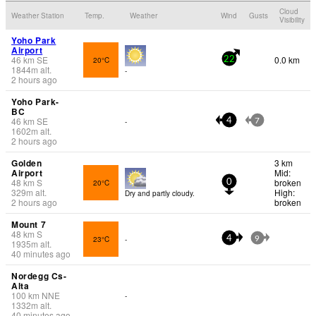
Cloud
Weather Station
Temp.
Weather
Wind
Gusts
Visibility
Yoho Park
Airport
46
km
SE
0.0 km
20°C
22
1844
m
alt.
-
2 hours ago
Yoho Park-
BC
46
km
SE
-
4
7
1602
m
alt.
2 hours ago
Golden
3 km
Airport
Mid:
48
km
S
broken
20°C
0
329
m
alt.
High:
Dry and partly cloudy.
2 hours ago
broken
Mount 7
48
km
S
23°C
-
4
9
1935
m
alt.
40 minutes ago
Nordegg Cs-
Alta
100
km
NNE
-
1332
m
alt.
40 minutes ago