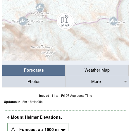
Forecasts
Weather Map
Photos
More
11 am Fri 07 Aug Local Time
Issued:
5
hr
15
min
04
s
Updates in:
4 Mount Helmer Elevations:
Forecast at:
1500
m