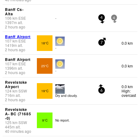
Banff Cs-
Alta
106
km
ESE
-
4
4
1397
m
alt.
2 hours ago
Banff Airport
107
km
ESE
0.0 km
18°C
7
1419
m
alt.
-
2 hours ago
Banff Airport
107
km
ESE
0.0 km
25°C
1396
m
alt.
-
2 hours ago
Revelstoke
Airport
0.0 km
124
km
SSW
High:
19°C
6
716
m
alt.
overcast
Dry and cloudy.
2 hours ago
Revelstoke
A- BC (71685
-0)
9°C
No report.
125
km
SSW
445
m
alt.
40 minutes ago