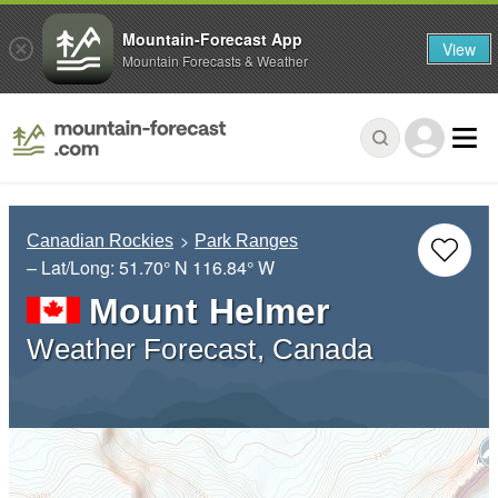
Mountain-Forecast App
View
Mountain Forecasts & Weather
Canadian Rockies
Park Ranges
– Lat/Long:
51.70° N
116.84° W
Mount Helmer
Weather Forecast, Canada