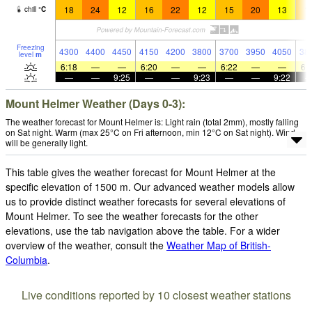
18
24
12
16
22
12
15
20
13
1
chill
°
C
Freezing
4300
4400
4450
4150
4200
3800
3700
3950
4050
38
level
m
6:18
—
—
6:20
—
—
6:22
—
—
6:
—
—
9:25
—
—
9:23
—
—
9:22
Mount Helmer Weather (Days 0-3):
The weather forecast for Mount Helmer is: Light rain (total 2mm), mostly falling
on Sat night. Warm (max 25°C on Fri afternoon, min 12°C on Sat night). Wind
will be generally light.
This table gives the weather forecast for Mount Helmer at the
specific elevation of 1500 m. Our advanced weather models allow
us to provide distinct weather forecasts for several elevations of
Mount Helmer. To see the weather forecasts for the other
elevations, use the tab navigation above the table. For a wider
overview of the weather, consult the
Weather Map of British-
Columbia
.
Live conditions reported by 10 closest weather stations