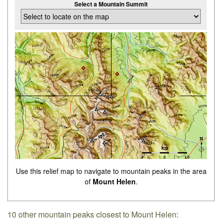
Select a Mountain Summit
Use this relief map to navigate to mountain peaks in the area
of
Mount Helen
.
10 other mountain peaks closest to Mount Helen: