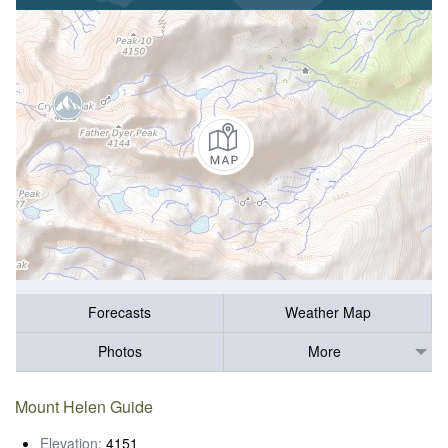
Forecasts
Weather Map
Photos
More
Mount Helen Guide
Elevation:
4151