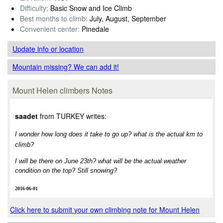
Difficulty:
Basic Snow and Ice Climb
Best months to climb:
July, August, September
Convenient center:
Pinedale
Update info
or location
Mountain missing? We can add it!
Mount Helen climbers Notes
saadet
from TURKEY writes:
I wonder how long does it take to go up? what is the actual km to
climb?
I will be there on June 23th? what will be the actual weather
condition on the top? Still snowing?
2016-06-01
Click here to submit your own climbing note for Mount Helen