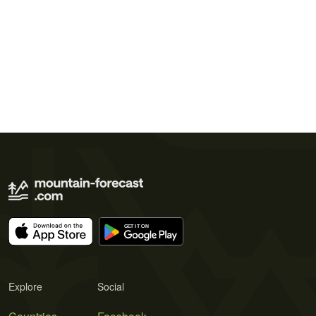
Explore
Social