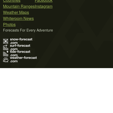
Countries
Facebook
Mountain Ranges
Instagram
Weather Maps
Whiteroom News
Photos
Forecasts For Every Adventure
Terms of Use
Privacy Policy
Cookie Policy
Contact Us
© 2026 Meteo365 Ltd. All rights reserved