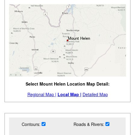
Select Mount Helen Location Map Detail:
Regional Map |
Local Map |
Detailed Map
Contours:
Roads & Rivers: