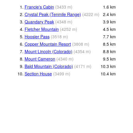
1.
Francie's Cabin
(
3433
m
)
1.6
km
2.
Crystal Peak (Tenmile Range)
(
4222
m
)
2.4
km
3.
Quandary Peak
(
4348
m
)
3.9
km
4.
Fletcher Mountain
(
4252
m
)
4.5
km
5.
Hoosier Pass
(
3518
m
)
7.7
km
6.
Copper Mountain Resort
(
3808
m
)
8.5
km
7.
Mount Lincoln (Colorado)
(
4354
m
)
8.8
km
8.
Mount Cameron
(
4340
m
)
9.5
km
9.
Bald Mountain (Colorado)
(
4171
m
)
10.3
km
10.
Section House
(
3499
m
)
10.4
km