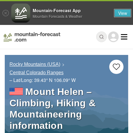
Mountain-Forecast App
View
Mountain Forecasts & Weather
Rocky Mountains (USA)
Central Colorado Ranges
– Lat/Long:
39.43° N
106.09° W
Mount Helen –
Climbing, Hiking &
Mountaineering
information