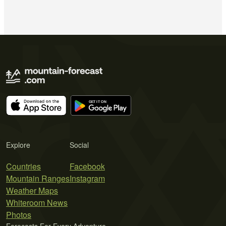
Explore
Social
Countries
Facebook
Mountain Ranges
Instagram
Weather Maps
Whiteroom News
Photos
Forecasts For Every Adventure