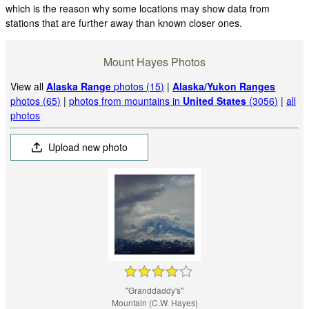
which is the reason why some locations may show data from
stations that are further away than known closer ones.
Mount Hayes Photos
View all
Alaska Range
photos (15)
|
Alaska/Yukon Ranges
photos (65)
|
photos from mountains in
United States
(3056)
|
all
photos
Upload new photo
"Granddaddy's"
Mountain (C.W. Hayes)