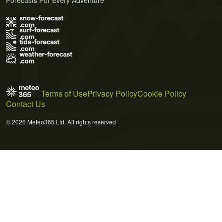
Terms of Use
Privacy Policy
Cookie Policy
Contact Us
© 2026 Meteo365 Ltd. All rights reserved