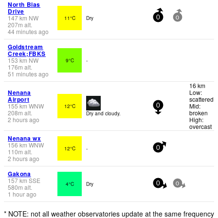
North Bias
Drive
147
km
NW
11°C
Dry
0
0
207
m
alt.
44 minutes ago
Goldstream
Creek;FBKS
153
km
NW
9°C
-
176
m
alt.
51 minutes ago
16 km
Nenana
Low:
Airport
scattered
155
km
WNW
Mid:
12°C
0
208
m
alt.
broken
Dry and cloudy.
2 hours ago
High:
overcast
Nenana wx
156
km
WNW
12°C
-
0
110
m
alt.
2 hours ago
Gakona
157
km
SSE
4°C
Dry
0
0
580
m
alt.
1 hour ago
* NOTE: not all weather observatories update at the same frequency