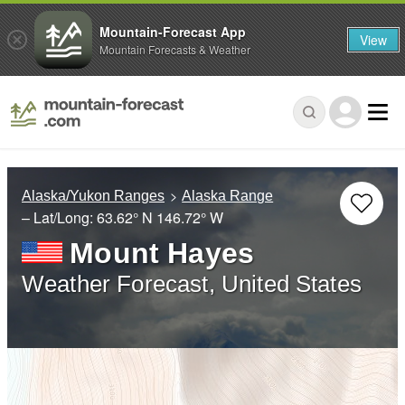
Mountain-Forecast App
View
Mountain Forecasts & Weather
Alaska/Yukon Ranges
Alaska Range
– Lat/Long:
63.62° N
146.72° W
Mount Hayes
Weather Forecast, United States