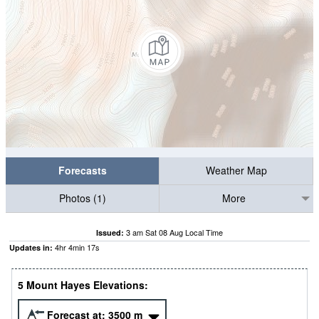
Forecasts
Weather Map
Photos (1)
More
3 am Sat 08 Aug Local Time
Issued:
4
hr
4
min
16
s
Updates in:
5 Mount Hayes Elevations:
Forecast at:
3500
m