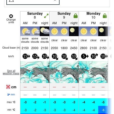
Saturday
Sunday
Monday
8
9
10
Change
units
AM
PM
night
AM
PM
night
AM
PM
night
A
some
some
some
clear
clear
clear
clear
clear
clear
cle
clouds
clouds
clouds
2150
2000
2150
2050
1800
2450
2800
2100
2150
24
Cloud base (
m
)
km/h
15
15
10
10
10
10
5
10
10
1
See all
weather maps
cm
—
—
—
—
—
—
—
—
—
—
—
—
—
—
—
—
—
—
mm
-3
-2
-1
-3
-3
-3
-4
-4
-5
-
max
°
C
-3
-2
-3
-3
-3
-4
-4
-4
-6
-
min
°
C