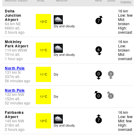
Weather Station
Temp.
Weather
Wind
Gusts
Visibility
Delta
16 km
Junction
Low: few
Airport
Mid:
13°C
7
64
km
NE
broken
Dry and cloudy.
666
m
alt.
High:
2 hours ago
overcast
Mckinley
16 km
Park Airport
Low:
110
km
WSW
broken
11°C
6
701
m
alt.
Mid:
Dry and cloudy.
1 hour ago
overcast
North Pole
131
km
N
11°C
Dry
0
3
337
m
alt.
56 minutes ago
North Pole
132
km
NW
11°C
Dry
0
3
152
m
alt.
52 minutes ago
Fairbanks
16 km
Airport
Low: few
145
km
NW
Mid: few
13°C
7
218
m
alt.
High:
Dry and cloudy.
2 hours ago
overcast