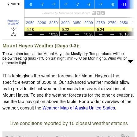
-8
-7
-7
-7
-7
-8
-7
-8
-11
-1
chill
°
C
Freezing
2950
3200
3250
3000
3050
2900
2750
2750
2650
25
level
m
5:18
—
—
5:22
—
—
5:24
—
—
5:
—
—
10:22
—
—
10:20
—
—
10:15
Mount Hayes Weather (Days 0-3):
The weather forecast for Mount Hayes is: Mostly dry. Temperatures will be
below freezing (max -1°C on Sat night, min -6°C on Mon night). Wind will be
generally light.
This table gives the weather forecast for Mount Hayes at the
specific elevation of 3500 m. Our advanced weather models allow
us to provide distinct weather forecasts for several elevations of
Mount Hayes. To see the weather forecasts for the other elevations,
use the tab navigation above the table. For a wider overview of the
weather, consult the
Weather Map of Alaska United States
.
Live conditions reported by 10 closest weather stations
Cloud