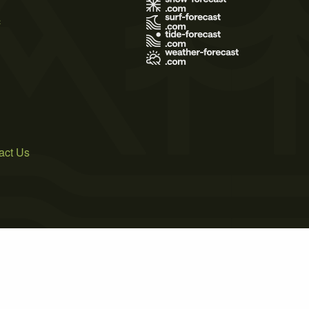
s
act Us