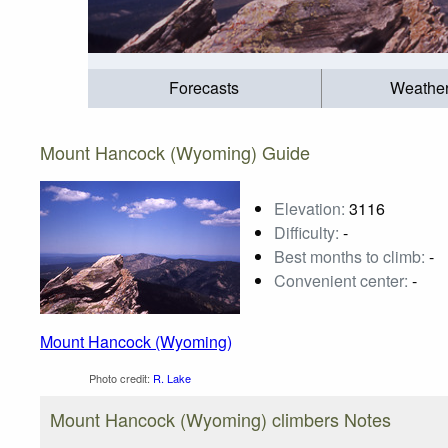
Forecasts
Weathe
Mount Hancock (Wyoming) Guide
Elevation:
3116
Difficulty:
-
Best months to climb:
-
Convenient center:
-
Mount Hancock (Wyoming)
Photo credit:
R. Lake
Mount Hancock (Wyoming) climbers Notes