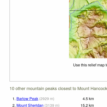
Use this relief map 
10 other mountain peaks closest to Mount Hancoc
1.
Barlow Peak
(
2929
m
)
4.5
km
2.
Mount Sheridan
(
3139
m
)
15.2
km