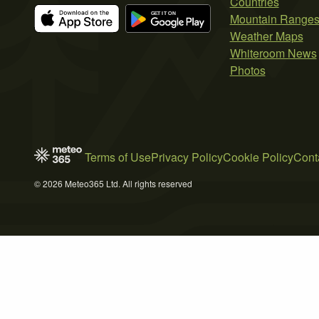
Countries
Mountain Range
Weather Maps
Whiteroom News
Photos
Terms of Use
Privacy Policy
Cookie Policy
Cont
© 2026 Meteo365 Ltd. All rights reserved