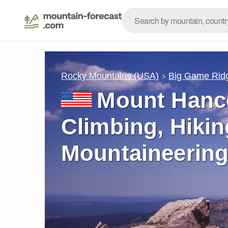
Rocky Mountains (USA)
Big Game Rid
Mount Hanc
Climbing, Hikin
Mountaineering