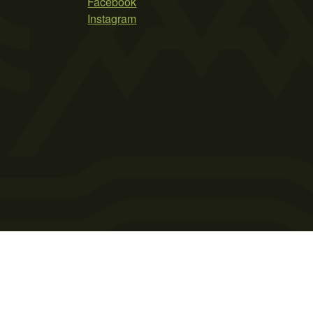
Facebook
Instagram