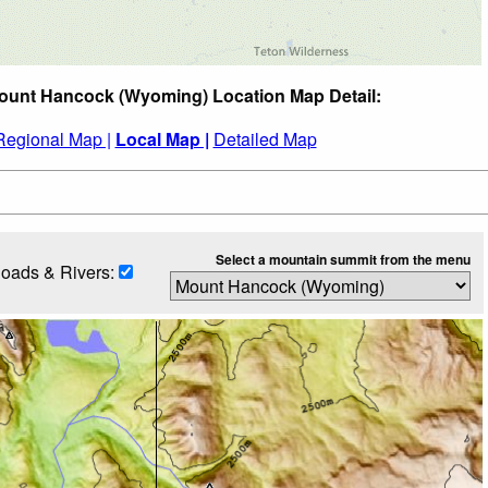
ount Hancock (Wyoming) Location Map Detail:
Regional Map |
Local Map |
Detailed Map
Select a mountain summit from the menu
oads & Rivers: