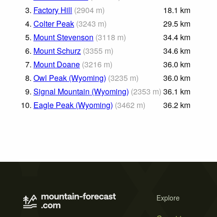
3.
Factory Hill
(
2904
m
)
18.1
km
4.
Colter Peak
(
3243
m
)
29.5
km
5.
Mount Stevenson
(
3118
m
)
34.4
km
6.
Mount Schurz
(
3355
m
)
34.6
km
7.
Mount Doane
(
3216
m
)
36.0
km
8.
Owl Peak (Wyoming)
(
3235
m
)
36.0
km
9.
Signal Mountain (Wyoming)
(
2353
m
)
36.1
km
10.
Eagle Peak (Wyoming)
(
3462
m
)
36.2
km
Explore