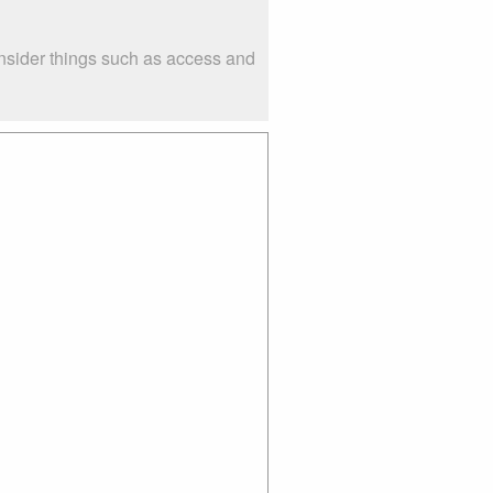
nsider things such as access and