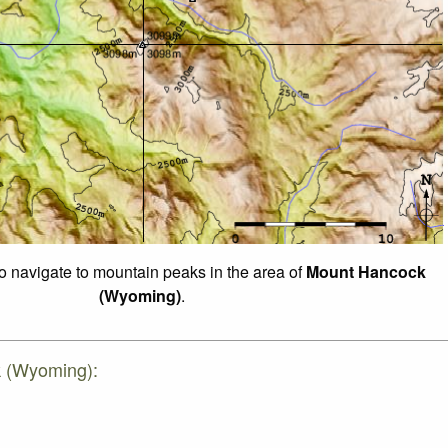
to navigate to mountain peaks in the area of
Mount Hancock
(Wyoming)
.
k (Wyoming):