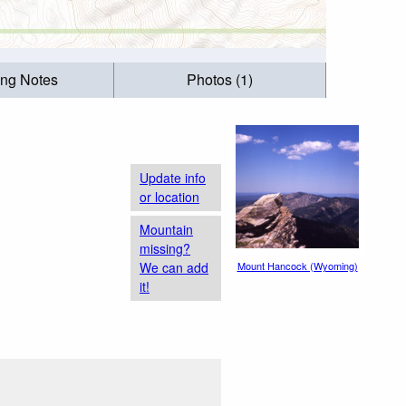
ing Notes
Photos (1)
Update info
or location
Mountain
missing?
We can add
Mount Hancock (Wyoming)
it!