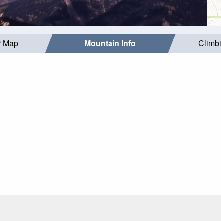
r Map
Mountain Info
Climb