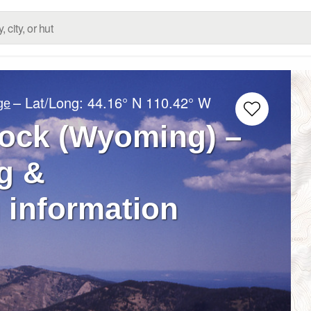
– Lat/Long:
44.16° N
110.42° W
ge
ock (Wyoming) –
g &
 information