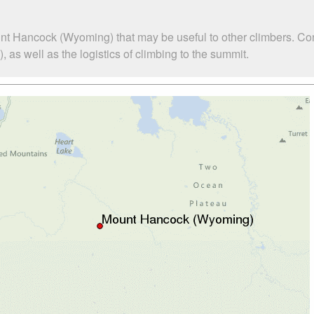
nt Hancock (Wyoming) that may be useful to other climbers. Co
s well as the logistics of climbing to the summit.