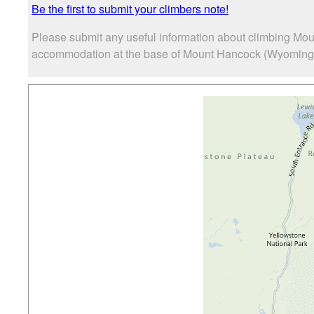
Be the first to submit your climbers note!
Please submit any useful information about climbing Mou
accommodation at the base of Mount Hancock (Wyoming), a