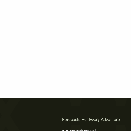
Forecasts For Every Adventure