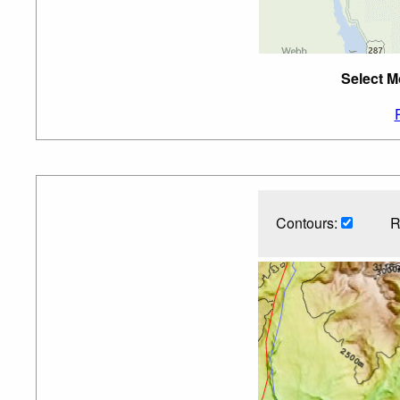
Select M
Contours:
R