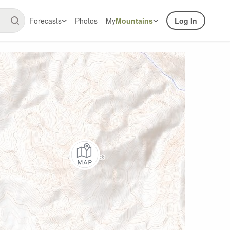
Forecasts
Photos
My
Mountains
Log In