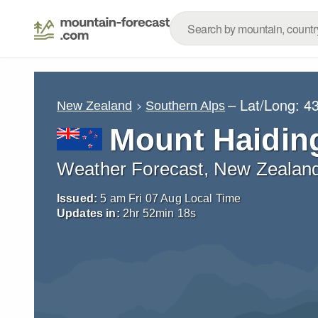
– Lat/Long:
43
New Zealand
Southern Alps
Mount Haidin
Weather Forecast, New Zealan
Issued:
5 am Fri 07 Aug Local Time
Updates in:
2
hr
52
min
16
s