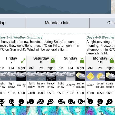
Map
Mountain Info
Cli
ays 1–3 Weather Summary
Days 4–6 Weathe
 heavy fall of snow, heaviest during Sat afternoon.
A light covering o
reeze-thaw conditions (max 1°C on Fri afternoon, min
morning. Freeze-t
3°C on Sun night). Wind will be generally light.
afternoon, min -2°
generally light.
Friday
Saturday
Sunday
Monday
7
8
9
10
AM
PM
night
AM
PM
night
AM
PM
night
AM
PM
night
light
light
light
heavy
heavy
light
some
some
some
cloudy
cloudy
clear
snow
snow
snow
snow
snow
snow
clouds
clouds
clouds
050
1000
1550
2400
1500
1500
1550
1500
1550
1600
1650
1600
10
10
5
5
10
15
10
15
10
5
5
5