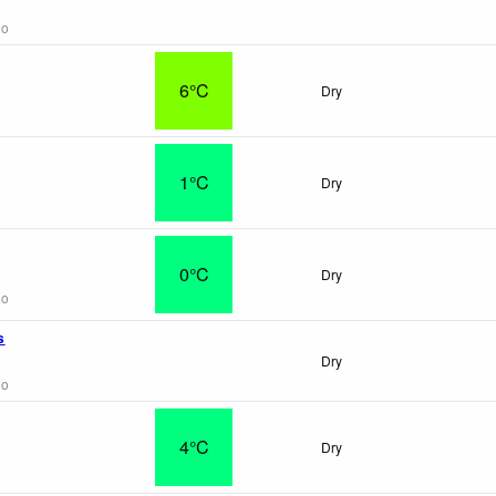
go
6°C
Dry
1°C
Dry
0°C
Dry
go
s
Dry
go
4°C
Dry