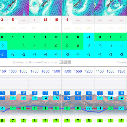
3
5
15
15
4
—
1
—
—
—
—
—
—
—
—
—
—
—
—
—
—
—
—
—
0
1
1
1
1
0
0
0
-1
0
1
0
-2
1
0
1
0
0
0
0
-3
-2
-1
-1
-6
-3
-2
-1
-4
-4
-3
-4
-3
-4
-3
-3
150
1600
1600
1750
1650
1500
1500
1550
1200
1150
1600
1350
-8
-8
-8
-8
-7
-8
-10
-10
-10
-8
-7
-6
-6
-5
-5
-5
-4
-5
-6
-7
-7
-5
-4
-4
-1
1
1
1
1
0
0
0
-2
-1
0
-1
5
7
7
8
7
7
7
7
5
6
6
5