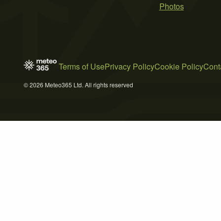
Photos
Terms of Use
Privacy Policy
Cookie Policy
Cont
© 2026 Meteo365 Ltd. All rights reserved