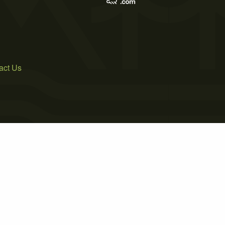
act Us