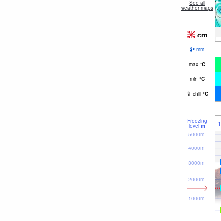
See all
weather maps
cm
mm
max
°
C
min
°
C
chill
°
C
Freezing
1
level
m
5000m
4000m
3000m
2000m
1000m