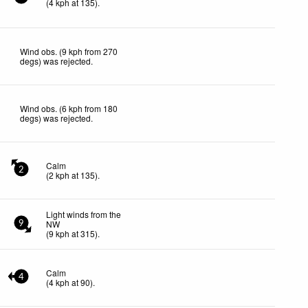
(
4
kph
at 135)
.
Wind obs. (9 kph from 270
degs) was rejected
.
Wind obs. (6 kph from 180
degs) was rejected
.
Calm
2
(
2
kph
at 135)
.
Light winds from the
NW
9
(
9
kph
at 315)
.
Calm
4
(
4
kph
at 90)
.