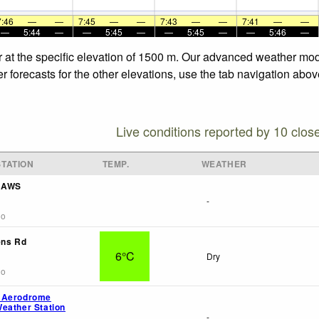
7:46
—
—
7:45
—
—
7:43
—
—
7:41
—
—
—
5:44
—
—
5:45
—
—
5:45
—
—
5:46
—
 at the specific elevation of 1500 m. Our advanced weather mode
 forecasts for the other elevations, use the tab navigation abov
Live conditions reported by 10 clos
TATION
TEMP.
WEATHER
f AWS
-
go
ens Rd
6°C
Dry
go
 Aerodrome
eather Station
-