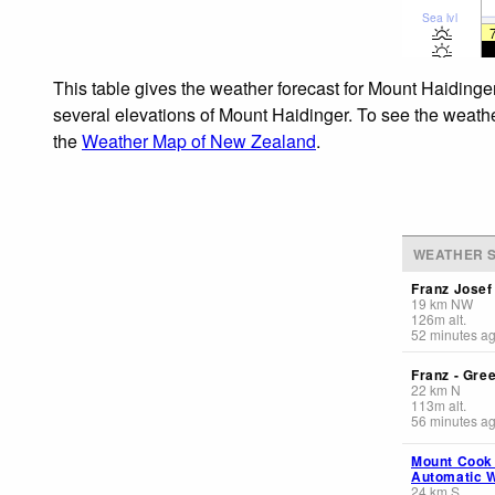
Sea lvl
This table gives the weather forecast for Mount Haidinger
several elevations of Mount Haidinger. To see the weather
the
Weather Map of New Zealand
.
WEATHER S
Franz Jose
19
km
NW
126
m
alt.
52 minutes a
Franz - Gre
22
km
N
113
m
alt.
56 minutes a
Mount Cook
Automatic W
24
km
S