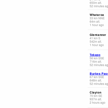
650
m
alt.
52 minutes a
Whataroa
33
km
NNE
64
m
alt.
1 hour ago
Glentanner
41
km
S
542
m
alt.
1 hour ago
Tekapo
56
km
SSE
716
m
alt.
52 minutes a
Burkes Pas
67
km
SSE
648
m
alt.
52 minutes a
Clayton
70
km
SE
937
m
alt.
2 hours ago