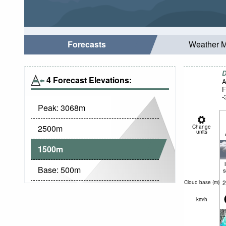
Forecasts
Weather 
D
4 Forecast Elevations:
A
F
-
Peak:
3068
m
2500
m
Change
units
1500
m
Base:
500
m
2
Cloud base (
m
)
km/h