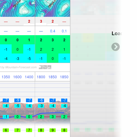
2
3
2
—
—
—
—
—
—
—
0.4
0.1
Loading...
0
0
1
2
3
2
-1
0
-1
2
2
1
-4
-3
-5
-1
0
-1
1350
1600
1400
1800
1850
1850
-7
-9
-7
-6
-7
-7
-4
-5
-4
-3
-4
-4
-1
0
0
2
3
2
6
7
7
8
9
8