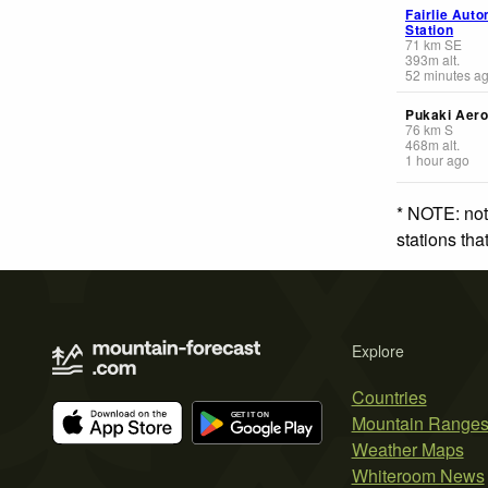
Fairlie Aut
Station
71
km
SE
393
m
alt.
52 minutes a
Pukaki Aer
76
km
S
468
m
alt.
1 hour ago
* NOTE: not
stations th
Explore
Countries
Mountain Range
Weather Maps
Whiteroom News