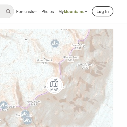
Forecasts
Photos
My
Mountains
Log In