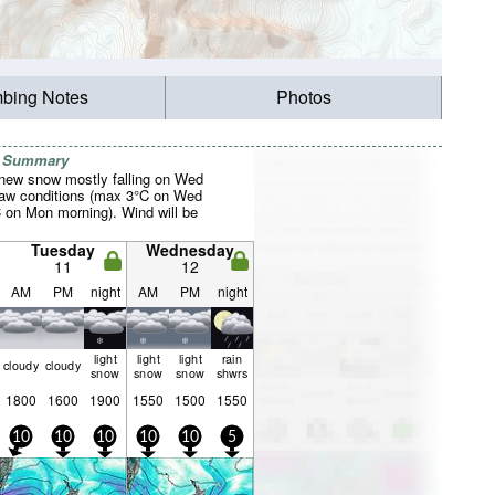
mbing Notes
Photos
r Summary
f new snow mostly falling on Wed
haw conditions (max 3°C on Wed
C on Mon morning). Wind will be
Tuesday
Wednesday
11
12
AM
PM
night
AM
PM
night
light
light
light
rain
cloudy
cloudy
snow
snow
snow
shwrs
1800
1600
1900
1550
1500
1550
10
10
10
10
10
5