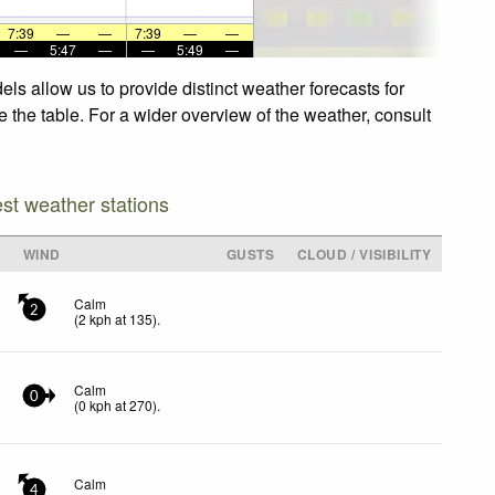
7:39
—
—
7:39
—
—
—
5:47
—
—
5:49
—
ls allow us to provide distinct weather forecasts for
e the table. For a wider overview of the weather, consult
est weather stations
WIND
GUSTS
CLOUD / VISIBILITY
Calm
2
(
2
kph
at 135)
.
Calm
0
(
0
kph
at 270)
.
Calm
4