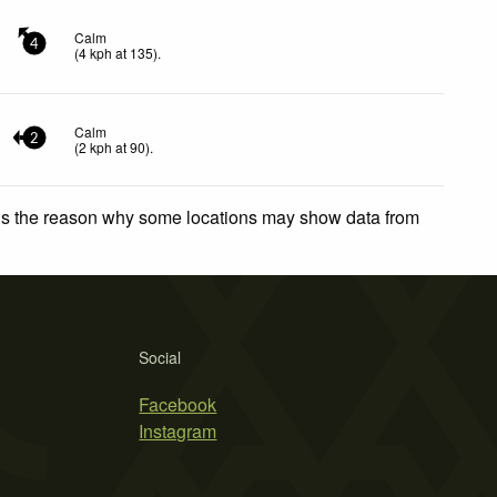
Calm
4
(
4
kph
at 135)
.
Calm
2
(
2
kph
at 90)
.
 is the reason why some locations may show data from
Social
Facebook
Instagram