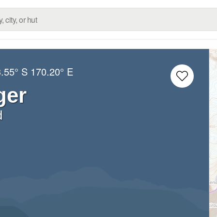
.55° S
170.20° E
ger
d