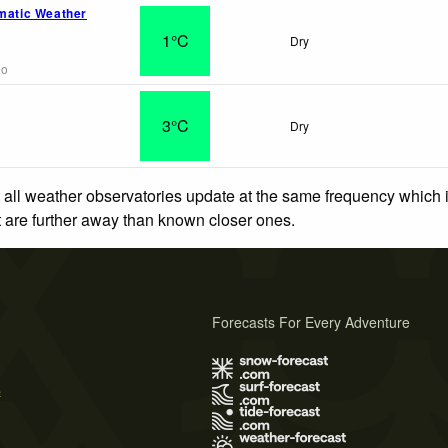
omatic Weather
1°C
Dry
go
o
3°C
Dry
 all weather observatories update at the same frequency which
at are further away than known closer ones.
Forecasts For Every Adventure
s