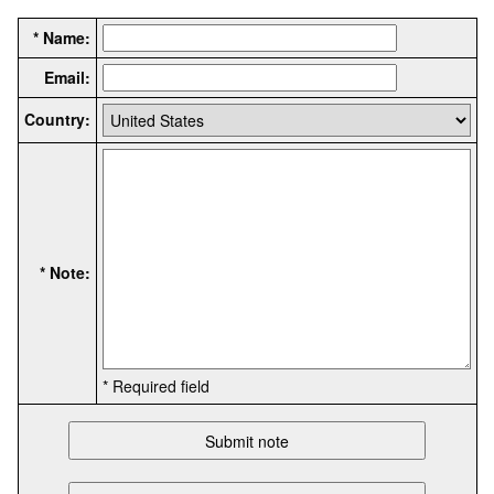
* Name:
Email:
Country:
* Note:
* Required field