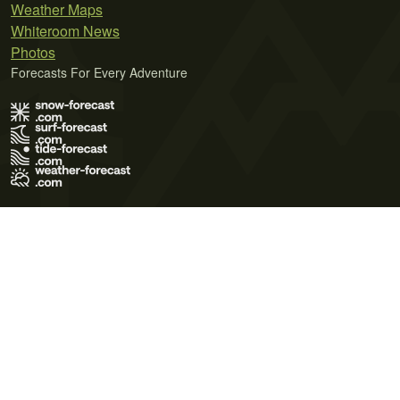
Weather Maps
Whiteroom News
Photos
Forecasts For Every Adventure
Terms of Use
Privacy Policy
Cookie Policy
Contact Us
© 2026 Meteo365 Ltd. All rights reserved