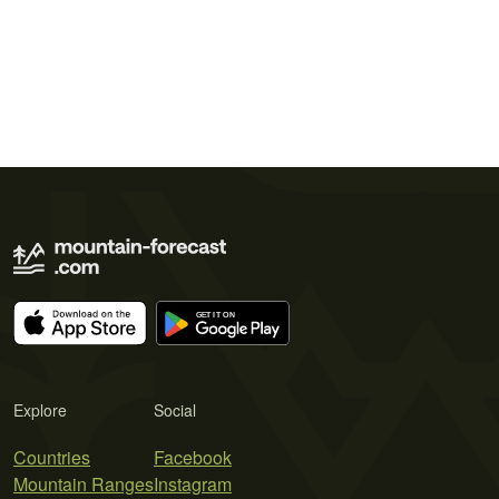
Explore
Social
Countries
Facebook
Mountain Ranges
Instagram