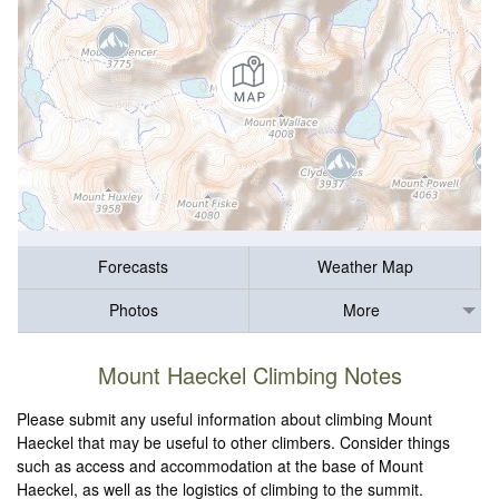
Forecasts
Weather Map
Photos
More
Mount Haeckel Climbing Notes
Please submit any useful information about climbing Mount
Haeckel that may be useful to other climbers. Consider things
such as access and accommodation at the base of Mount
Haeckel, as well as the logistics of climbing to the summit.