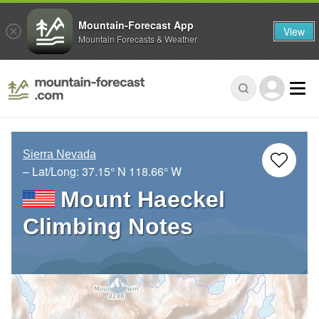
Mountain-Forecast App
View
Mountain Forecasts & Weather
Sierra Nevada
– Lat/Long:
37.15° N
118.66° W
Mount Haeckel
Climbing Notes