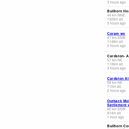
3 hours ago
Bullhorn He
44
km
NNE
1326
m
alt.
3 hours ago
Coram wx
47
km
SSW
1148
m
alt.
2 hours ago
Cardston- A
57
km
NE
1136
m
alt.
3 hours ago
Cardston Ai
58
km
NE
710
m
alt.
2 hours ago
Outback Mo
Settlement 
60
km
SSW
914
m
alt.
1 hour ago
Bullhorn Co