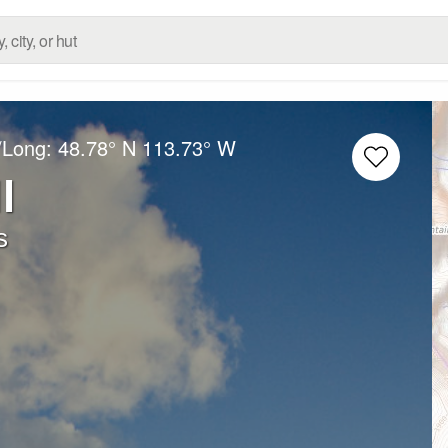
/Long:
48.78° N
113.73° W
l
s