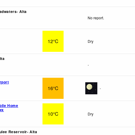
adwaters- Alta
No report.
12°C
Dry
lta
-
rport
16°C
-
bile Home
wx
10°C
Dry
ulee Reservoir- Alta