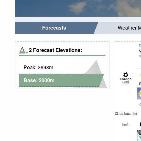
Forecasts
Weather 
D
2 Forecast Elevations:
M
n
Peak:
2698
m
Base:
2000
m
Change
units
n
c
Cloud base (
m
)
km/h