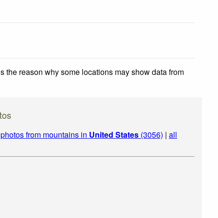
 is the reason why some locations may show data from
tos
|
photos from mountains in
United States
(3056)
|
all