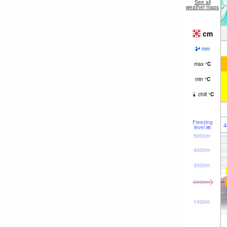
See all
weather maps
cm
mm
max
°
C
min
°
C
chill
°
C
Freezing
4
level
m
5000m
4000m
3000m
2000m
1000m