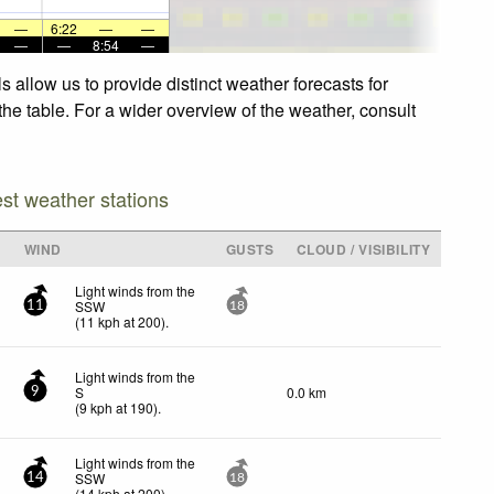
—
6:22
—
—
—
—
8:54
—
 allow us to provide distinct weather forecasts for
the table. For a wider overview of the weather, consult
est weather stations
WIND
GUSTS
CLOUD / VISIBILITY
Light winds from the
SSW
11
18
(
11
kph
at 200)
.
Light winds from the
S
0.0 km
9
(
9
kph
at 190)
.
Light winds from the
SSW
14
18
(
14
kph
at 200)
.