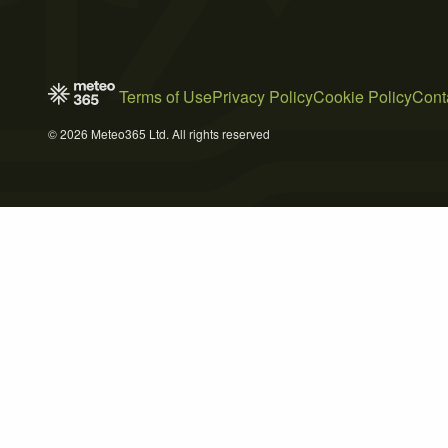
Terms of Use
Privacy Policy
Cookie Policy
Cont
© 2026 Meteo365 Ltd. All rights reserved