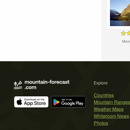
Moun
Explore
Countries
Mountain Range
Weather Maps
Whiteroom News
Photos