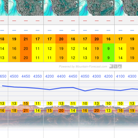
—
—
—
—
—
—
—
—
—
—
—
—
—
—
—
—
—
—
—
—
—
—
—
—
18
19
21
17
17
20
16
17
20
16
17
19
14
16
20
11
12
19
12
14
19
9
14
19
13
16
20
11
11
19
12
13
19
9
14
19
650
4500
4450
4350
4200
4400
4450
4050
4300
4200
4100
4300
13
13
15
11
10
13
11
10
13
10
10
13
16
18
21
14
15
20
14
16
20
13
16
19