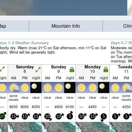
Map
Mountain Info
Cli
ays 1–4 Weather Summary
Days 5–7 
ostly dry. Warm (max 21°C on Sat afternoon, min 11°C on Sat
Moderate rai
ight). Wind will be generally light.
on Thu morn
on Tue afte
morning). Win
Saturday
Sunday
Monday
Tuesd
8
9
10
11
ight
AM
PM
night
AM
PM
night
AM
PM
night
AM
PM
some
some
lear
clear
clear
clear
clear
clear
clear
clear
clear
clear
clouds
clouds
—
8650
8050
8350
—
4600
9100
—
4450
—
—
4250
20
15
15
15
10
10
5
10
15
5
5
5