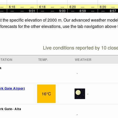
—
6:16
—
—
6:18
—
—
6:20
—
—
6:20
—
—
—
—
9:01
—
—
9:00
—
8:59
—
—
8:57
at the specific elevation of 2000 m. Our advanced weather models
forecasts for the other elevations, use the tab navigation above 
Live conditions reported by 10 clos
TATION
TEMP.
WEATHER
a
-
rk Gate Airport
16°C
-
rk Gate- Alta
-