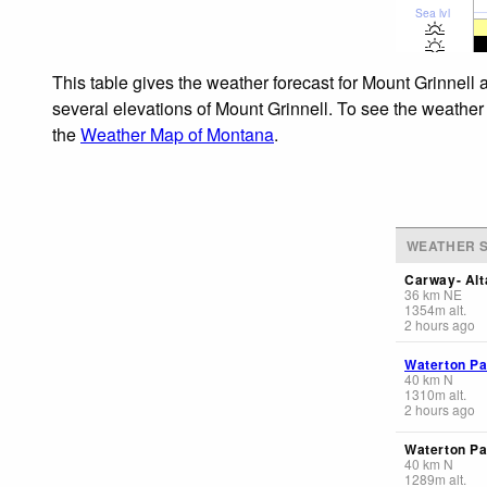
Sea lvl
This table gives the weather forecast for Mount Grinnell 
several elevations of Mount Grinnell. To see the weather 
the
Weather Map of Montana
.
WEATHER S
Carway- Alt
36
km
NE
1354
m
alt.
2 hours ago
Waterton Pa
40
km
N
1310
m
alt.
2 hours ago
Waterton Pa
40
km
N
1289
m
alt.