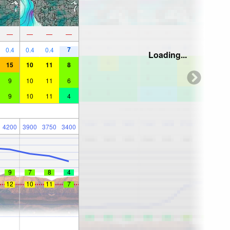
—
—
—
—
7
0.4
0.4
0.4
Loading...
15
10
11
8
9
10
11
6
9
10
11
4
4200
3900
3750
3400
9
7
8
4
12
10
11
7