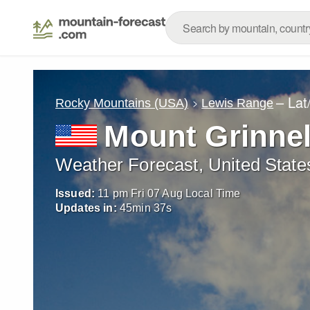
– Lat
Rocky Mountains (USA)
Lewis Range
Mount Grinnel
Weather Forecast, United State
Issued:
11 pm Fri 07 Aug Local Time
Updates in:
45
min
35
s