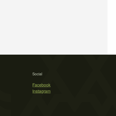
Social
Facebook
Instagram