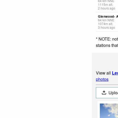
64
km
NNE
1115
m
alt.
2 hours ago
Glenwood- A
64
km
NNE
1074
m
alt.
3 hours ago
* NOTE: not
stations th
View all
Le
photos
Uplo