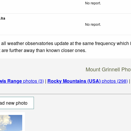
No report.
lta
No report.
 all weather observatories update at the same frequency which
at are further away than known closer ones.
Mount Grinnell Pho
wis Range
photos (3)
|
Rocky Mountains (USA)
photos (298)
ad new photo