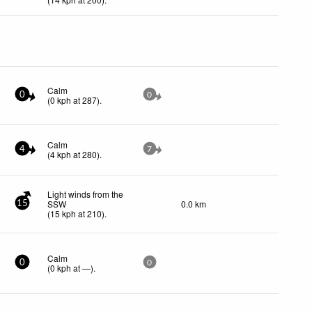
Calm
0
0
(
0
kph
at 287)
.
Calm
4
7
(
4
kph
at 280)
.
Light winds from the
SSW
0.0 km
15
(
15
kph
at 210)
.
Calm
0
0
(
0
kph
at —)
.