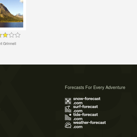
t Grinnell
Forecasts For Every Adventure
s