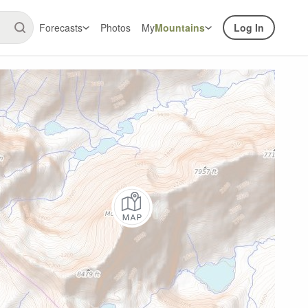
Forecasts
Photos
My
Mountains
Log In