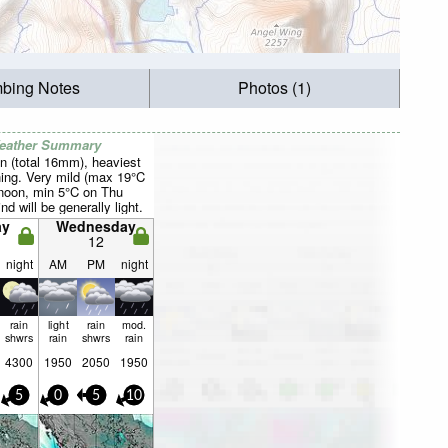
mbing Notes
Photos (1)
Weather Summary
n (total 16mm), heaviest
ing. Very mild (max 19°C
rnoon, min 5°C on Thu
d will be generally light.
ay
Wednesday
12
night
AM
PM
night
rain
light
rain
mod.
shwrs
rain
shwrs
rain
4300
1950
2050
1950
5
0
5
10