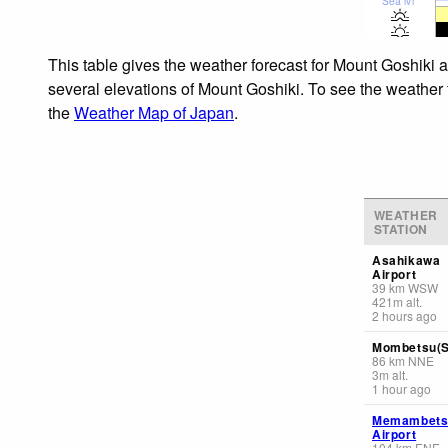
Sea lvl
This table gives the weather forecast for Mount Goshiki a
several elevations of Mount Goshiki. To see the weather f
the
Weather Map of Japan
.
WEATHER
STATION
Asahikawa
Airport
39
km
WSW
421
m
alt.
2 hours ago
Mombetsu(S
86
km
NNE
3
m
alt.
1 hour ago
Memambets
Airport
104
km
ENE