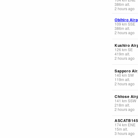
386
m
alt.
2 hours ago
Obihiro Airp
109
km
SSE
386
m
alt.
2 hours ago
Kushiro Air
126
km
SE
419
m
alt.
2 hours ago
Sapporo Air
140
km
SW
119
m
alt.
2 hours ago
Chitose Air
141
km
SSW
218
m
alt.
2 hours ago
ASCATB14
174
km
ENE
15
m
alt.
3 hours ago