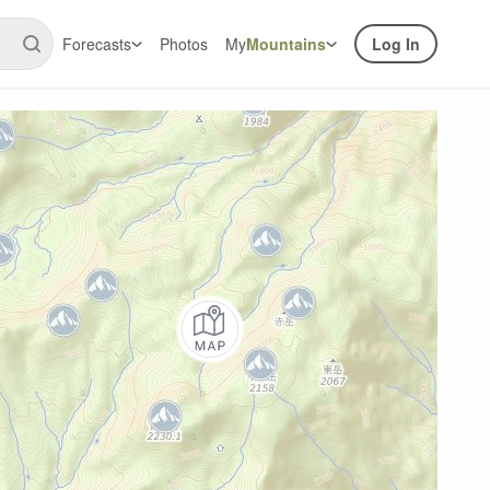
Forecasts
Photos
My
Mountains
Log In