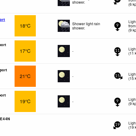
shower.
(
6
k
ort
Ligh
Shower light rain
18°C
from
9
shower.
(
9
k
port
Ligh
17°C
-
11
(
11
port
Ligh
21°C
-
15
(
15
port
Ligh
19°C
-
9
(
9
k
5E44N
Ligh
19
(
19