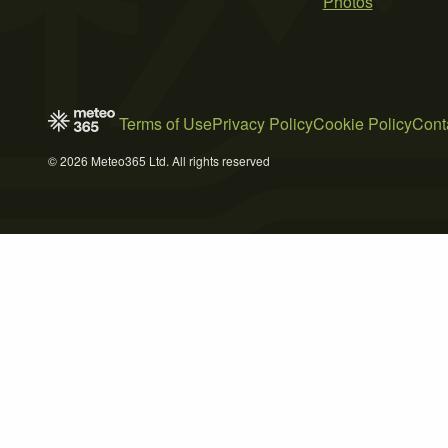
Photos
Terms of Use
Privacy Policy
Cookie Policy
Cont
© 2026 Meteo365 Ltd. All rights reserved