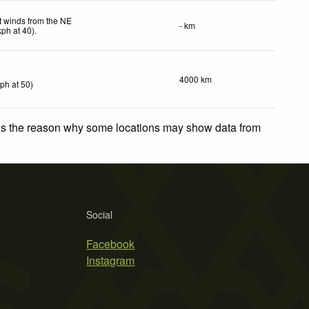
t winds from the NE
- km
kph
at 40)
.
4000 km
kph
at 50)
 is the reason why some locations may show data from
Social
Facebook
Instagram