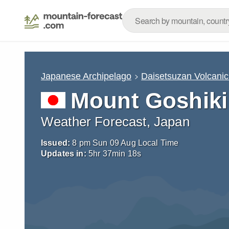
Japanese Archipelago
Daisetsuzan Volcani
Mount Goshiki
Weather Forecast, Japan
Issued:
8 pm Sun 09 Aug Local Time
Updates in:
5
hr
37
min
17
s