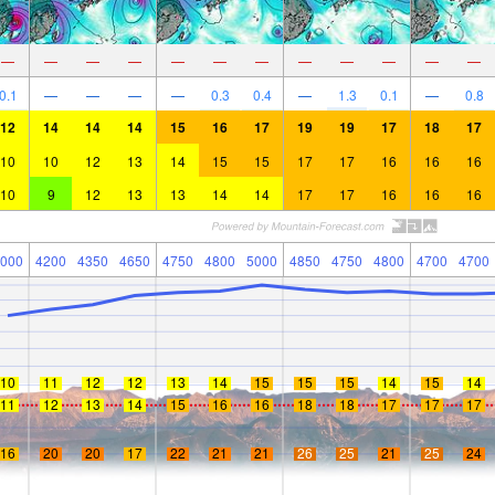
—
—
—
—
—
—
—
—
—
—
—
—
0.1
—
—
—
—
0.3
0.4
—
1.3
0.1
—
0.8
12
14
14
14
15
16
17
19
19
17
18
17
10
10
12
13
14
15
15
17
17
16
16
16
10
9
12
13
13
14
14
17
17
16
16
16
000
4200
4350
4650
4750
4800
5000
4850
4750
4800
4700
4700
10
11
12
12
13
14
15
15
15
14
15
14
11
12
13
14
15
16
16
18
18
17
17
17
16
20
20
17
22
21
21
26
25
21
25
24