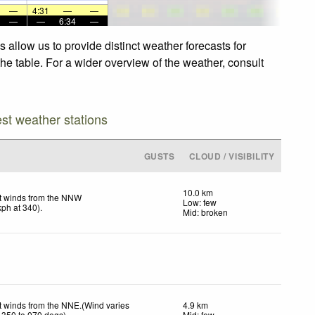
—
4:31
—
—
—
—
6:34
—
allow us to provide distinct weather forecasts for
he table. For a wider overview of the weather, consult
est weather stations
GUSTS
CLOUD / VISIBILITY
10.0 km
t winds from the NNW
Low: few
kph
at 340)
.
Mid: broken
t winds from the NNE.(Wind varies
4.9 km
 350 to 070 degs)
Mid: few