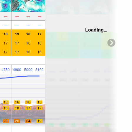
—
—
—
—
—
—
—
—
Loading...
18
19
18
17
17
17
16
16
17
17
16
16
4750
4900
5000
5100
15
16
16
15
18
18
17
17
20
26
24
19