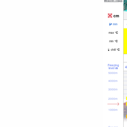
weather maps
cm
mm
max
°
C
min
°
C
chill
°
C
Freezing
4
level
m
5000m
4000m
3000m
2000m
1000m