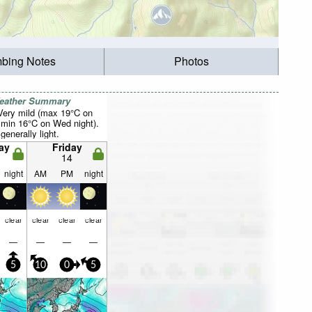
mbing Notes
Photos
Weather Summary
 Very mild (max 19°C on
 min 16°C on Wed night).
generally light.
ay
Friday
14
night
AM
PM
night
clear
clear
clear
clear
—
—
—
—
5
10
0
5