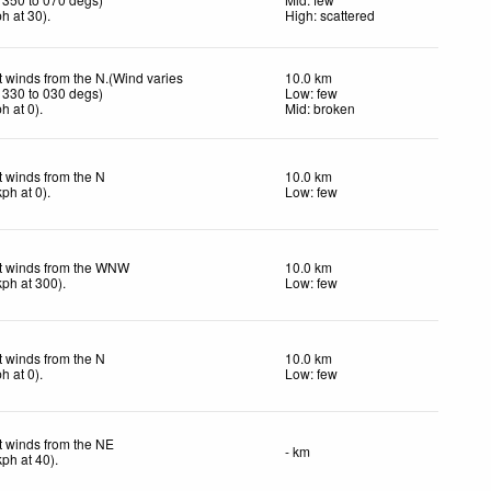
ph
at 30)
.
High: scattered
t winds from the N.(Wind varies
10.0 km
 330 to 030 degs)
Low: few
ph
at 0)
.
Mid: broken
t winds from the N
10.0 km
kph
at 0)
.
Low: few
t winds from the WNW
10.0 km
kph
at 300)
.
Low: few
t winds from the N
10.0 km
ph
at 0)
.
Low: few
t winds from the NE
- km
kph
at 40)
.