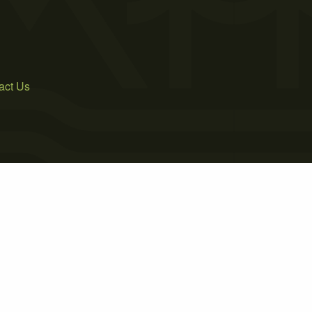
act Us