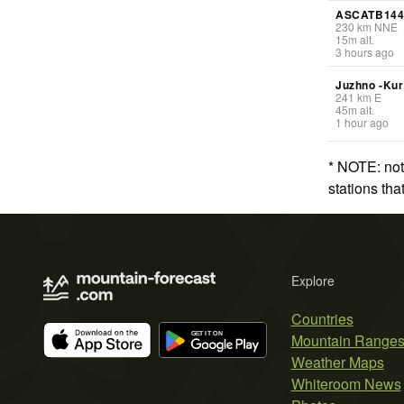
ASCATB14
230
km
NNE
15
m
alt.
3 hours ago
Juzhno -Kur
241
km
E
45
m
alt.
1 hour ago
* NOTE: not
stations th
Explore
Countries
Mountain Range
Weather Maps
Whiteroom News