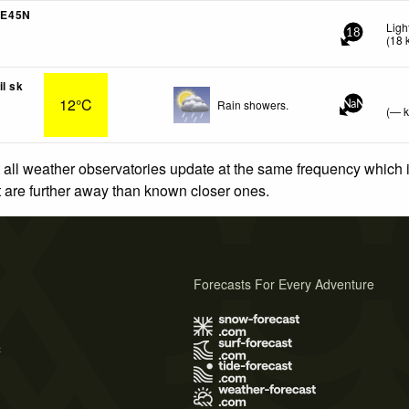
4E45N
Ligh
18
(
18
il sk
12°C
Rain showers.
NaN
(
—
 all weather observatories update at the same frequency which
at are further away than known closer ones.
Forecasts For Every Adventure
s