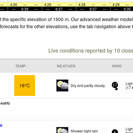
—
4:26
—
—
4:26
—
—
4:28
—
—
4:28
—
—
—
6:39
—
—
6:37
—
—
6:37
—
—
6:35
t the specific elevation of 1500 m. Our advanced weather models 
orecasts for the other elevations, use the tab navigation above t
Live conditions reported by 10 clos
TEMP.
WEATHER
WIND
Ligh
16°C
Dry and partly cloudy.
17
(
17
outh)
u
Ligh
Shower light rain
from
6