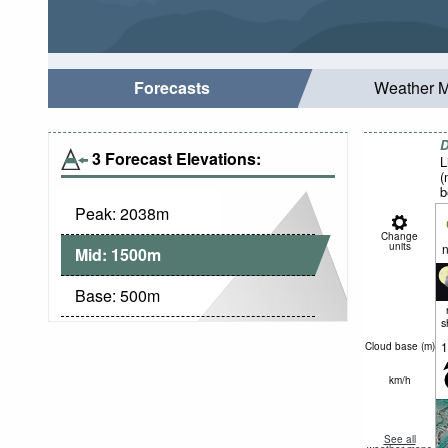
Forecasts
Weather 
D
3 Forecast Elevations:
L
(
b
Peak:
2038
m
Change
units
n
Mid:
1500
m
Base:
500
m
s
1
Cloud base (
m
)
km/h
See all