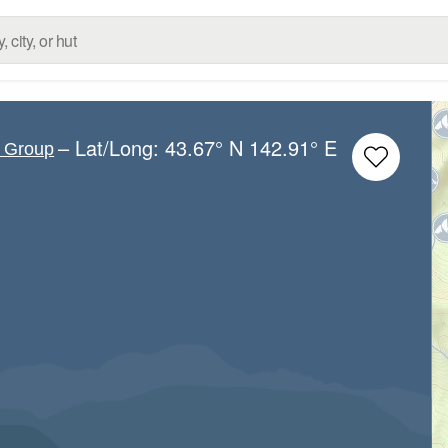
– Lat/Long:
43.67° N
142.91° E
c Group