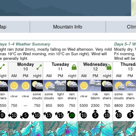
Map
Mountain Info
Cli
ays 1–4 Weather Summary
Days 5–7 
ight rain (total 2mm), mostly falling on Wed afternoon. Very mild
Mostly dry.
max 19°C on Wed morning, min 10°C on Sun night). Wind will
Fri morning,
e generally light.
Wind will be 
Monday
Tuesday
Wednesday
Thursd
10
11
12
13
ight
AM
PM
night
AM
PM
night
AM
PM
night
AM
PM
rain
some
some
light
rain
risk
rain
some
rain
clear
clear
clear
hwrs
clouds
clouds
rain
shwrs
tstorm
shwrs
clouds
shwrs
550
750
—
750
850
900
750
5300
2300
750
8800
2350
0
10
5
10
15
15
20
10
5
10
10
5