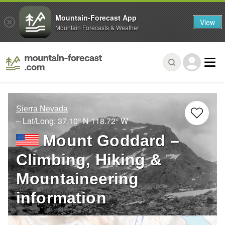
Mountain-Forecast App
View
Mountain Forecasts & Weather
Sierra Nevada
– Lat/Long:
37.10° N
118.72° W
Mount Goddard –
Climbing, Hiking &
Mountaineering
information