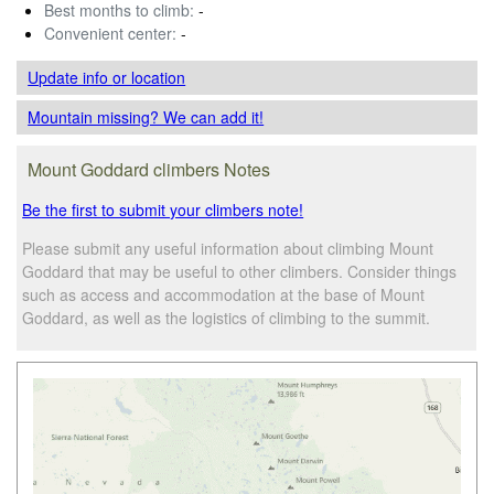
Best months to climb:
-
Convenient center:
-
Update info
or location
Mountain missing? We can add it!
Mount Goddard climbers Notes
Be the first to submit your climbers note!
Please submit any useful information about climbing Mount
Goddard that may be useful to other climbers. Consider things
such as access and accommodation at the base of Mount
Goddard, as well as the logistics of climbing to the summit.