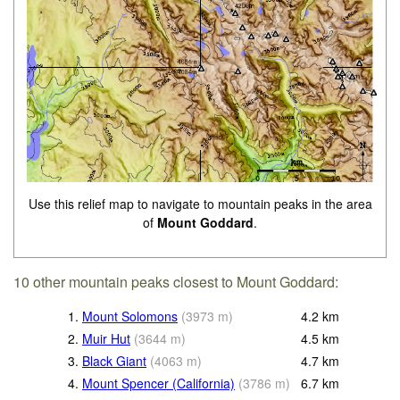
Use this relief map to navigate to mountain peaks in the area
of
Mount Goddard
.
10 other mountain peaks closest to Mount Goddard:
1.
Mount Solomons
(
3973
m
)
4.2
km
2.
Muir Hut
(
3644
m
)
4.5
km
3.
Black Giant
(
4063
m
)
4.7
km
4.
Mount Spencer (California)
(
3786
m
)
6.7
km