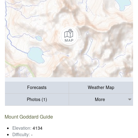
Forecasts
Weather Map
Photos (1)
More
Mount Goddard Guide
Elevation:
4134
Difficulty:
-