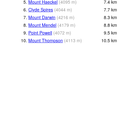
5.
Mount Haeckel
(
4095
m
)
7.4
km
6.
Clyde Spires
(
4044
m
)
7.7
km
7.
Mount Darwin
(
4216
m
)
8.3
km
8.
Mount Mendel
(
4179
m
)
8.8
km
9.
Point Powell
(
4072
m
)
9.5
km
10.
Mount Thompson
(
4113
m
)
10.5
km