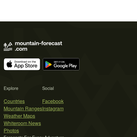
Explore
Social
Countries
Facebook
Mountain Ranges
Instagram
Weather Maps
Whiteroom News
Photos