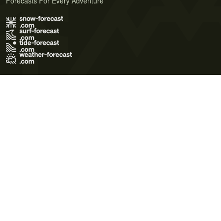
Forecasts For Every Adventure
Terms of Use
Privacy Policy
Cookie Policy
Contact Us
© 2026 Meteo365 Ltd. All rights reserved