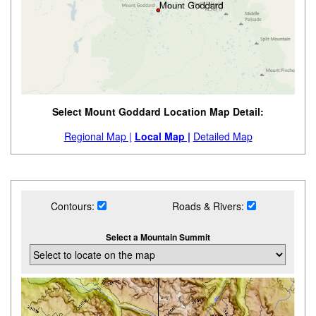
Select Mount Goddard Location Map Detail:
Regional Map |
Local Map |
Detailed Map
Contours:
Roads & Rivers:
Select a Mountain Summit