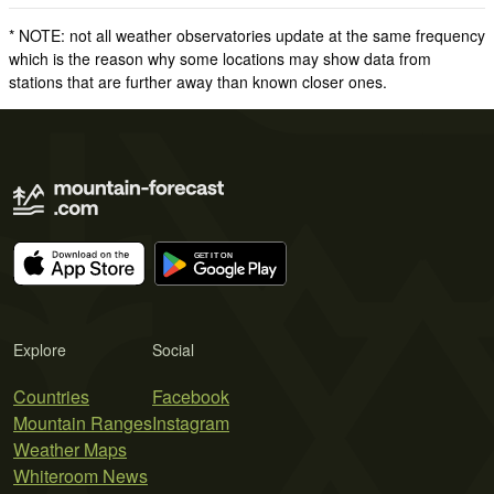
* NOTE: not all weather observatories update at the same frequency
which is the reason why some locations may show data from
stations that are further away than known closer ones.
Explore
Social
Countries
Facebook
Mountain Ranges
Instagram
Weather Maps
Whiteroom News