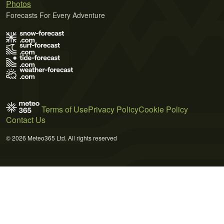
Photos
Forecasts For Every Adventure
Terms of Use
Privacy Policy
Cookie Policy
Contact Us
© 2026 Meteo365 Ltd. All rights reserved