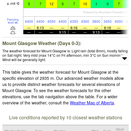
5
7
12
5
7
10
1
0
7
3
chill
°
C
Freezing
4400
4400
4550
4400
4350
4300
3800
3450
4000
41
level
m
—
6:13
—
—
6:16
—
—
6:16
—
—
—
—
9:15
—
—
9:13
—
—
9:
Mount Glasgow Weather (Days 0-3):
The weather forecast for Mount Glasgow is: Light rain (total 8mm), mostly falling
on Sat night. Very mild (max 14°C on Fri afternoon, min 3°C on Sun morning).
Wind will be generally light.
This table gives the weather forecast for Mount Glasgow at the
specific elevation of 2935 m. Our advanced weather models allow
us to provide distinct weather forecasts for several elevations of
Mount Glasgow. To see the weather forecasts for the other
elevations, use the tab navigation above the table. For a wider
overview of the weather, consult the
Weather Map of Alberta
.
Live conditions reported by 10 closest weather stations
Cloud
Weather Station
Temp.
Weather
Wind
Gusts