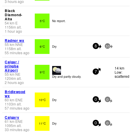
3 hours ago
Black
Diamond-
Alta
5°C
No report.
54
km
E
1156
m
alt.
1 hour ago
Radnor wx
55
km
NNE
6°C
Dry
8
10
1158
m
alt.
55 minutes ago
Calgar /
pringba
14 km
Airport
Low:
9°C
7
55
km
NE
scattered
Dry and partly cloudy.
1204
m
alt.
2 hours ago
Bridlewood
wx
60
km
ENE
10°C
Dry
0
0
1103
m
alt.
57 minutes ago
Calgary
61
km
ENE
11°C
Dry
0
0
1095
m
alt.
33 minutes ago