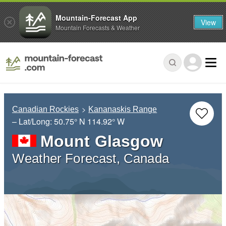
Mountain-Forecast App
View
Mountain Forecasts & Weather
Canadian Rockies
Kananaskis Range
– Lat/Long:
50.75° N
114.92° W
Mount Glasgow
Weather Forecast, Canada