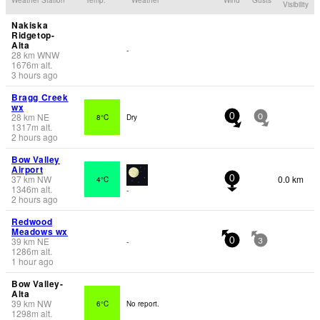
Visibility
Nakiska
Ridgetop-
Alta
-
28
km
WNW
1676
m
alt.
3 hours ago
Bragg Creek
wx
28
km
NE
8°C
Dry
0
0
1317
m
alt.
2 hours ago
Bow Valley
Airport
37
km
NW
0.0 km
4°C
0
1346
m
alt.
-
2 hours ago
Redwood
Meadows wx
39
km
NE
-
0
3
1286
m
alt.
1 hour ago
Bow Valley-
Alta
39
km
NW
6°C
No report.
1298
m
alt.