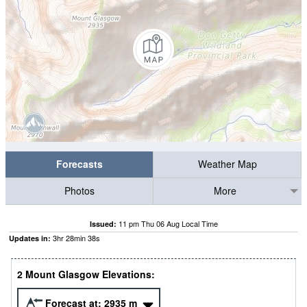
Forecasts
Weather Map
Photos
More
11 pm Thu 06 Aug Local Time
Issued:
3
hr
28
min
37
s
Updates in:
2 Mount Glasgow Elevations:
Forecast at:
2935
m