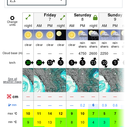
Friday
Saturday
Sunday
7
8
9
Change
units
night
AM
PM
night
AM
PM
night
AM
PM
nig
rain
rain
rain
rain
ra
clear
clear
clear
clear
clear
shwrs
shwrs
shwrs
shwrs
shw
—
—
—
—
—
4750
2600
2250
—
33
Cloud base (
m
)
km/h
30
20
15
5
5
5
15
10
5
1
See all
weather maps
cm
—
—
—
—
—
—
—
—
—
6
5
—
—
—
—
—
0.2
0.9
0.6
mm
10
11
14
12
9
10
7
5
7
8
max
°
C
9
10
13
7
8
10
4
3
7
5
min
°
C