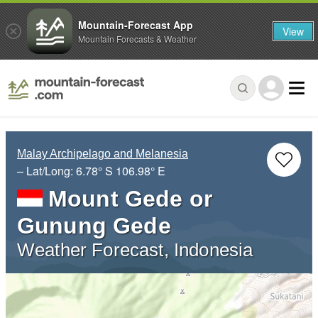
Mountain-Forecast App
View
Mountain Forecasts & Weather
Malay Archipelago and Melanesia
– Lat/Long:
6.78° S
106.98° E
Mount Gede or
Gunung Gede
Weather Forecast, Indonesia