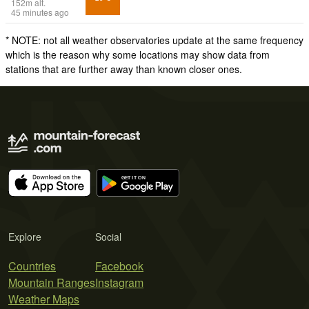
152
m
alt.
45 minutes ago
* NOTE: not all weather observatories update at the same frequency
which is the reason why some locations may show data from
stations that are further away than known closer ones.
Explore
Social
Countries
Facebook
Mountain Ranges
Instagram
Weather Maps