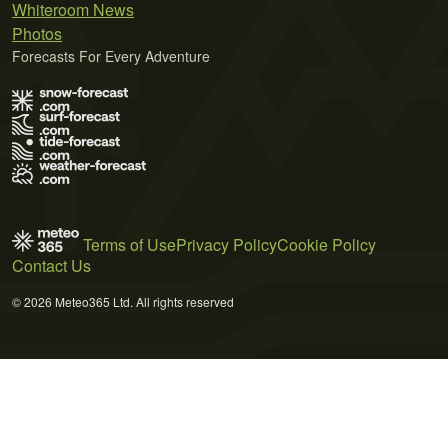
Whiteroom News
Photos
Forecasts For Every Adventure
Terms of Use
Privacy Policy
Cookie Policy
Contact Us
© 2026 Meteo365 Ltd. All rights reserved