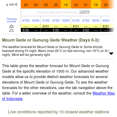
20
20
23
20
19
23
21
19
23
2
chill
°
C
Freezing
4700
5200
5100
4700
5200
5150
4750
5000
4900
46
level
m
—
—
6:01
—
—
6:01
—
—
6:01
5:52
—
—
5:52
—
—
5:52
—
—
5:
Mount Gede or Gunung Gede Weather (Days 0-3):
The weather forecast for Mount Gede or Gunung Gede is: Some drizzle,
heaviest during Fri night. Warm (max 26°C on Sat morning, min 19°C on Sat
night). Wind will be generally light.
This table gives the weather forecast for Mount Gede or Gunung
Gede at the specific elevation of 1000 m. Our advanced weather
models allow us to provide distinct weather forecasts for several
elevations of Mount Gede or Gunung Gede. To see the weather
forecasts for the other elevations, use the tab navigation above the
table. For a wider overview of the weather, consult the
Weather Map
of Indonesia
.
Live conditions reported by 10 closest weather stations