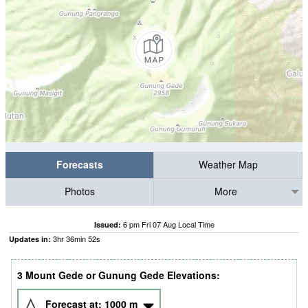
Forecasts
Weather Map
Photos
More
6 pm Fri 07 Aug Local Time
Issued:
3
hr
36
min
51
s
Updates in:
3 Mount Gede or Gunung Gede Elevations:
Forecast at:
1000
m