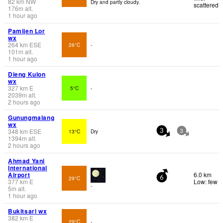
82
km
NW
Dry and partly cloudy.
scattered
176
m
alt.
1 hour ago
Pamijen Lor
wx
264
km
ESE
26°C
-
101
m
alt.
1 hour ago
Dieng Kulon
wx
327
km
E
5°C
-
2039
m
alt.
2 hours ago
Gunungmalang
wx
348
km
ESE
13°C
Dry
3
3
1394
m
alt.
2 hours ago
Ahmad Yani
International
Airport
6.0 km
29°C
6
377
km
E
Low: few
-
5
m
alt.
1 hour ago
Bukitsari wx
382
km
E
29°C
-