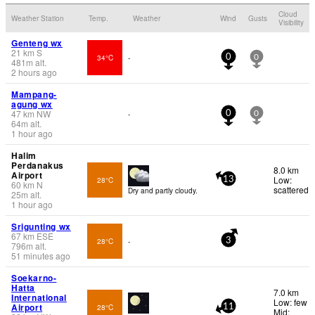
Cloud
Weather Station
Temp.
Weather
Wind
Gusts
Visibility
Genteng wx
21
km
S
34°C
-
0
0
481
m
alt.
2 hours ago
Mampang-
agung wx
47
km
NW
-
0
0
64
m
alt.
1 hour ago
Halim
Perdanakus
8.0 km
Airport
Low:
28°C
13
60
km
N
scattered
Dry and partly cloudy.
25
m
alt.
1 hour ago
Srigunting wx
67
km
ESE
28°C
-
3
796
m
alt.
51 minutes ago
Soekarno-
Hatta
7.0 km
International
Low: few
Airport
28°C
11
Mid: