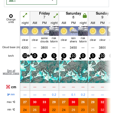
Friday
Saturday
Sunday
7
8
9
Change
units
night
AM
PM
night
AM
PM
night
AM
PM
nig
some
risk
rain
risk
clear
clear
clear
clear
clear
cle
clouds
tstorm
shwrs
tstorm
4300
—
3800
—
—
3450
—
—
3800
Cloud base (
m
)
km/h
10
0
5
5
5
10
0
5
10
0
See all
weather maps
cm
—
—
—
—
—
—
—
—
—
—
—
—
0.2
—
0.1
0.2
—
—
mm
27
30
33
29
27
30
26
29
32
2
max
°
C
24
26
32
22
24
29
23
25
32
2
min
°
C