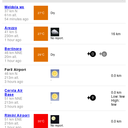
Meldola wx
37
km
N
27°C
Dry
61
m
alt.
54 minutes ago
Arezzo
41
km
S
16 km
27°C
230
m
alt.
No report.
1 hour ago
Bertinoro
46
km
NNE
29°C
Dry
0
0
20
m
alt.
1 hour ago
Forli Airport
46
km
N
0.0 km
213
m
alt.
-
3 hours ago
Cervia Air
0.0 km
Base
Low: few
51
km
NNE
9
High:
213
m
alt.
-
few
3 hours ago
Rimini Airport
51
km
ENE
0.0 km
30°C
216
m
alt.
No report.
1 hour ago