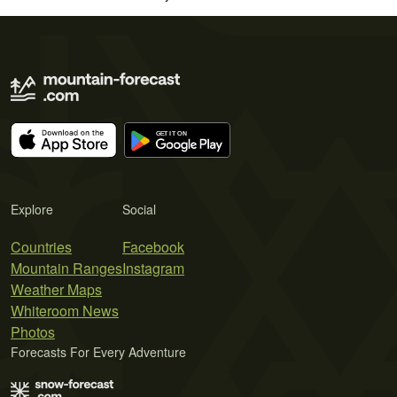
Explore
Social
Countries
Facebook
Mountain Ranges
Instagram
Weather Maps
Whiteroom News
Photos
Forecasts For Every Adventure