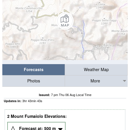
Forecasts
Weather Map
Photos
More
7 pm Thu 06 Aug Local Time
Issued:
3
hr
43
min
42
s
Updates in:
2 Mount Fumaiolo Elevations:
Forecast at:
500
m