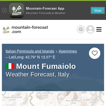
Mountain-Forecast App
View
Mountain Forecasts & Weather
Italian Peninsula and Islands
Apennines
– Lat/Long:
43.79° N
12.07° E
Mount Fumaiolo
Weather Forecast, Italy