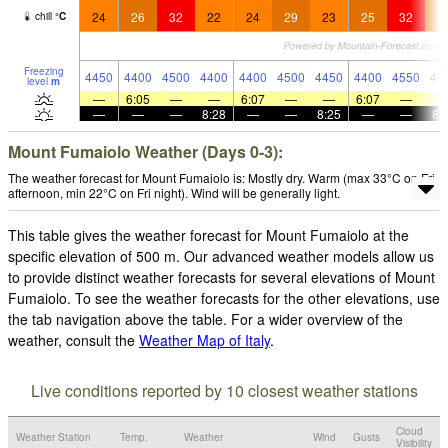
24
26
32
22
24
29
23
25
32
2
chill
°
C
Freezing
4450
4400
4500
4400
4400
4500
4450
4400
4550
45
level
m
—
6:05
—
—
6:07
—
—
6:07
—
—
—
—
8:28
—
—
8:25
—
—
8:
Mount Fumaiolo Weather (Days 0-3):
The weather forecast for Mount Fumaiolo is: Mostly dry. Warm (max 33°C on Fri
afternoon, min 22°C on Fri night). Wind will be generally light.
This table gives the weather forecast for Mount Fumaiolo at the
specific elevation of 500 m. Our advanced weather models allow us
to provide distinct weather forecasts for several elevations of Mount
Fumaiolo. To see the weather forecasts for the other elevations, use
the tab navigation above the table. For a wider overview of the
weather, consult the
Weather Map of Italy
.
Live conditions reported by 10 closest weather stations
Cloud
Weather Station
Temp.
Weather
Wind
Gusts
Visibility