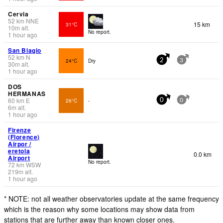
Cervia
52
km
NNE
15 km
31°C
10
m
alt.
No report.
1 hour ago
San Biagio
52
km
N
24°C
Dry
2
3
30
m
alt.
1 hour ago
DOS
HERMANAS
60
km
E
26°C
-
0
0
6
m
alt.
1 hour ago
Firenze
(Florence)
Airpor /
eretola
0.0 km
Airport
No report.
72
km
WSW
219
m
alt.
1 hour ago
* NOTE: not all weather observatories update at the same frequency
which is the reason why some locations may show data from
stations that are further away than known closer ones.