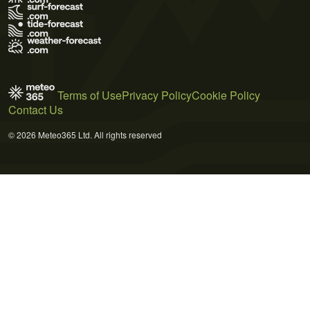
Terms of Use
Privacy Policy
Cookie Policy
Contact Us
© 2026 Meteo365 Ltd. All rights reserved