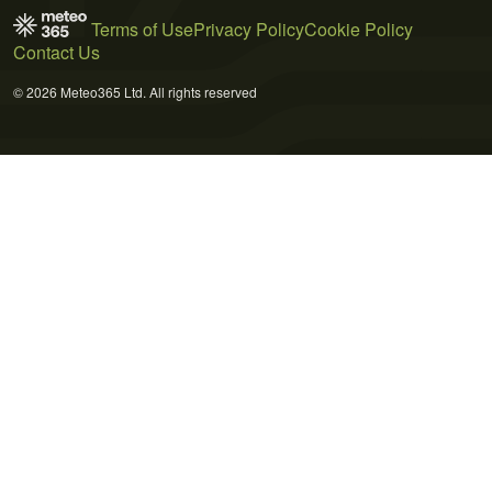
Terms of Use
Privacy Policy
Cookie Policy
Contact Us
© 2026 Meteo365 Ltd. All rights reserved