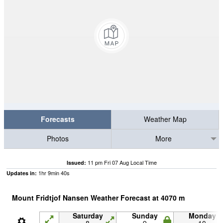
Forecasts
Weather Map
Photos
More
11 pm Fri 07 Aug Local Time
Issued:
1
hr
9
min
40
s
Updates in:
Mount Fridtjof Nansen Weather Forecast at
4070
m
Saturday
Sunday
Monday