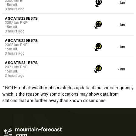
2350
km
E
- km
10
15
m
alt.
3 hours ago
ASCATB228E67S
2352
km
ENE
- km
57
15
m
alt.
3 hours ago
ASCATB229E67S
2362
km
ENE
- km
53
15
m
alt.
3 hours ago
ASCATB231E67S
2371
km
ENE
- km
48
15
m
alt.
3 hours ago
* NOTE: not all weather observatories update at the same frequency
which is the reason why some locations may show data from
stations that are further away than known closer ones.