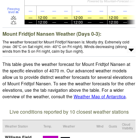
Freezing
—
—
—
—
—
—
—
—
—
level
m
—
12:00
—
—
12:00
—
—
12:00
—
—
12:00
—
—
12:00
—
—
12:00
—
Mount Fridtjof Nansen Weather (Days 0-3):
The weather forecast for Mount Fridtjof Nansen is: Mostly dry. Extremely cold
(max -36°C on Sat night, min -40°C on Fri night). Winds decreasing (strong
winds from the S on Fri night, calm by Sun night).
This table gives the weather forecast for Mount Fridtjof Nansen at
the specific elevation of 4070 m. Our advanced weather models
allow us to provide distinct weather forecasts for several elevations
of Mount Fridtjof Nansen. To see the weather forecasts for the other
elevations, use the tab navigation above the table. For a wider
overview of the weather, consult the
Weather Map of Antarctica
.
Live conditions reported by 10 closest weather stations
Cloud
Weather Station
Temp.
Weather
Wind
Gusts
Visibility
Williams Field