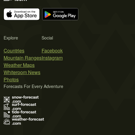
Explore
Social
Countries
Facebook
Mountain Ranges
Instagram
Weather Maps
Whiteroom News
Photos
Forecasts For Every Adventure