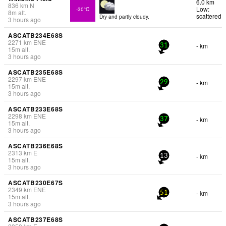
6.0 km
836
km
N
Low:
-30°C
8
m
alt.
scattered
Dry and partly cloudy.
3 hours ago
ASCATB234E68S
2271
km
ENE
- km
31
15
m
alt.
3 hours ago
ASCATB235E68S
2297
km
ENE
- km
29
15
m
alt.
3 hours ago
ASCATB233E68S
2298
km
ENE
- km
37
15
m
alt.
3 hours ago
ASCATB236E68S
2313
km
E
- km
13
15
m
alt.
3 hours ago
ASCATB230E67S
2349
km
ENE
- km
51
15
m
alt.
3 hours ago
ASCATB237E68S