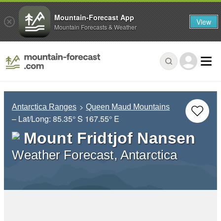
Mountain-Forecast App
View
Mountain Forecasts & Weather
Antarctica Ranges
Queen Maud Mountains
– Lat/Long:
85.35° S
167.55° E
Mount Fridtjof Nansen
Weather Forecast, Antarctica