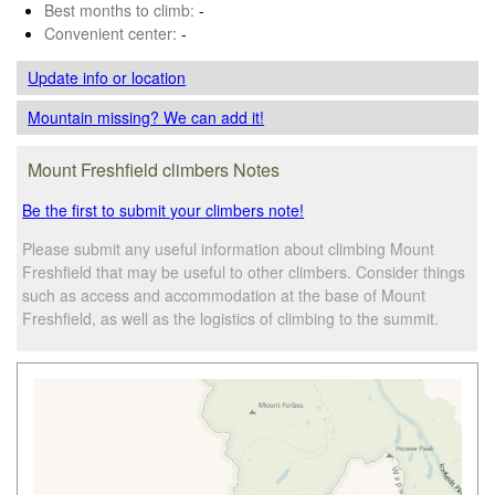
Best months to climb:
-
Convenient center:
-
Update info
or location
Mountain missing? We can add it!
Mount Freshfield climbers Notes
Be the first to submit your climbers note!
Please submit any useful information about climbing Mount
Freshfield that may be useful to other climbers. Consider things
such as access and accommodation at the base of Mount
Freshfield, as well as the logistics of climbing to the summit.