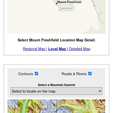
Select Mount Freshfield Location Map Detail:
Regional Map |
Local Map |
Detailed Map
Contours:
Roads & Rivers:
Select a Mountain Summit