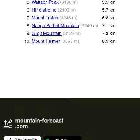
5.
Waitabit Peak
(
3108
m
)
5.5
km
6.
HP diatreme
(
2400
m
)
5.7
km
7.
Mount Trutch
(
3246
m
)
6.2
km
8.
Nanga Parbat Mountain
(
3240
m
)
7.1
km
9.
Gilgit Mountain
(
3122
m
)
7.3
km
10.
Mount Helmer
(
3068
m
)
8.5
km