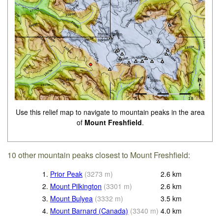
Use this relief map to navigate to mountain peaks in the area
of
Mount Freshfield
.
10 other mountain peaks closest to Mount Freshfield:
1.
Prior Peak
(
3273
m
)
2.6
km
2.
Mount Pilkington
(
3301
m
)
2.6
km
3.
Mount Bulyea
(
3332
m
)
3.5
km
4.
Mount Barnard (Canada)
(
3340
m
)
4.0
km