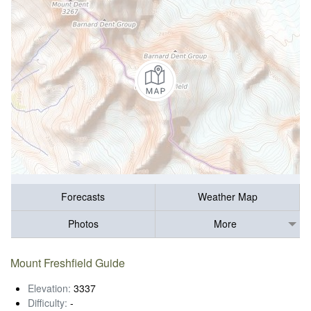
Forecasts
Weather Map
Photos
More
Mount Freshfield Guide
Elevation:
3337
Difficulty:
-