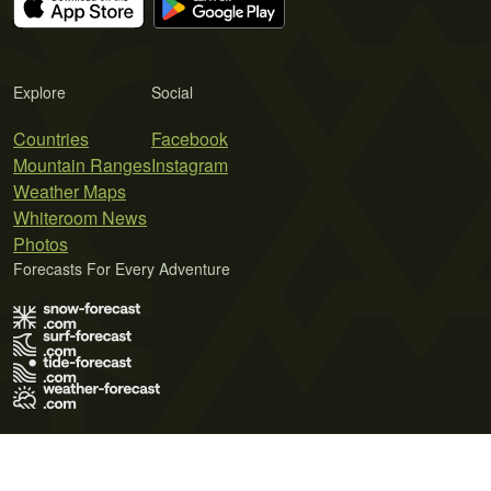
Explore
Social
Countries
Facebook
Mountain Ranges
Instagram
Weather Maps
Whiteroom News
Photos
Forecasts For Every Adventure
Terms of Use
Privacy Policy
Cookie Policy