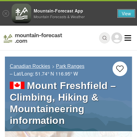
Mountain-Forecast App
View
Mountain Forecasts & Weather
Canadian Rockies
Park Ranges
– Lat/Long:
51.74° N
116.95° W
Mount Freshfield –
Climbing, Hiking &
Mountaineering
information