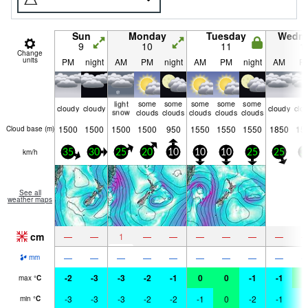
Sun
Monday
Tuesday
Wedn
9
10
11
1
Change
units
PM
night
AM
PM
night
AM
PM
night
AM
P
light
some
some
some
some
some
cloudy
cloudy
cloudy
clo
snow
clouds
clouds
clouds
clouds
clouds
1500
1500
1500
1500
950
1550
1550
1550
1850
15
Cloud base (
m
)
km/h
35
30
25
20
10
10
10
25
25
3
See all
weather maps
cm
—
—
1
—
—
—
—
—
—
—
—
—
—
—
—
—
—
—
mm
-2
-3
-3
-2
-1
0
0
-1
-1
0
max
°
C
-3
-3
-3
-2
-2
-1
0
-2
-1
-
min
°
C