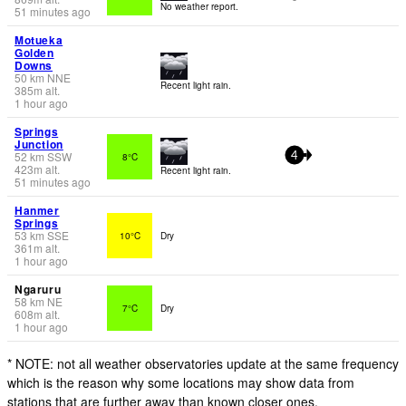
No weather report.
51 minutes ago
Motueka
Golden
Downs
50
km
NNE
Recent light rain.
385
m
alt.
1 hour ago
Springs
Junction
52
km
SSW
8°C
4
423
m
alt.
Recent light rain.
51 minutes ago
Hanmer
Springs
53
km
SSE
10°C
Dry
361
m
alt.
1 hour ago
Ngaruru
58
km
NE
7°C
Dry
608
m
alt.
1 hour ago
* NOTE: not all weather observatories update at the same frequency
which is the reason why some locations may show data from
stations that are further away than known closer ones.