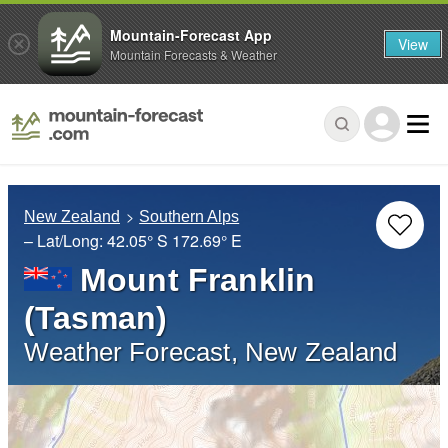
Mountain-Forecast App
View
Mountain Forecasts & Weather
New Zealand
Southern Alps
– Lat/Long:
42.05° S
172.69° E
Mount Franklin
(Tasman)
Weather Forecast, New Zealand