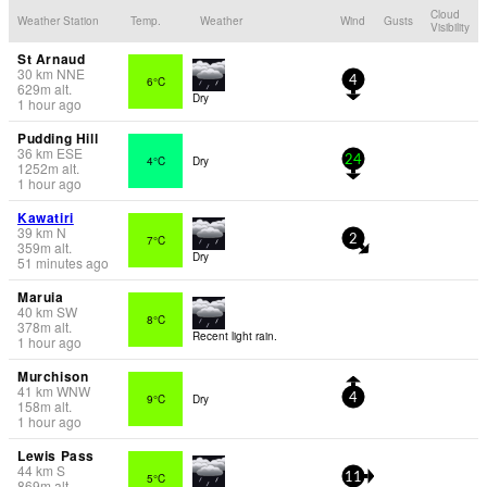
Cloud
Weather Station
Temp.
Weather
Wind
Gusts
Visibility
St Arnaud
30
km
NNE
6°C
4
629
m
alt.
Dry
1 hour ago
Pudding Hill
36
km
ESE
4°C
Dry
24
1252
m
alt.
1 hour ago
Kawatiri
39
km
N
7°C
2
359
m
alt.
Dry
51 minutes ago
Maruia
40
km
SW
8°C
378
m
alt.
Recent light rain.
1 hour ago
Murchison
41
km
WNW
9°C
Dry
4
158
m
alt.
1 hour ago
Lewis Pass
44
km
S
5°C
11
869
m
alt.