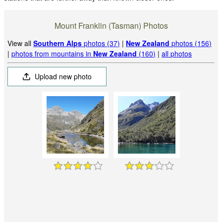
Mount Franklin (Tasman) Photos
View all
Southern Alps
photos (37)
|
New Zealand
photos (156)
|
photos from mountains in
New Zealand
(160)
|
all photos
Upload new photo