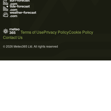
Terms of Use
Privacy Policy
Cookie Policy
Contact Us
© 2026 Meteo365 Ltd. All rights reserved