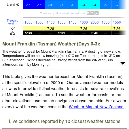
-11
-11
-10
-7
-6
-4
-4
-9
-7
-
chill
°
C
Freezing
1600
1500
1400
1600
1450
1600
2050
1650
1550
18
level
m
—
—
7:28
—
—
7:26
—
—
7:26
5:38
—
—
5:39
—
—
5:40
—
—
5:
Mount Franklin (Tasman) Weather (Days 0-3):
The weather forecast for Mount Franklin (Tasman) is: A dusting of new snow.
Temperatures will be below freezing (max 0°C on Tue morning, min -3°C on
Sun afternoon). Winds decreasing (strong winds from the WNW on Sun
afternoon, calm by Mon night).
This table gives the weather forecast for Mount Franklin (Tasman)
at the specific elevation of 2000 m. Our advanced weather models
allow us to provide distinct weather forecasts for several elevations
of Mount Franklin (Tasman). To see the weather forecasts for the
other elevations, use the tab navigation above the table. For a wider
overview of the weather, consult the
Weather Map of New Zealand
.
Live conditions reported by 10 closest weather stations