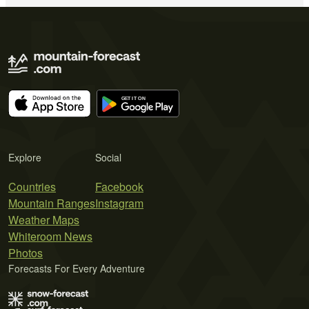
Explore
Social
Countries
Facebook
Mountain Ranges
Instagram
Weather Maps
Whiteroom News
Photos
Forecasts For Every Adventure