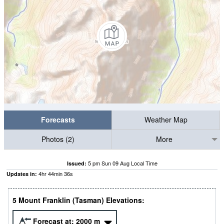
Forecasts
Weather Map
Photos (2)
More
5 pm Sun 09 Aug Local Time
Issued:
4
hr
44
min
35
s
Updates in:
5 Mount Franklin (Tasman) Elevations:
Forecast at:
2000
m